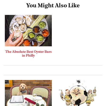
You Might Also Like
The Absolute Best Oyster Bars
in Philly