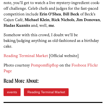
note, you’ll get to watch a live mystery-ingredient cook-
off challenge. Celeb chefs and judges for the fast-paced
competition include
Erin O’Shea
,
Bill Beck
of Beck’s
Cajun Café,
Michael Klein
,
Rick Nichols
,
Jim Donovan
,
Hadas Kuznits
and, well,
me
.
Somehow with this crowd, I doubt we’ll be
baking/judging anything as old-fashioned as a birthday
cake.
Reading Terminal Market
[Official website]
Photo courtesy
Pompomflipflop
on the
Foobooz Flickr
Page
Read More About:
events
Reading Terminal Market