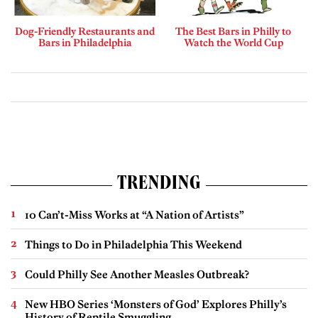
Dog-Friendly Restaurants and
The Best Bars in Philly to
Bars in Philadelphia
Watch the World Cup
TRENDING
10 Can’t-Miss Works at “A Nation of Artists”
Things to Do in Philadelphia This Weekend
Could Philly See Another Measles Outbreak?
New HBO Series ‘Monsters of God’ Explores Philly’s
History of Reptile Smuggling