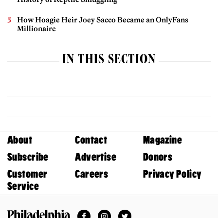
How Hoagie Heir Joey Sacco Became an OnlyFans
Millionaire
IN THIS SECTION
About
Contact
Magazine
Subscribe
Advertise
Donors
Customer
Careers
Privacy Policy
Service
Facebook
Instagram
Twitter