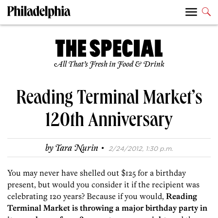
All That’s Fresh in Food & Drink
Reading Terminal Market’s
120th Anniversary
·
by
Tara Nurin
2/24/2012, 1:30 p.m.
You may never have shelled out $125 for a birthday
present, but would you consider it if the recipient was
celebrating 120 years? Because if you would,
Reading
Terminal Market is throwing a major birthday party in