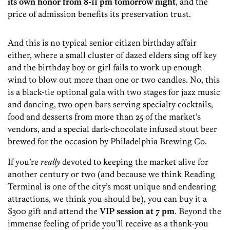
its own honor from 8-11 pm tomorrow night
, and the
price of admission benefits its preservation trust.
And this is no typical senior citizen birthday affair
either, where a small cluster of dazed elders sing off key
and the birthday boy or girl fails to work up enough
wind to blow out more than one or two candles. No, this
is a black-tie optional gala with two stages for jazz music
and dancing, two open bars serving specialty cocktails,
food and desserts from more than 25 of the market’s
vendors, and a special dark-chocolate infused stout beer
brewed for the occasion by Philadelphia Brewing Co.
If you’re
really
devoted to keeping the market alive for
another century or two (and because we think Reading
Terminal is one of the city’s most unique and endearing
attractions, we think you should be), you can buy it a
$300 gift and attend the
VIP session at 7 pm
. Beyond the
immense feeling of pride you’ll receive as a thank-you