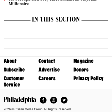
Millionaire
IN THIS SECTION
About
Contact
Magazine
Subscribe
Advertise
Donors
Customer
Careers
Privacy Policy
Service
Facebook
Instagram
Twitter
Philadelphia Magazine
2026 © Citizen Media Group. All Rights Reserved.