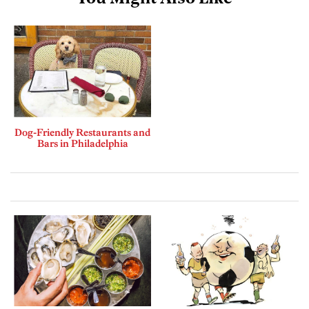
Dog-Friendly Restaurants and
Bars in Philadelphia