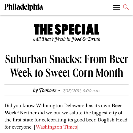
All That’s Fresh in Food & Drink
Suburban Snacks: From Beer
Week to Sweet Corn Month
·
by
Foobooz
7/15/2011, 9:00 a.m.
Did you know Wilmington Delaware has its own
Beer
Week
? Neither did we but we salute the biggest city of
the first state for celebrating its good beer. Dogfish Head
for everyone. [
Washington Times
]