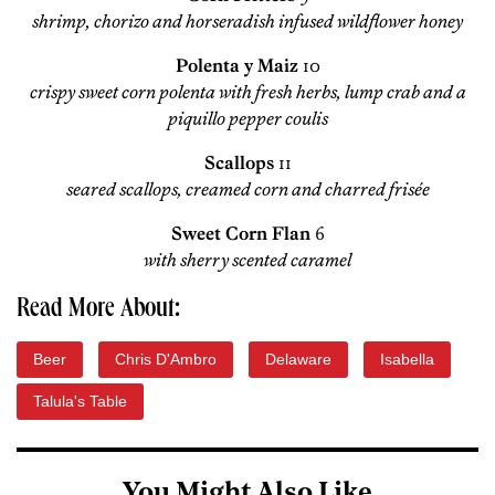
shrimp, chorizo and horseradish infused wildflower honey
Polenta y Maiz
10
crispy sweet corn polenta with fresh herbs, lump crab and a
piquillo pepper coulis
Scallops
11
seared scallops, creamed corn and charred frisée
Sweet Corn Flan
6
with sherry scented caramel
Read More About:
Beer
Chris D'Ambro
Delaware
Isabella
Talula's Table
You Might Also Like