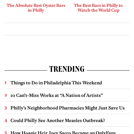
The Absolute Best Oyster Bars
The Best Bars in Philly to
in Philly
Watch the World Cup
TRENDING
Things to Do in Philadelphia This Weekend
10 Can’t-Miss Works at “A Nation of Artists”
Philly’s Neighborhood Pharmacies Might Just Save Us
Could Philly See Another Measles Outbreak?
How Hoagie Heir Joey Sacco Became an OnlyFans