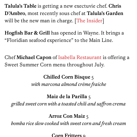
Talula’s Table
is getting a new exectuvie chef.
Chris
D’Ambro
, most recently sous chef at
Talula’s Garden
will be the new man in charge. [
The Insider
]
Hogfish Bar & Grill
has opened in Wayne. It brings a
“Floridian seafood experience” to the Main Line.
Chef
Michael Capon
of
Isabella Restaurant
is offering a
Sweet Summer Corn menu throughout July.
Chilled Corn Bisque
5
with marcona almond crème fraiche
Maiz de la Parilla
5
grilled sweet corn with a toasted chili and saffron crema
Arroz Con Maiz
5
bomba rice slow cooked with sweet corn and fresh cream
Corn Fritters
9