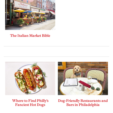
The Italian Market Bible
Where to Find Philly’s
Dog-Friendly Restaurants and
Fanciest Hot Dogs
Bars in Philadelphia