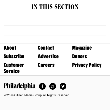
IN THIS SECTION
About
Contact
Magazine
Subscribe
Advertise
Donors
Customer
Careers
Privacy Policy
Service
Facebook
Instagram
Twitter
Philadelphia Magazine
2026 © Citizen Media Group. All Rights Reserved.