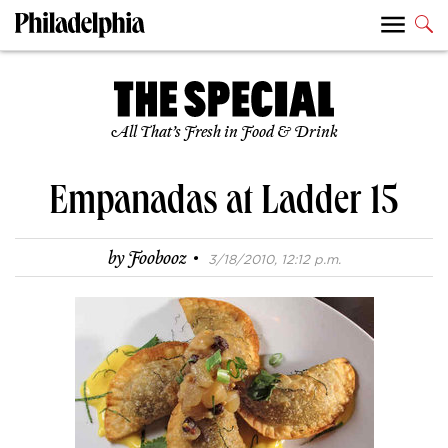
All That’s Fresh in Food & Drink
Empanadas at Ladder 15
·
by
Foobooz
3/18/2010, 12:12 p.m.