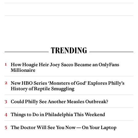
TRENDING
How Hoagie Heir Joey Sacco Became an OnlyFans
Millionaire
New HBO Series ‘Monsters of God’ Explores Philly’s
History of Reptile Smuggling
Could Philly See Another Measles Outbreak?
Things to Do in Philadelphia This Weekend
The Doctor Will See You Now — On Your Laptop