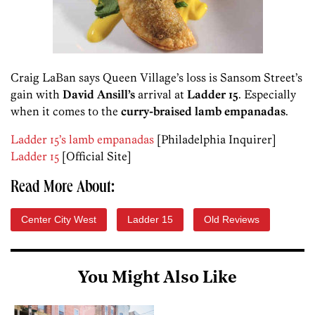
Craig LaBan says Queen Village’s loss is Sansom Street’s
gain with
David Ansill’s
arrival at
Ladder 15
. Especially
when it comes to the
curry-braised lamb empanadas
.
Ladder 15’s lamb empanadas
[Philadelphia Inquirer]
Ladder 15
[Official Site]
Read More About:
Center City West
Ladder 15
Old Reviews
You Might Also Like