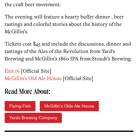
the craft beer movement.
The evening will feature a hearty buffet dinner , beer
tastings and colorful stories about the history of the
McGillin’s.
Tickets cost $45 and include the discussions, dinner and
tastings of the Ales of the Revolution from Yard’s
Brewing and McGillin’s 1860 IPA from Stoudt’s Brewing.
Exit 16
[Official Site]
McGillin’s Old Ale House
[Official Site]
Read More About:
Flying-Fish
McGillin's Olde Ale House
Yards Brewing Company