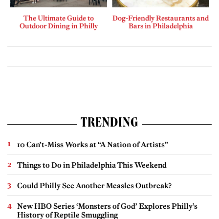
The Ultimate Guide to
Dog-Friendly Restaurants and
Outdoor Dining in Philly
Bars in Philadelphia
TRENDING
10 Can’t-Miss Works at “A Nation of Artists”
Things to Do in Philadelphia This Weekend
Could Philly See Another Measles Outbreak?
New HBO Series ‘Monsters of God’ Explores Philly’s
History of Reptile Smuggling