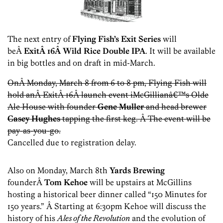
The next entry of
Flying Fish’s Exit Series
will
beÂ
ExitÂ 16Â Wild Rice Double IPA
. It will be available
in big bottles and on draft in mid-March.
OnÂ Monday, March 8 from 6 to 8 pm, Flying Fish will
hold anÂ ExitÂ 16Â launch event iMcGillianâ€™s Olde
Ale House with founder
Gene
Muller
and head brewer
Casey Hughes
tapping the first keg. Â The event will be
pay-as-you-go.
Cancelled due to registration delay.
Also on Monday, March 8th
Yards Brewing
founderÂ
Tom Kehoe
will be upstairs at McGillins
hosting a historical beer dinner called “150 Minutes for
150 years.” Â Starting at 6:30pm Kehoe will discuss the
history of his
Ales of the Revolution
and the evolution of