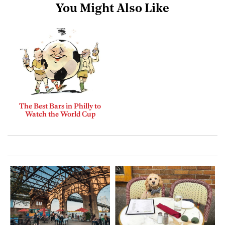
You Might Also Like
The Best Bars in Philly to
Watch the World Cup