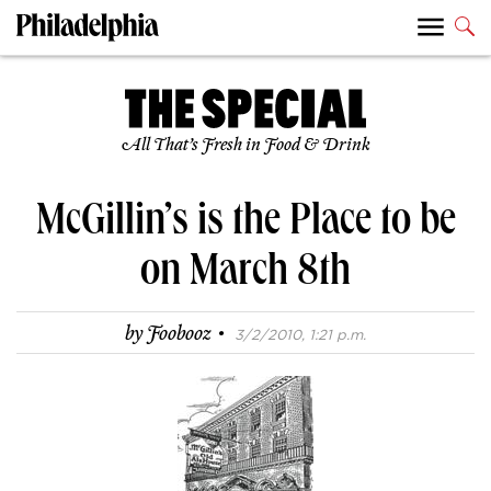
All That’s Fresh in Food & Drink
McGillin’s is the Place to be
on March 8th
·
by
Foobooz
3/2/2010, 1:21 p.m.