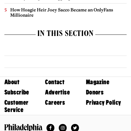
How Hoagie Heir Joey Sacco Became an OnlyFans
Millionaire
IN THIS SECTION
About
Contact
Magazine
Subscribe
Advertise
Donors
Customer
Careers
Privacy Policy
Service
Facebook
Instagram
Twitter