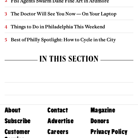
FBI Agents Swarm Dane Fine Art in Ardmore
The Doctor Will See You Now — On Your Laptop
Things to Do in Philadelphia This Weekend
Best of Philly Spotlight: How to Cycle in the City
IN THIS SECTION
About
Contact
Magazine
Subscribe
Advertise
Donors
Customer
Careers
Privacy Policy