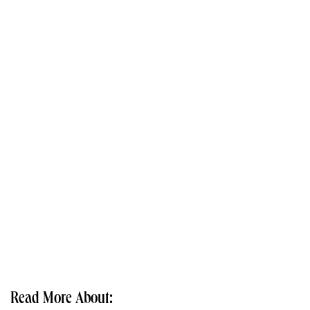
Read More About: