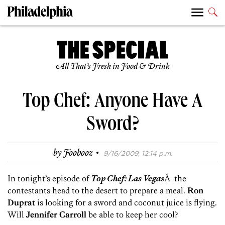
All That’s Fresh in Food & Drink
Top Chef: Anyone Have A
Sword?
·
by
Foobooz
9/16/2009, 12:14 p.m.
In tonight’s episode of
Top Chef: Las Vegas
Â the
contestants head to the desert to prepare a meal.
Ron
Duprat
is looking for a sword and coconut juice is flying.
Will
Jennifer Carroll
be able to keep her cool?