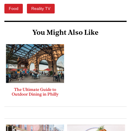
Food
Reality TV
You Might Also Like
The Ultimate Guide to
Outdoor Dining in Philly