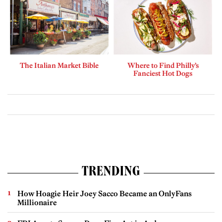
The Italian Market Bible
Where to Find Philly’s
Fanciest Hot Dogs
TRENDING
How Hoagie Heir Joey Sacco Became an OnlyFans
Millionaire