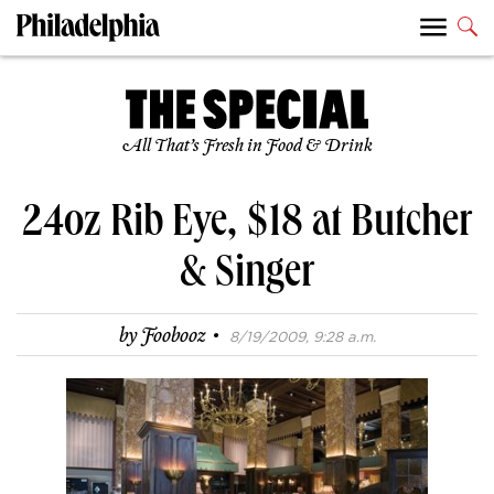
All That’s Fresh in Food & Drink
24oz Rib Eye, $18 at Butcher
& Singer
·
by
Foobooz
8/19/2009, 9:28 a.m.