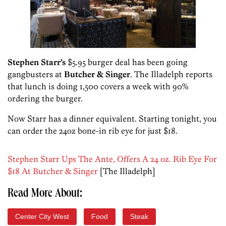
Stephen Starr’s
$5.95 burger deal has been going
gangbusters at
Butcher & Singer
. The Illadelph reports
that lunch is doing 1,500 covers a week with 90%
ordering the burger.
Now Starr has a dinner equivalent. Starting tonight, you
can order the 24oz bone-in rib eye for just $18.
Stephen Starr Ups The Ante, Offers A 24 oz. Rib Eye For
$18 At Butcher & Singer
[The Illadelph]
Read More About:
Center City West
Food
Steak