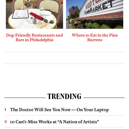
Dog-Friendly Restaurants and
Where to Eat in the Pine
Bars in Philadelphia
Barrens
TRENDING
The Doctor Will See You Now — On Your Laptop
10 Can’t-Miss Works at “A Nation of Artists”