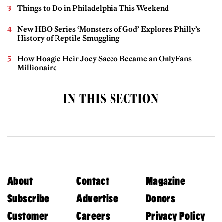
Things to Do in Philadelphia This Weekend
New HBO Series ‘Monsters of God’ Explores Philly’s
History of Reptile Smuggling
How Hoagie Heir Joey Sacco Became an OnlyFans
Millionaire
IN THIS SECTION
About
Contact
Magazine
Subscribe
Advertise
Donors
Customer
Careers
Privacy Policy