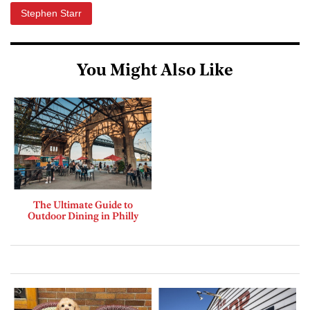
Stephen Starr
You Might Also Like
The Ultimate Guide to
Outdoor Dining in Philly