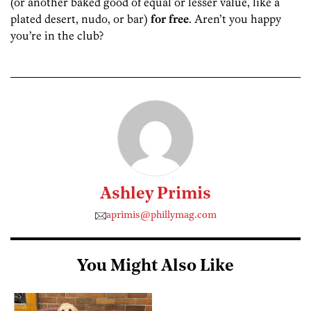
(or another baked good of equal or lesser value, like a
plated desert, nudo, or bar)
for free
. Aren’t you happy
you’re in the club?
Ashley Primis
aprimis@phillymag.com
You Might Also Like