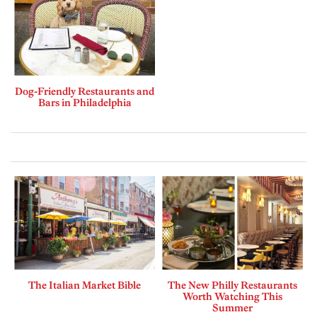
Dog-Friendly Restaurants and
Bars in Philadelphia
The Italian Market Bible
The New Philly Restaurants
Worth Watching This
Summer