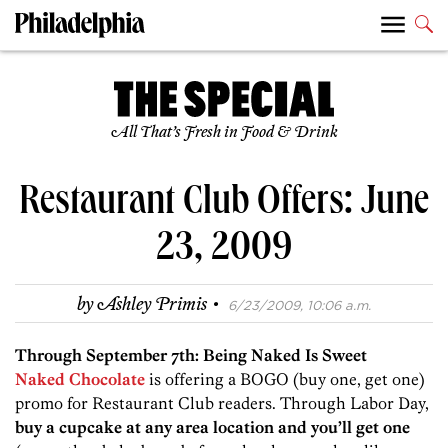
All That’s Fresh in Food & Drink
Restaurant Club Offers: June
23, 2009
·
by
Ashley Primis
6/23/2009, 10:06 a.m.
Through September 7th: Being Naked Is Sweet
Naked Chocolate
is offering a BOGO (buy one, get one)
promo for Restaurant Club readers. Through Labor Day,
buy a cupcake at any area location and you’ll get one