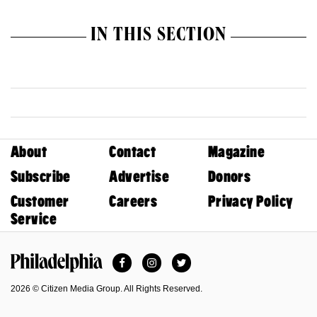
IN THIS SECTION
About
Contact
Magazine
Subscribe
Advertise
Donors
Customer
Careers
Privacy Policy
Service
Facebook
Instagram
Twitter
Philadelphia Magazine
2026 © Citizen Media Group. All Rights Reserved.