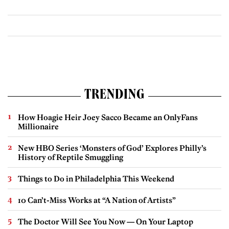
TRENDING
How Hoagie Heir Joey Sacco Became an OnlyFans
Millionaire
New HBO Series ‘Monsters of God’ Explores Philly’s
History of Reptile Smuggling
Things to Do in Philadelphia This Weekend
10 Can’t-Miss Works at “A Nation of Artists”
The Doctor Will See You Now — On Your Laptop