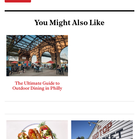
You Might Also Like
The Ultimate Guide to
Outdoor Dining in Philly