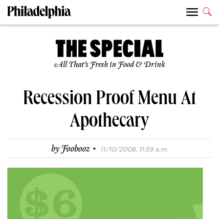
All That’s Fresh in Food & Drink
Recession Proof Menu At
Apothecary
·
by
Foobooz
11/10/2008, 11:59 a.m.