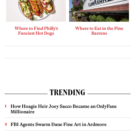
Where to Find Philly’s
Where to Eat in the Pine
Fanciest Hot Dogs
Barrens
TRENDING
How Hoagie Heir Joey Sacco Became an OnlyFans
Millionaire
FBI Agents Swarm Dane Fine Art in Ardmore