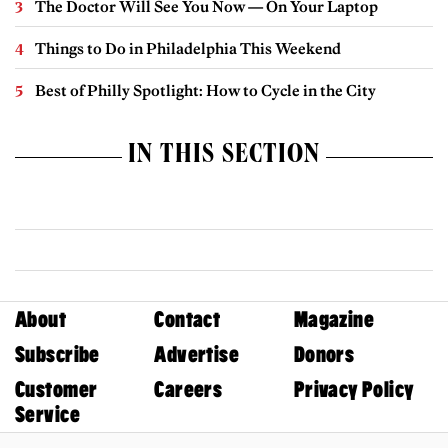
The Doctor Will See You Now — On Your Laptop
Things to Do in Philadelphia This Weekend
Best of Philly Spotlight: How to Cycle in the City
IN THIS SECTION
About
Contact
Magazine
Subscribe
Advertise
Donors
Customer
Careers
Privacy Policy
Service