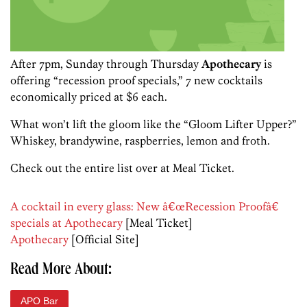
After 7pm, Sunday through Thursday
Apothecary
is
offering “recession proof specials,” 7 new cocktails
economically priced at $6 each.
What won’t lift the gloom like the “Gloom Lifter Upper?”
Whiskey, brandywine, raspberries, lemon and froth.
Check out the entire list over at Meal Ticket.
A cocktail in every glass: New â€œRecession Proofâ€
specials at Apothecary
[Meal Ticket]
Apothecary
[Official Site]
Read More About:
APO Bar