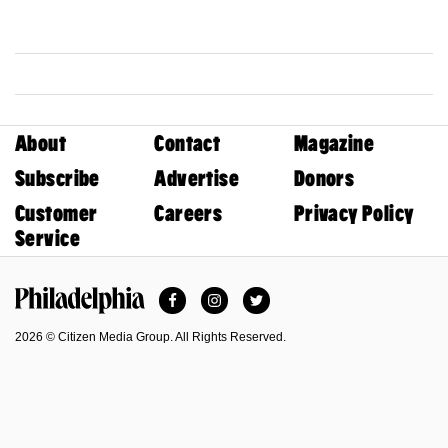
About
Contact
Magazine
Subscribe
Advertise
Donors
Customer
Careers
Privacy Policy
Service
Facebook
Instagram
Twitter
Philadelphia Magazine
2026 © Citizen Media Group. All Rights Reserved.