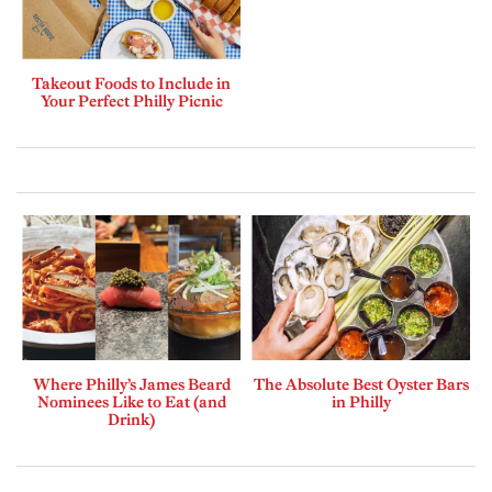
Takeout Foods to Include in
Your Perfect Philly Picnic
Where Philly’s James Beard
The Absolute Best Oyster Bars
Nominees Like to Eat (and
in Philly
Drink)