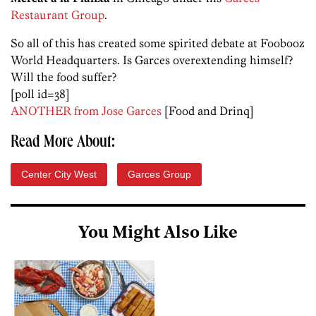
Restaurant Group
.
So all of this has created some spirited debate at Foobooz
World Headquarters. Is Garces overextending himself?
Will the food suffer?
[poll id=38]
ANOTHER from Jose Garces
[Food and Drinq]
Read More About:
Center City West
Garces Group
You Might Also Like