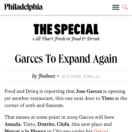
All That’s Fresh in Food & Drink
Garces To Expand Again
·
by
Foobooz
9/3/2008, 3:08 p.m.
Food and Drinq is reporting that
Jose Garces
is opening
yet another restaurant, this one next door to
Tinto
at the
corner of 20th and Sansom.
That means at some point in 2009 Garces will have
Amada
, Tinto,
Distrito
,
Chifa
, this new place and
Mercat a la Planxa
in Chicago under his
Garces