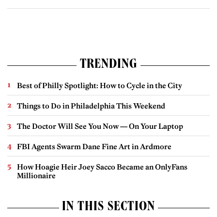
TRENDING
Best of Philly Spotlight: How to Cycle in the City
Things to Do in Philadelphia This Weekend
The Doctor Will See You Now — On Your Laptop
FBI Agents Swarm Dane Fine Art in Ardmore
How Hoagie Heir Joey Sacco Became an OnlyFans
Millionaire
IN THIS SECTION