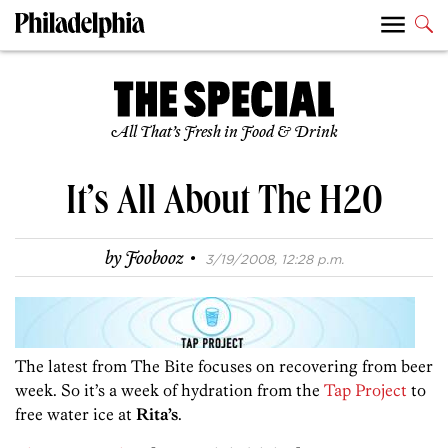
All That’s Fresh in Food & Drink
It’s All About The H20
·
by
Foobooz
3/19/2008, 12:28 p.m.
The latest from The Bite focuses on recovering from beer
week. So it’s a week of hydration from the
Tap Project
to
free water ice at
Rita’s
.