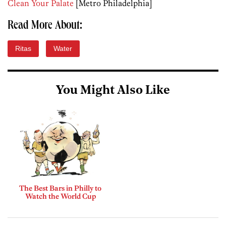
Clean Your Palate
[Metro Philadelphia]
Read More About:
Ritas
Water
You Might Also Like
The Best Bars in Philly to
Watch the World Cup