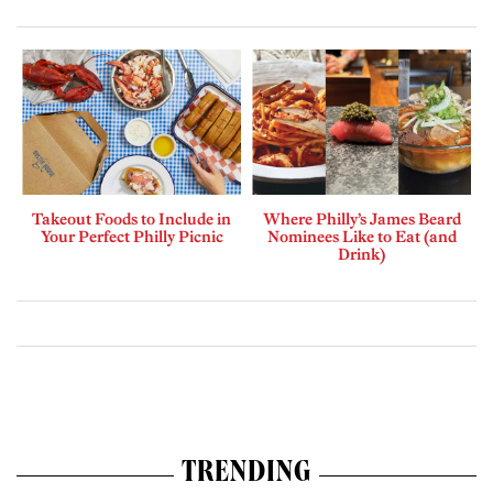
Takeout Foods to Include in
Where Philly’s James Beard
Your Perfect Philly Picnic
Nominees Like to Eat (and
Drink)
TRENDING