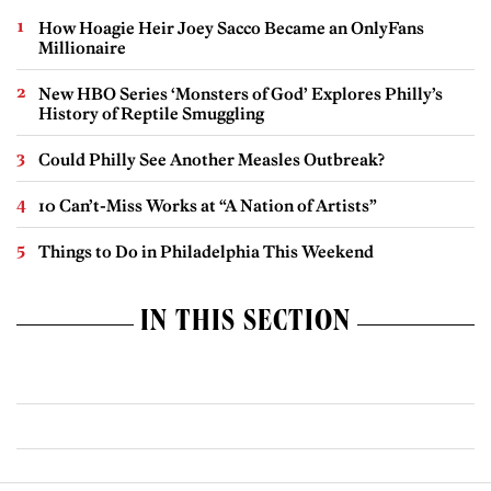
How Hoagie Heir Joey Sacco Became an OnlyFans
Millionaire
New HBO Series ‘Monsters of God’ Explores Philly’s
History of Reptile Smuggling
Could Philly See Another Measles Outbreak?
10 Can’t-Miss Works at “A Nation of Artists”
Things to Do in Philadelphia This Weekend
IN THIS SECTION