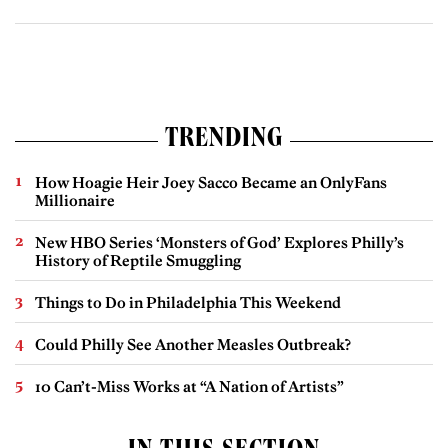
TRENDING
How Hoagie Heir Joey Sacco Became an OnlyFans
Millionaire
New HBO Series ‘Monsters of God’ Explores Philly’s
History of Reptile Smuggling
Things to Do in Philadelphia This Weekend
Could Philly See Another Measles Outbreak?
10 Can’t-Miss Works at “A Nation of Artists”