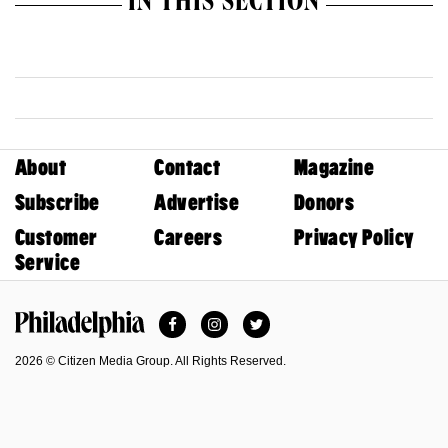
IN THIS SECTION
About
Contact
Magazine
Subscribe
Advertise
Donors
Customer
Careers
Privacy Policy
Service
Facebook
Instagram
Twitter
Philadelphia Magazine
2026 © Citizen Media Group. All Rights Reserved.