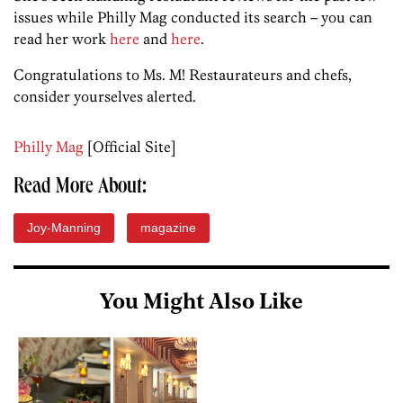
issues while Philly Mag conducted its search – you can
read her work
here
and
here
.
Congratulations to Ms. M! Restaurateurs and chefs,
consider yourselves alerted.
Philly Mag
[Official Site]
Read More About:
Joy-Manning
magazine
You Might Also Like