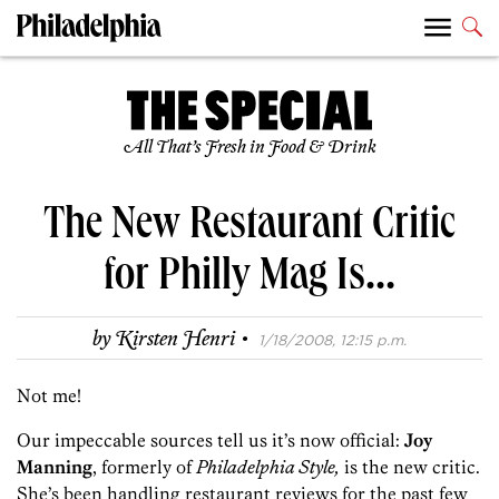
All That’s Fresh in Food & Drink
The New Restaurant Critic
for Philly Mag Is…
·
by
Kirsten Henri
1/18/2008, 12:15 p.m.
Not me!
Our impeccable sources tell us it’s now official:
Joy
Manning
, formerly of
Philadelphia Style,
is the new critic.
She’s been handling restaurant reviews for the past few