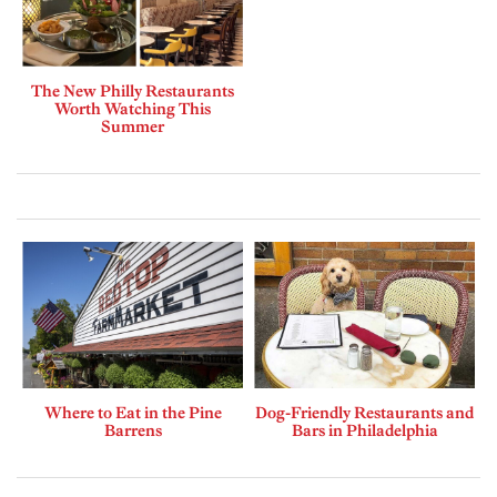
The New Philly Restaurants
Worth Watching This
Summer
Where to Eat in the Pine
Dog-Friendly Restaurants and
Barrens
Bars in Philadelphia