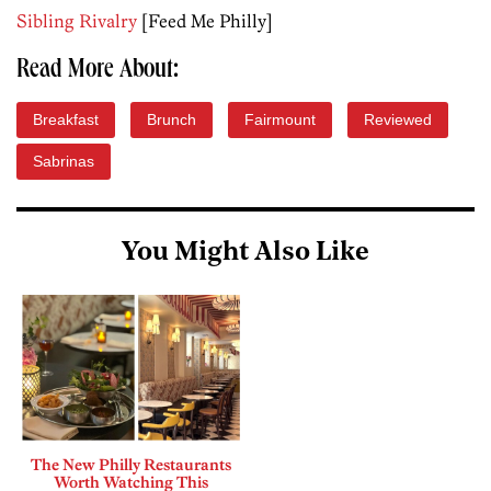
Sibling Rivalry
[Feed Me Philly]
Read More About:
Breakfast
Brunch
Fairmount
Reviewed
Sabrinas
You Might Also Like
The New Philly Restaurants
Worth Watching This