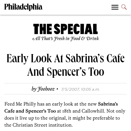
All That’s Fresh in Food & Drink
Early Look At Sabrina’s Cafe
And Spencer’s Too
·
by
Foobooz
7/5/2007, 10:05 a.m.
Feed Me Philly has an early look at the new
Sabrina’s
Cafe and Spencer’s Too
at 18th and Callowhill. Not only
does it live up to the original, it might be preferable to
the Christian Street institution.