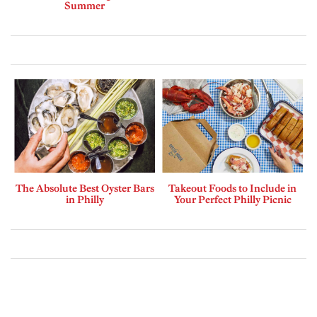
Summer
The Absolute Best Oyster Bars
Takeout Foods to Include in
in Philly
Your Perfect Philly Picnic