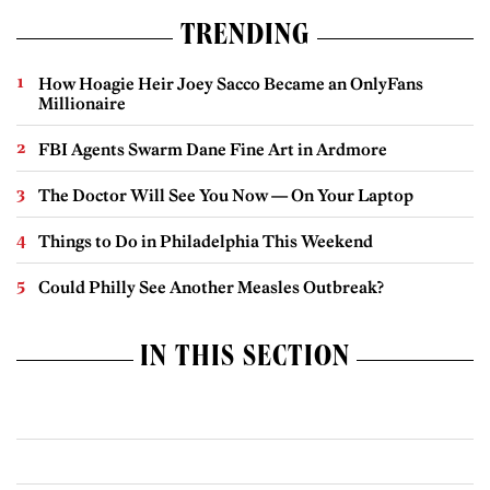
TRENDING
How Hoagie Heir Joey Sacco Became an OnlyFans
Millionaire
FBI Agents Swarm Dane Fine Art in Ardmore
The Doctor Will See You Now — On Your Laptop
Things to Do in Philadelphia This Weekend
Could Philly See Another Measles Outbreak?
IN THIS SECTION