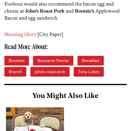
Foobooz would also recommend the bacon egg and
cheese at
John’s Roast Pork
and
Bootsie’s
Applewood
Bacon and egg sandwich.
Morning Glory
[City Paper]
Read More About:
Bootsies
Brasserie-Perrier
Breakfast
Brunch
johns-roast-pork
Tony-Lukes
You Might Also Like