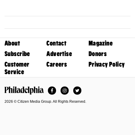
About
Contact
Magazine
Subscribe
Advertise
Donors
Customer
Careers
Privacy Policy
Service
Facebook
Instagram
Twitter
Philadelphia Magazine
2026 © Citizen Media Group. All Rights Reserved.