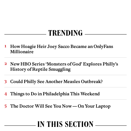
TRENDING
How Hoagie Heir Joey Sacco Became an OnlyFans
Millionaire
New HBO Series ‘Monsters of God’ Explores Philly’s
History of Reptile Smuggling
Could Philly See Another Measles Outbreak?
Things to Do in Philadelphia This Weekend
The Doctor Will See You Now — On Your Laptop
IN THIS SECTION