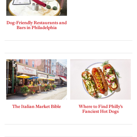
Dog-Friendly Restaurants and
Bars in Philadelphia
The Italian Market Bible
Where to Find Philly’s
Fanciest Hot Dogs