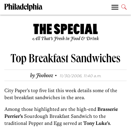
All That’s Fresh in Food & Drink
Top Breakfast Sandwiches
·
by
Foobooz
11/30/2006, 11:40 a.m.
City Paper’s top five list this week details some of the
best breakfast sandwiches in the area.
Among those highlighted are the high-end
Brasserie
Perrier’s
Sourdough Breakfast Sandwich to the
traditional Pepper and Egg served at
Tony Luke’s
.