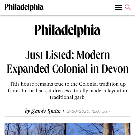
Just Listed: Modern
Expanded Colonial in Devon
This house remains true to the Colonial tradition up
front. In the back, it dresses a totally modern layout in
traditional garb.
·
by
Sandy Smith
2/20/2020, 12:07 p.m.