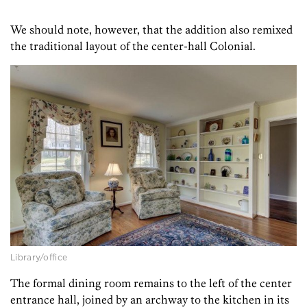
We should note, however, that the addition also remixed
the traditional layout of the center-hall Colonial.
Library/office
The formal dining room remains to the left of the center
entrance hall, joined by an archway to the kitchen in its