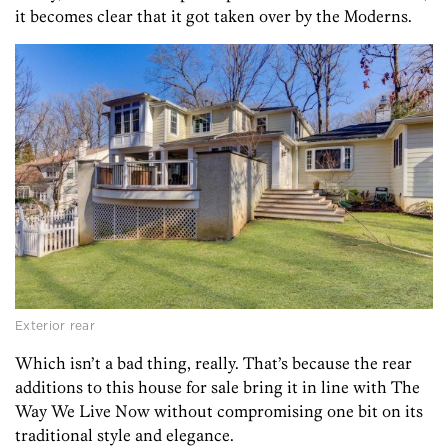
it becomes clear that it got taken over by the Moderns.
Exterior rear
Which isn’t a bad thing, really. That’s because the rear
additions to this house for sale bring it in line with The
Way We Live Now without compromising one bit on its
traditional style and elegance.