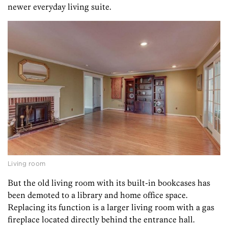
newer everyday living suite.
Living room
But the old living room with its built-in bookcases has
been demoted to a library and home office space.
Replacing its function is a larger living room with a gas
fireplace located directly behind the entrance hall.