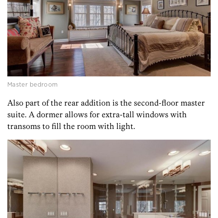
Master bedroom
Also part of the rear addition is the second-floor master
suite. A dormer allows for extra-tall windows with
transoms to fill the room with light.