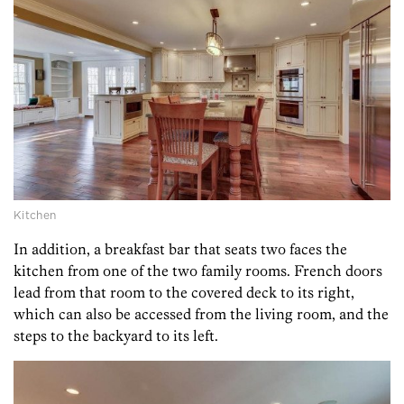
Kitchen
In addition, a breakfast bar that seats two faces the
kitchen from one of the two family rooms. French doors
lead from that room to the covered deck to its right,
which can also be accessed from the living room, and the
steps to the backyard to its left.