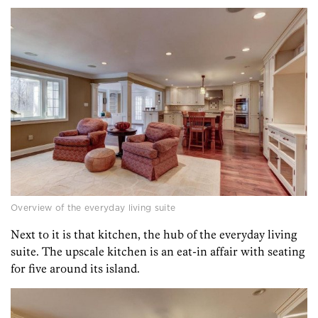
Overview of the everyday living suite
Next to it is that kitchen, the hub of the everyday living
suite. The upscale kitchen is an eat-in affair with seating
for five around its island.