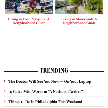
Living in East Passyunk: A
Living in Manayunk: A
Neighborhood Guide
Neighborhood Guide
TRENDING
The Doctor Will See You Now — On Your Laptop
10 Can’t-Miss Works at “A Nation of Artists”
Things to Do in Philadelphia This Weekend