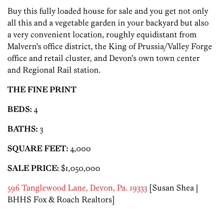
Buy this fully loaded house for sale and you get not only
all this and a vegetable garden in your backyard but also
a very convenient location, roughly equidistant from
Malvern’s office district, the King of Prussia/Valley Forge
office and retail cluster, and Devon’s own town center
and Regional Rail station.
THE FINE PRINT
BEDS:
4
BATHS:
3
SQUARE FEET:
4,000
SALE PRICE:
$1,050,000
596 Tanglewood Lane, Devon, Pa. 19333
[Susan Shea |
BHHS Fox & Roach Realtors]