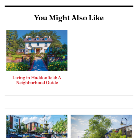
You Might Also Like
Living in Haddonfield: A
Neighborhood Guide