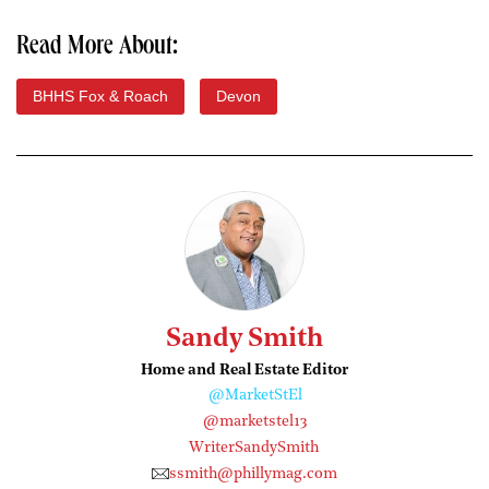
Read More About:
BHHS Fox & Roach
Devon
Sandy Smith
Home and Real Estate Editor
@MarketStEl
@marketstel13
WriterSandySmith
ssmith@phillymag.com