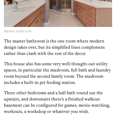
Master bathroom
The master bathroom is the one room where modern
design takes over, but its simplified lines complement
rather than clash with the rest of the decor.
This house also has some very well-thought-out utility
spaces, in particular the mudroom, full bath and laundry
room beyond the second family room. The mudroom
includes a built-in pet feeding station.
Three other bedrooms and a hall bath round out the
upstairs, and downstairs there’s a finished walkout
basement can be configured for games, movie-watching,
workouts, a workshop or whatever you wish.