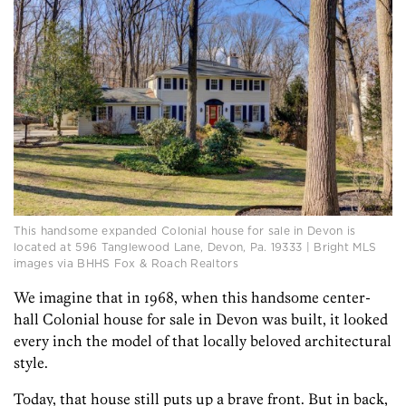
This handsome expanded Colonial house for sale in Devon is
located at 596 Tanglewood Lane, Devon, Pa. 19333 | Bright MLS
images via BHHS Fox & Roach Realtors
We imagine that in 1968, when this handsome center-
hall Colonial house for sale in Devon was built, it looked
every inch the model of that locally beloved architectural
style.
Today, that house still puts up a brave front. But in back,