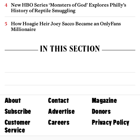
New HBO Series ‘Monsters of God’ Explores Philly’s
History of Reptile Smuggling
How Hoagie Heir Joey Sacco Became an OnlyFans
Millionaire
IN THIS SECTION
About
Contact
Magazine
Subscribe
Advertise
Donors
Customer
Careers
Privacy Policy
Service