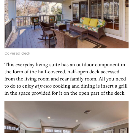
Covered deck
This everyday living suite has an outdoor component in
the form of the half-covered, half-open deck accessed
from the living room and rear family room. All you need
to do to enjoy
al fresco
cooking and dining is insert a grill
in the space provided for it on the open part of the deck.