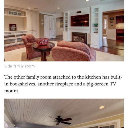
Side family room
The other family room attached to the kitchen has built-
in bookshelves, another fireplace and a big-screen TV
mount.