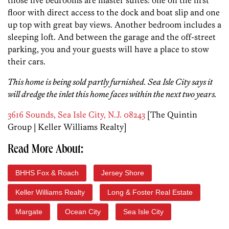
those five bedrooms are master suites: one on the first
floor with direct access to the dock and boat slip and one
up top with great bay views. Another bedroom includes a
sleeping loft. And between the garage and the off-street
parking, you and your guests will have a place to stow
their cars.
This home is being sold partly furnished. Sea Isle City says it
will dredge the inlet this home faces within the next two years.
3616 Sounds, Sea Isle City, N.J. 08243
[The Quintin
Group | Keller Williams Realty]
Read More About:
BHHS Fox & Roach
Jersey Shore
Keller Williams Realty
Long & Foster Real Estate
Margate
Ocean City
Sea Isle City