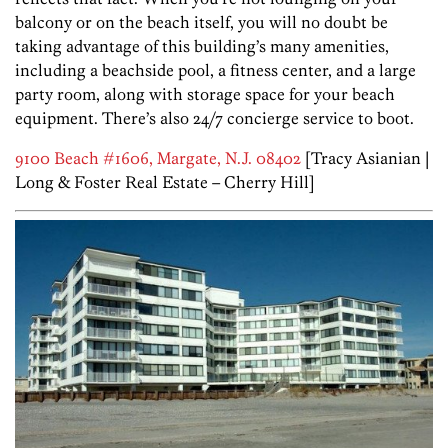
balcony or on the beach itself, you will no doubt be
taking advantage of this building’s many amenities,
including a beachside pool, a fitness center, and a large
party room, along with storage space for your beach
equipment. There’s also 24/7 concierge service to boot.
9100 Beach #1606, Margate, N.J. 08402
[Tracy Asianian |
Long & Foster Real Estate – Cherry Hill]