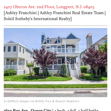
2407 Oberon Ave. 2nd Floor, Longport, N.J. 08403
[Ashley Franchini | Ashley Franchini Real Estate Team |
Soleil Sotheby’s International Realty]
SJSRMLS image via BHHS Fox & Roach Realtors
1629 Bay Ave., Ocean City
| 4 beds, 3 full, 1 half baths,