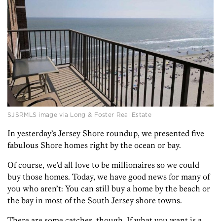
SJSRMLS image via Long & Foster Real Estate
In yesterday’s Jersey Shore roundup, we presented five
fabulous Shore homes right by the ocean or bay.
Of course, we’d all love to be millionaires so we could
buy those homes. Today, we have good news for many of
you who aren’t: You can still buy a home by the beach or
the bay in most of the South Jersey shore towns.
There are some catches, though. If what you want is a