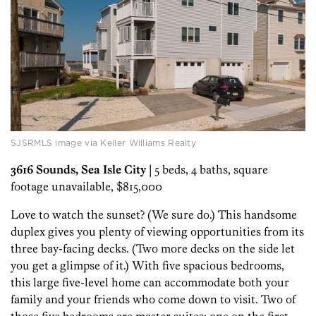
SJSRMLS image via Keller Williams Realty
3616 Sounds, Sea Isle City
| 5 beds, 4 baths, square
footage unavailable, $815,000
Love to watch the sunset? (We sure do.) This handsome
duplex gives you plenty of viewing opportunities from its
three bay-facing decks. (Two more decks on the side let
you get a glimpse of it.) With five spacious bedrooms,
this large five-level home can accommodate both your
family and your friends who come down to visit. Two of