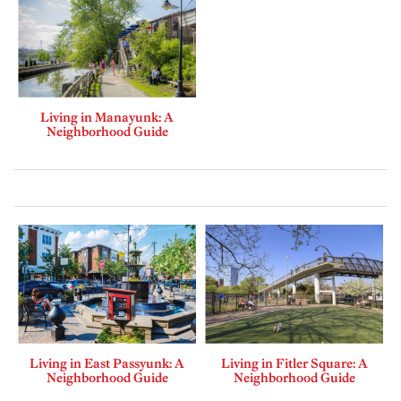
Living in Manayunk: A
Neighborhood Guide
Living in East Passyunk: A
Living in Fitler Square: A
Neighborhood Guide
Neighborhood Guide