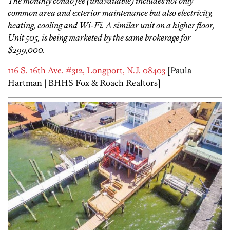
The monthly condo fee (unavailable) includes not only
common area and exterior maintenance but also electricity,
heating, cooling and Wi-Fi. A similar unit on a higher floor,
Unit 505, is being marketed by the same brokerage for
$299,000.
116 S. 16th Ave. #312, Longport, N.J. 08403
[Paula
Hartman | BHHS Fox & Roach Realtors]