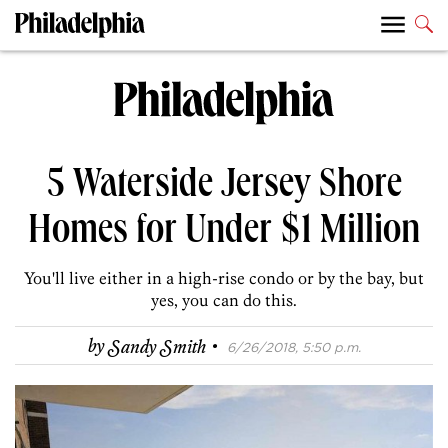
5 Waterside Jersey Shore
Homes for Under $1 Million
You'll live either in a high-rise condo or by the bay, but
yes, you can do this.
·
by
Sandy Smith
6/26/2018, 5:50 p.m.