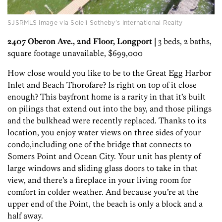
SJSRMLS image via Soleil Sotheby’s International Realty
2407 Oberon Ave., 2nd Floor, Longport
| 3 beds, 2 baths,
square footage unavailable, $699,000
How close would you like to be to the Great Egg Harbor
Inlet and Beach Thorofare? Is right on top of it close
enough? This bayfront home is a rarity in that it’s built
on pilings that extend out into the bay, and those pilings
and the bulkhead were recently replaced. Thanks to its
location, you enjoy water views on three sides of your
condo,including one of the bridge that connects to
Somers Point and Ocean City. Your unit has plenty of
large windows and sliding glass doors to take in that
view, and there’s a fireplace in your living room for
comfort in colder weather. And because you’re at the
upper end of the Point, the beach is only a block and a
half away.