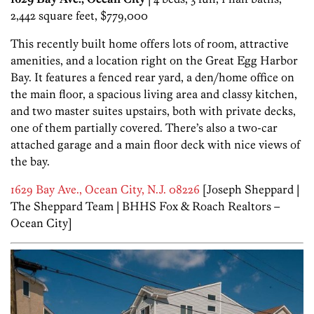
2,442 square feet, $779,000
This recently built home offers lots of room, attractive
amenities, and a location right on the Great Egg Harbor
Bay. It features a fenced rear yard, a den/home office on
the main floor, a spacious living area and classy kitchen,
and two master suites upstairs, both with private decks,
one of them partially covered. There’s also a two-car
attached garage and a main floor deck with nice views of
the bay.
1629 Bay Ave., Ocean City, N.J. 08226
[Joseph Sheppard |
The Sheppard Team | BHHS Fox & Roach Realtors –
Ocean City]