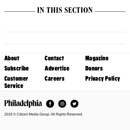
IN THIS SECTION
About
Contact
Magazine
Subscribe
Advertise
Donors
Customer
Careers
Privacy Policy
Service
Facebook
Instagram
Twitter
Philadelphia Magazine
2026 © Citizen Media Group. All Rights Reserved.