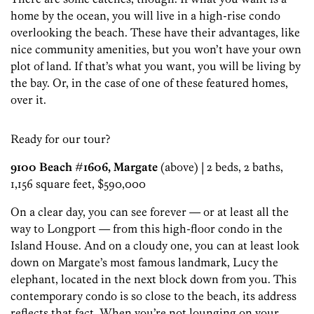
home by the ocean, you will live in a high-rise condo
overlooking the beach. These have their advantages, like
nice community amenities, but you won’t have your own
plot of land. If that’s what you want, you will be living by
the bay. Or, in the case of one of these featured homes,
over it.
Ready for our tour?
9100 Beach #1606, Margate
(above) | 2 beds, 2 baths,
1,156 square feet, $590,000
On a clear day, you can see forever — or at least all the
way to Longport — from this high-floor condo in the
Island House. And on a cloudy one, you can at least look
down on Margate’s most famous landmark, Lucy the
elephant, located in the next block down from you. This
contemporary condo is so close to the beach, its address
reflects that fact. When you’re not lounging on your