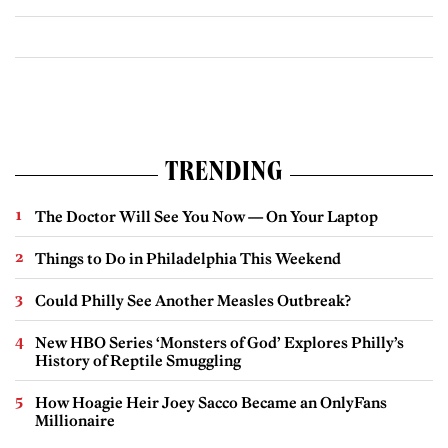
TRENDING
The Doctor Will See You Now — On Your Laptop
Things to Do in Philadelphia This Weekend
Could Philly See Another Measles Outbreak?
New HBO Series ‘Monsters of God’ Explores Philly’s
History of Reptile Smuggling
How Hoagie Heir Joey Sacco Became an OnlyFans
Millionaire