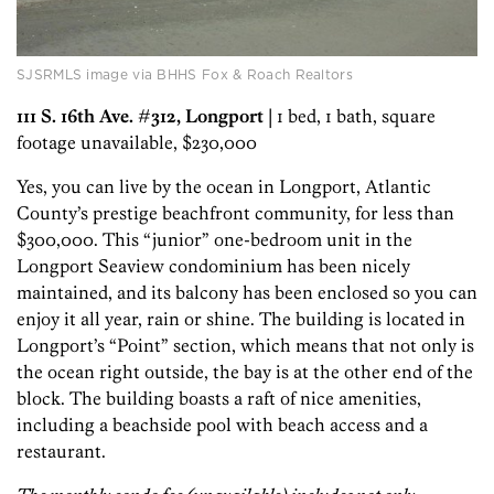
SJSRMLS image via BHHS Fox & Roach Realtors
111 S. 16th Ave. #312, Longport
| 1 bed, 1 bath, square
footage unavailable, $230,000
Yes, you can live by the ocean in Longport, Atlantic
County’s prestige beachfront community, for less than
$300,000. This “junior” one-bedroom unit in the
Longport Seaview condominium has been nicely
maintained, and its balcony has been enclosed so you can
enjoy it all year, rain or shine. The building is located in
Longport’s “Point” section, which means that not only is
the ocean right outside, the bay is at the other end of the
block. The building boasts a raft of nice amenities,
including a beachside pool with beach access and a
restaurant.