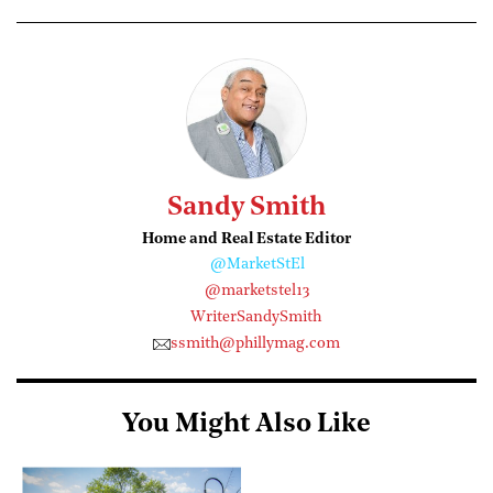
Sandy Smith
Home and Real Estate Editor
@MarketStEl
@marketstel13
WriterSandySmith
ssmith@phillymag.com
You Might Also Like