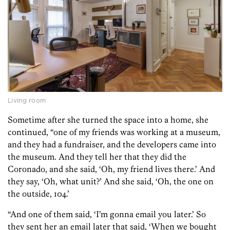
Living room
Sometime after she turned the space into a home, she
continued, “one of my friends was working at a museum,
and they had a fundraiser, and the developers came into
the museum. And they tell her that they did the
Coronado, and she said, ‘Oh, my friend lives there.’ And
they say, ‘Oh, what unit?’ And she said, ‘Oh, the one on
the outside, 104.’
“And one of them said, ‘I’m gonna email you later.’ So
they sent her an email later that said, ‘When we bought