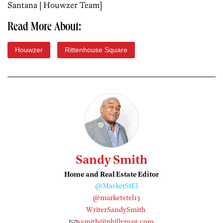
Santana | Houwzer Team]
Read More About:
Houwzer
Rittenhouse Square
Sandy Smith
Home and Real Estate Editor
@MarketStEl
@marketstel13
WriterSandySmith
ssmith@phillymag.com