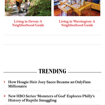
Living in Devon: A
Living in Warrington: A
Neighborhood Guide
Neighborhood Guide
TRENDING
How Hoagie Heir Joey Sacco Became an OnlyFans
Millionaire
New HBO Series ‘Monsters of God’ Explores Philly’s
History of Reptile Smuggling