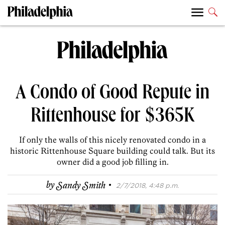
A Condo of Good Repute in
Rittenhouse for $365K
If only the walls of this nicely renovated condo in a
historic Rittenhouse Square building could talk. But its
owner did a good job filling in.
·
by
Sandy Smith
2/7/2018, 4:48 p.m.