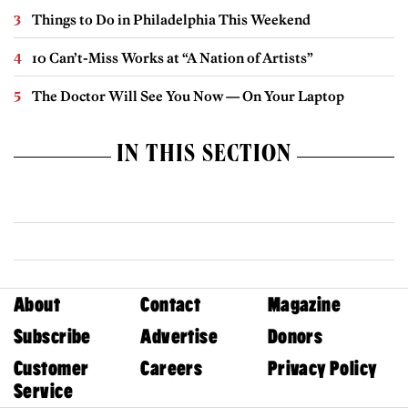
Things to Do in Philadelphia This Weekend
10 Can’t-Miss Works at “A Nation of Artists”
The Doctor Will See You Now — On Your Laptop
IN THIS SECTION
About
Contact
Magazine
Subscribe
Advertise
Donors
Customer
Careers
Privacy Policy
Service