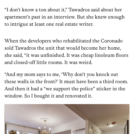
“I don’t know a ton about it,” Tawadros said about her
apartment’s past in an interview. But she knew enough
to intrigue at least one real estate writer.
When the developers who rehabilitated the Coronado
sold Tawadros the unit that would become her home,
she said, “it was unfinished. It was cheap linoleum floors
and closed-off little rooms. It was weird.
“And my mom says to me, ‘Why don’t you knock out
these walls in the front?’ It must have been a third room.
And then it had a “we support the police” sticker in the
window. So I bought it and renovated it.