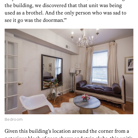
the building, we discovered that that unit was being
used as a brothel. And the only person who was sad to
see it go was the doorman.'”
Bedroom
Given this building’s location around the corner from a