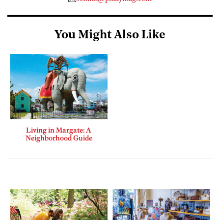
You Might Also Like
Living in Margate: A
Neighborhood Guide