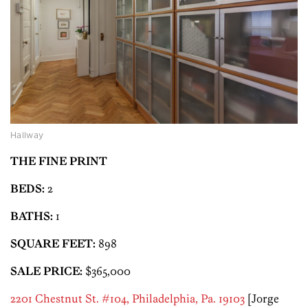
Hallway
THE FINE PRINT
BEDS:
2
BATHS:
1
SQUARE FEET:
898
SALE PRICE:
$365,000
2201 Chestnut St. #104, Philadelphia, Pa. 19103
[Jorge