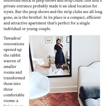
notorious block of peep shows and strip clubs, this unit’s
private entrance probably made it an ideal location for
trysts. But the peep shows and the strip clubs are all long
gone, as is the brothel. In its place is a compact, efficient
and attractive apartment that’s perfect for a single
individual or young couple.
Tawadros’
renovations
opened up
the rabbit
warren of
smaller
rooms and
transformed
them into
three
comfortable
rooms: a