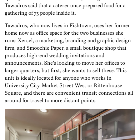
Tawadros said that a caterer once prepared food for a
gathering of 75 people inside it.
Tawadros, who now lives in Fishtown, uses her former
home now as office space for the two businesses she
runs: Xercel, a marketing, branding and graphic design
firm, and Smoochie Paper, a small boutique shop that
produces high-end wedding invitations and
announcements. She’s looking to move her offices to
larger quarters, but first, she wants to sell these. This
unit is ideally located for anyone who works in
University City, Market Street West or Rittenhouse
Square, and there are convenient transit connections all
around for travel to more distant points.