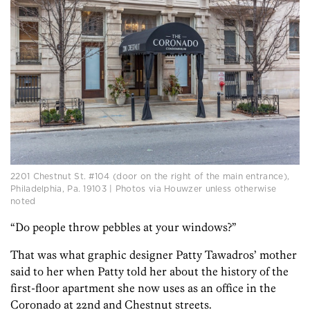
2201 Chestnut St. #104 (door on the right of the main entrance),
Philadelphia, Pa. 19103 | Photos via Houwzer unless otherwise
noted
“Do people throw pebbles at your windows?”
That was what graphic designer Patty Tawadros’ mother
said to her when Patty told her about the history of the
first-floor apartment she now uses as an office in the
Coronado at 22nd and Chestnut streets.