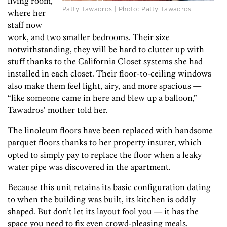
living room,
Patty Tawadros | Photo: Patty Tawadros
where her
staff now
work, and two smaller bedrooms. Their size
notwithstanding, they will be hard to clutter up with
stuff thanks to the California Closet systems she had
installed in each closet. Their floor-to-ceiling windows
also make them feel light, airy, and more spacious —
“like someone came in here and blew up a balloon,”
Tawadros’ mother told her.
The linoleum floors have been replaced with handsome
parquet floors thanks to her property insurer, which
opted to simply pay to replace the floor when a leaky
water pipe was discovered in the apartment.
Because this unit retains its basic configuration dating
to when the building was built, its kitchen is oddly
shaped. But don’t let its layout fool you — it has the
space you need to fix even crowd-pleasing meals.