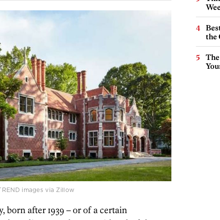
Wee
Best
the 
The
You
TREND images via Zillow
, born after 1939 – or of a certain