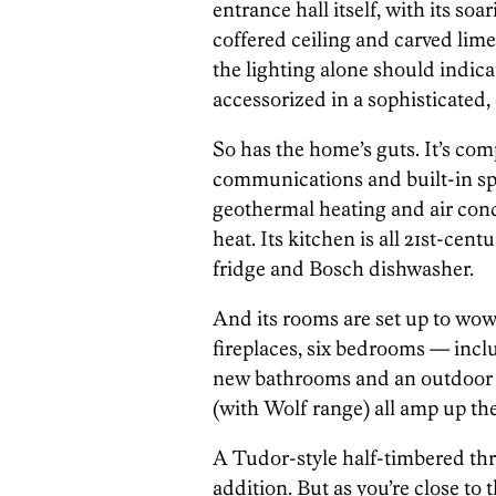
entrance hall itself, with its soa
coffered ceiling and carved lime
the lighting alone should indi
accessorized in a sophisticated
So has the home’s guts. It’s co
communications and built-in spea
geothermal heating and air cond
heat. Its kitchen is all 21st-cen
fridge and Bosch dishwasher.
And its rooms are set up to wow
fireplaces, six bedrooms — includ
new bathrooms and an outdoor p
(with Wolf range) all amp up the
A Tudor-style half-timbered thr
addition. But as you’re close to