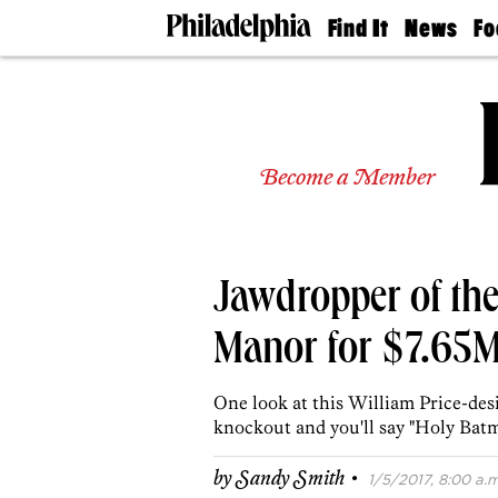
Find It
News
Fo
Doctors
The
50 
Latest
Re
Dentists
Jo
Home
Design
Experts
Become a Member
Senior
Living
Wedding
Experts
Jawdropper of the
Real
Estate
Agents
Manor for $7.65
Private
Schools
One look at this William Price-de
knockout and you'll say "Holy Batm
·
by
Sandy Smith
1/5/2017, 8:00 a.m