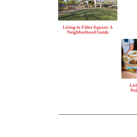
Living in Fitler Square: A
Neighborhood Guide
Liv
Ne