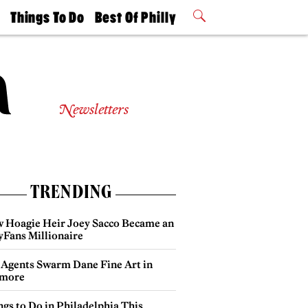
t
Things To Do
Best Of Philly
Philly Mag
2026 Party
Events
Winners
Newsletters
TRENDING
 Hoagie Heir Joey Sacco Became an
yFans Millionaire
 Agents Swarm Dane Fine Art in
more
gs to Do in Philadelphia This