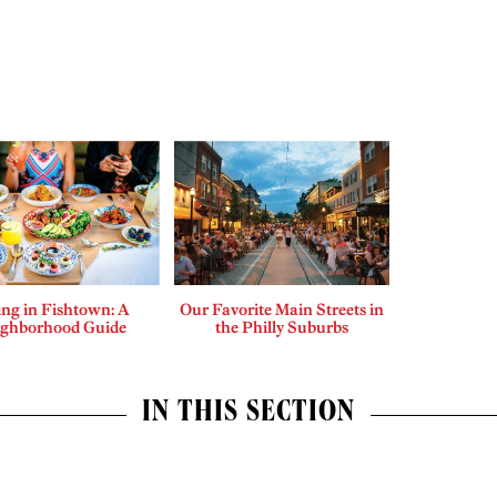
ing in Fishtown: A
Our Favorite Main Streets in
ighborhood Guide
the Philly Suburbs
IN THIS SECTION