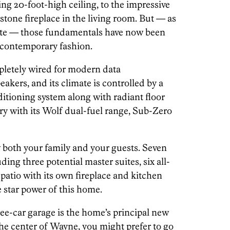
ring 20-foot-high ceiling, to the impressive
stone fireplace in the living room. But — as
cate — those fundamentals have now been
, contemporary fashion.
mpletely wired for modern data
kers, and its climate is controlled by a
itioning system along with radiant floor
tury with its Wolf dual-fuel range, Sub-Zero
 both your family and your guests. Seven
ing three potential master suites, six all-
atio with its own fireplace and kitchen
 star power of this home.
ee-car garage is the home’s principal new
 the center of Wayne, you might prefer to go