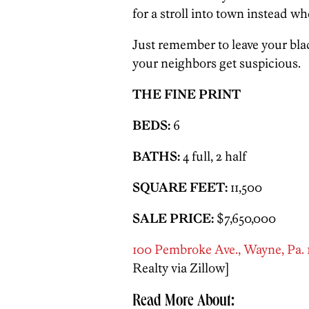
for a stroll into town instead wh
Just remember to leave your blac
your neighbors get suspicious.
THE FINE PRINT
BEDS:
6
BATHS:
4 full, 2 half
SQUARE FEET:
11,500
SALE PRICE:
$7,650,000
100 Pembroke Ave., Wayne, Pa.
Realty via Zillow]
Read More About: