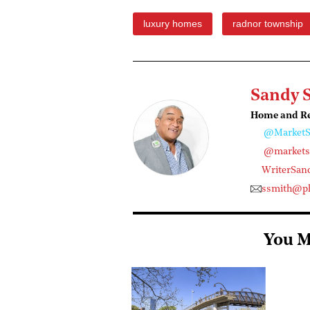
luxury homes
radnor township
Sandy 
Home and Rea
@MarketS
@marketst
WriterSan
ssmith@ph
You M