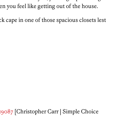
en you feel like getting out of the house.
k cape in one of those spacious closets lest
 19087
[Christopher Carr | Simple Choice