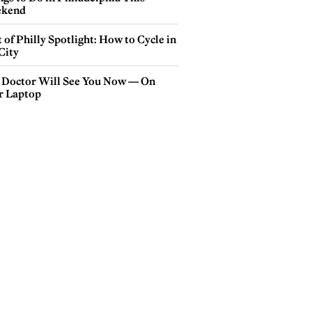
kend
 of Philly Spotlight: How to Cycle in
City
 Doctor Will See You Now — On
r Laptop