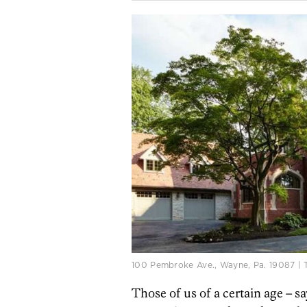
100 Pembroke Ave., Wayne, Pa. 19087 | 
Those of us of a certain age – say