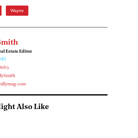
Wayne
Smith
l Estate Editor
tEl
el13
dySmith
illymag.com
ight Also Like