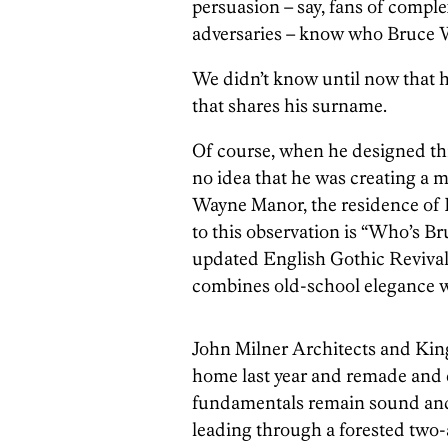
persuasion – say, fans of compl
adversaries – know who Bruce W
We didn’t know until now that 
that shares his surname.
Of course, when he designed thi
no idea that he was creating a m
Wayne Manor, the residence of B
to this observation is “Who’s Br
updated English Gothic Revival
combines old-school elegance wi
John Milner Architects and Kin
home last year and remade and 
fundamentals remain sound and 
leading through a forested two-a