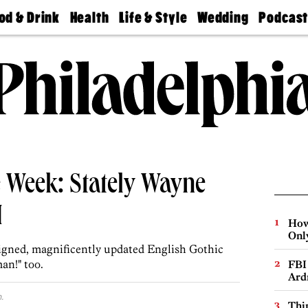
od & Drink
Health
Life & Style
Wedding
Podcas
Best
Find A
Real Estate
Guides &
Philly
staurants
Dentist
Advice
Mag
Travel
Today
bs
Find A
Find A
Doctor
Wedding
Expert
Senior
Living
Bubbly
Ball
 Week: Stately Wayne
M
How
Onl
signed, magnificently updated English Gothic
an!" too.
FBI
Ard
.
Thin