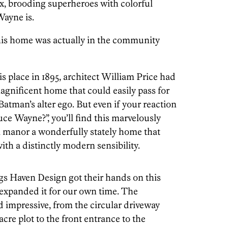
ex, brooding superheroes with colorful
ayne is.
his home was actually in the community
s place in 1895, architect William Price had
agnificent home that could easily pass for
atman’s alter ego. But even if your reaction
uce Wayne?”, you’ll find this marvelously
 manor a wonderfully stately home that
th a distinctly modern sensibility.
gs Haven Design got their hands on this
expanded it for our own time. The
impressive, from the circular driveway
cre plot to the front entrance to the