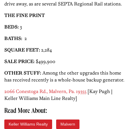
drive away, as are several SEPTA Regional Rail stations.
THE FINE PRINT
BEDS:
3
BATHS:
2
SQUARE FEET:
2,284
SALE PRICE:
$499,900
OTHER STUFF:
Among the other upgrades this home
has received recently is a whole-house backup generator.
2066 Conestoga Rd., Malvern, Pa. 19355
[Kay Pugh |
Keller Williams Main Line Realty]
Read More About:
Keller Williams Realty
Malvern