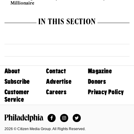
Millionaire
IN THIS SECTION
About
Contact
Magazine
Subscribe
Advertise
Donors
Customer
Careers
Privacy Policy
Service
Facebook
Instagram
Twitter
Philadelphia Magazine
2026 © Citizen Media Group. All Rights Reserved.