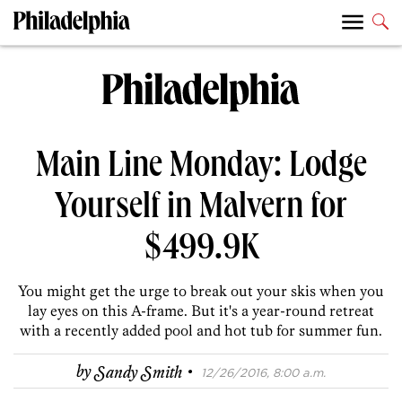
Main Line Monday: Lodge
Yourself in Malvern for
$499.9K
You might get the urge to break out your skis when you
lay eyes on this A-frame. But it's a year-round retreat
with a recently added pool and hot tub for summer fun.
·
by
Sandy Smith
12/26/2016, 8:00 a.m.