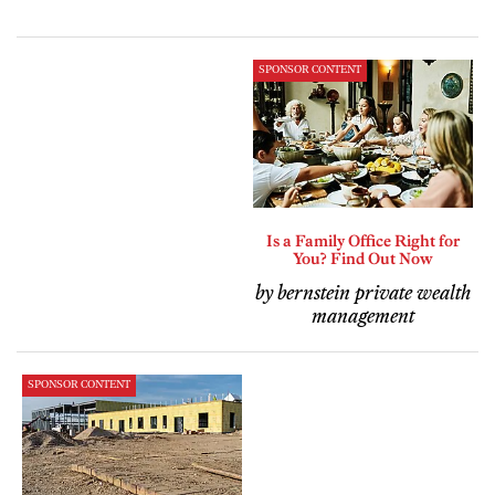
SPONSOR CONTENT
Is a Family Office Right for
You? Find Out Now
by bernstein private wealth
management
SPONSOR CONTENT