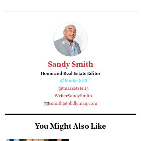
Sandy Smith
Home and Real Estate Editor
@MarketStEl
@marketstel13
WriterSandySmith
ssmith@phillymag.com
You Might Also Like