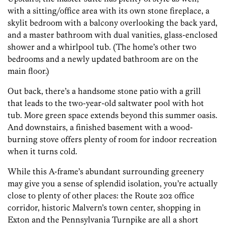
with a sitting/office area with its own stone fireplace, a
skylit bedroom with a balcony overlooking the back yard,
and a master bathroom with dual vanities, glass-enclosed
shower and a whirlpool tub. (The home’s other two
bedrooms and a newly updated bathroom are on the
main floor.)
Out back, there’s a handsome stone patio with a grill
that leads to the two-year-old saltwater pool with hot
tub. More green space extends beyond this summer oasis.
And downstairs, a finished basement with a wood-
burning stove offers plenty of room for indoor recreation
when it turns cold.
While this A-frame’s abundant surrounding greenery
may give you a sense of splendid isolation, you’re actually
close to plenty of other places: the Route 202 office
corridor, historic Malvern’s town center, shopping in
Exton and the Pennsylvania Turnpike are all a short