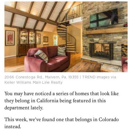
2066 Conestoga Rd., Malvern, Pa. 19355 | TREND images via
Keller Williams Main Line Realty
You may have noticed a series of homes that look like
they belong in California being featured in this
department lately.
This week, we’ve found one that belongs in Colorado
instead.