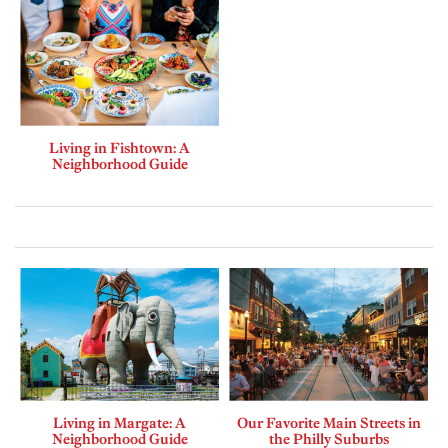
Living in Fishtown: A
Neighborhood Guide
Living in Margate: A
Our Favorite Main Streets in
Neighborhood Guide
the Philly Suburbs