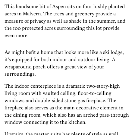
This handsome bit of Aspen sits on four lushly planted
acres in Malvern. The trees and greenery provide a
measure of privacy as well as shade in the summer, and
the 100 protected acres surrounding this lot provide
even more.
As might befit a home that looks more like a ski lodge,
it’s equipped for both indoor and outdoor living. A
wraparound porch offers a great view of your
surroundings.
The indoor centerpiece is a dramatic two-story-high
living room with vaulted ceiling, floor-to-ceiling
windows and double-sided stone gas fireplace. The
fireplace also serves as the main decorative element in
the dining room, which also has an arched pass-through
window connecting it to the kitchen.
Upstairs, the master suite has plenty of style as well,