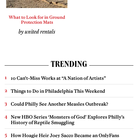
What to Look for in Ground
Protection Mats
by united rentals
TRENDING
10 Can’t-Miss Works at “A Nation of Artists”
Things to Do in Philadelphia This Weekend
Could Philly See Another Measles Outbreak?
New HBO Series ‘Monsters of God’ Explores Philly’s
History of Reptile Smuggling
How Hoagie Heir Joey Sacco Became an OnlyFans