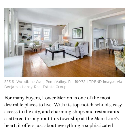
523 S. Woodbine Ave., Penn Valley, Pa. 19072 | TREND images via
Benjamin Hardy Real Estate Group
For many buyers, Lower Merion is one of the most
desirable places to live. With its top-notch schools, easy
access to the city, and charming shops and restaurants
scattered throughout this township at the Main Line’s
heart, it offers just about everything a sophisticated