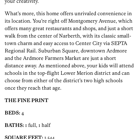
your creativity.
What’s more, this home offers unrivaled convenience in
its location. You’re right off Montgomery Avenue, which
offers many great restaurants and shops, and just a short
walk from the center of Narberth, with its classic small-
town charm and easy access to Center City via SEPTA
Regional Rail. Suburban Square, downtown Ardmore
and the Ardmore Farmers Market are just a short
distance away. As mentioned above, your kids will attend
schools in the top-flight Lower Merion district and can
choose from either of the district’s two high schools
once they reach that age.
THE FINE PRINT
BEDS:
4
BATHS:
1 full, 1 half
SQUARE FEET:
1,544