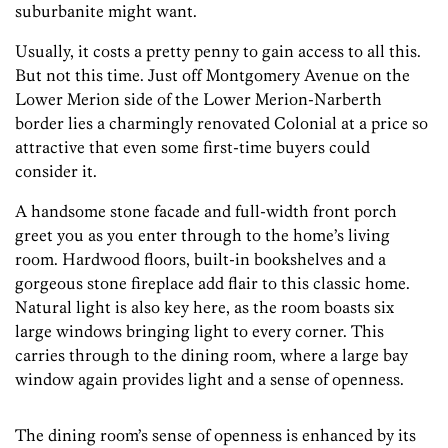
suburbanite might want.
Usually, it costs a pretty penny to gain access to all this.
But not this time. Just off Montgomery Avenue on the
Lower Merion side of the Lower Merion-Narberth
border lies a charmingly renovated Colonial at a price so
attractive that even some first-time buyers could
consider it.
A handsome stone facade and full-width front porch
greet you as you enter through to the home’s living
room. Hardwood floors, built-in bookshelves and a
gorgeous stone fireplace add flair to this classic home.
Natural light is also key here, as the room boasts six
large windows bringing light to every corner. This
carries through to the dining room, where a large bay
window again provides light and a sense of openness.
The dining room’s sense of openness is enhanced by its