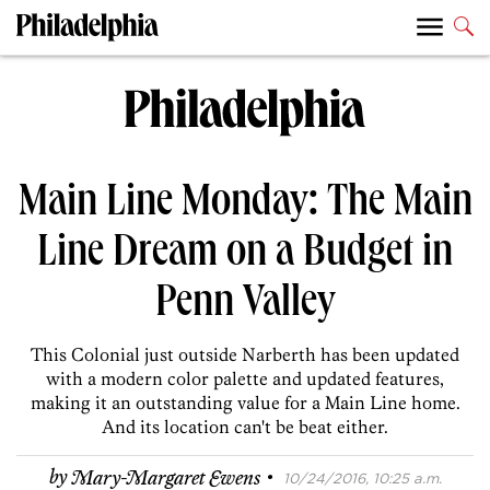
Main Line Monday: The Main
Line Dream on a Budget in
Penn Valley
This Colonial just outside Narberth has been updated
with a modern color palette and updated features,
making it an outstanding value for a Main Line home.
And its location can't be beat either.
·
by
Mary-Margaret Ewens
10/24/2016, 10:25 a.m.