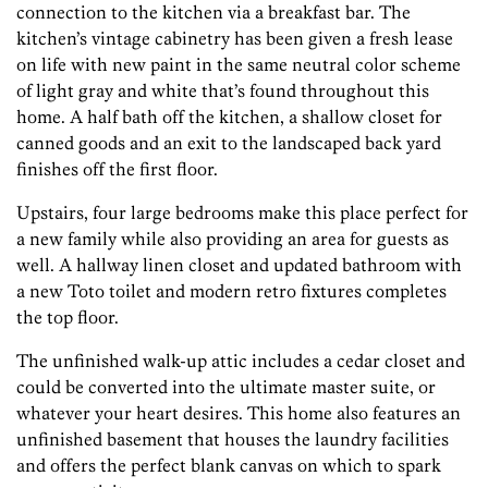
connection to the kitchen via a breakfast bar. The
kitchen’s vintage cabinetry has been given a fresh lease
on life with new paint in the same neutral color scheme
of light gray and white that’s found throughout this
home. A half bath off the kitchen, a shallow closet for
canned goods and an exit to the landscaped back yard
finishes off the first floor.
Upstairs, four large bedrooms make this place perfect for
a new family while also providing an area for guests as
well. A hallway linen closet and updated bathroom with
a new Toto toilet and modern retro fixtures completes
the top floor.
The unfinished walk-up attic includes a cedar closet and
could be converted into the ultimate master suite, or
whatever your heart desires. This home also features an
unfinished basement that houses the laundry facilities
and offers the perfect blank canvas on which to spark