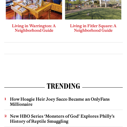
Living in Warrington: A
Living in Fitler Square: A
Neighborhood Guide
Neighborhood Guide
TRENDING
How Hoagie Heir Joey Sacco Became an OnlyFans
Millionaire
New HBO Series ‘Monsters of God’ Explores Philly’s
History of Reptile Smuggling