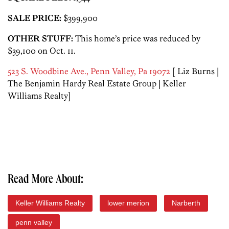
SALE PRICE:
$399,900
OTHER STUFF:
This home’s price was reduced by
$39,100 on Oct. 11.
523 S. Woodbine Ave., Penn Valley, Pa 19072
[ Liz Burns |
The Benjamin Hardy Real Estate Group | Keller
Williams Realty]
Read More About:
Keller Williams Realty
lower merion
Narberth
penn valley