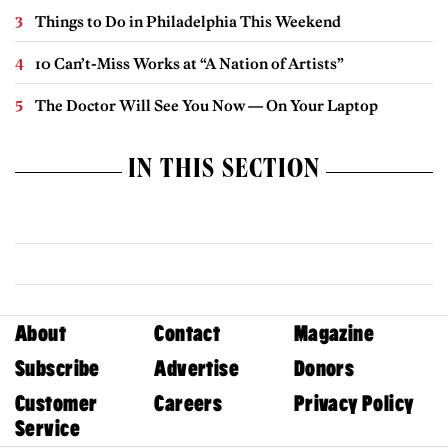
Things to Do in Philadelphia This Weekend
10 Can’t-Miss Works at “A Nation of Artists”
The Doctor Will See You Now — On Your Laptop
IN THIS SECTION
About
Contact
Magazine
Subscribe
Advertise
Donors
Customer
Careers
Privacy Policy
Service