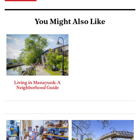
You Might Also Like
Living in Manayunk: A
Neighborhood Guide