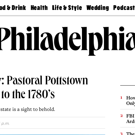
od & Drink
Health
Life & Style
Wedding
Podcas
Best
Find A
Real Estate
Guides &
Philly
staurants
Dentist
Advice
Mag
Travel
Today
bs
Find A
Find A
Doctor
Wedding
Expert
Senior
Living
Bubbly
Ball
: Pastoral Pottstown
to the 1780’s
How
Onl
tate is a sight to behold.
FBI
Ard
 p.m.
The