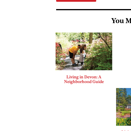
You M
Living in Devon: A
Neighborhood Guide