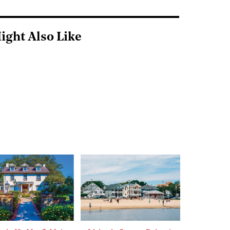
ight Also Like