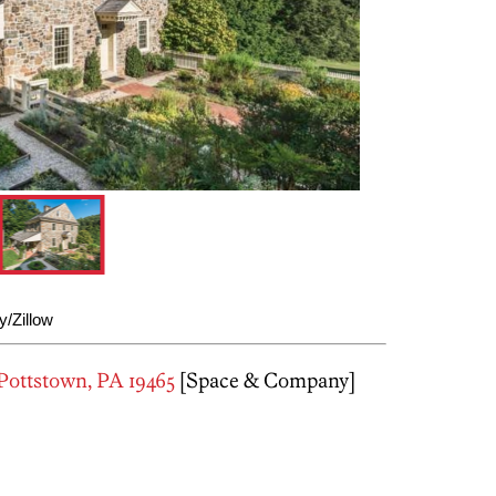
/Zillow
Pottstown, PA 19465
[Space & Company]