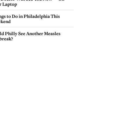
r Laptop
gs to Do in Philadelphia This
kend
ld Philly See Another Measles
break?