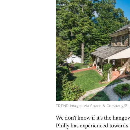
TREND images via Space & Company/Zil
We don’t know if it’s the hango
Philly has experienced towards 