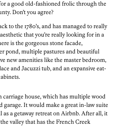
for a good old-fashioned frolic through the
unty. Don’t you agree?
ack to the 1780’s, and has managed to really
aesthetic that you’re really looking for in a
re is the gorgeous stone facade,
r pond, multiple pastures and beautiful
ave new amenities like the master bedroom,
ace and Jacuzzi tub, and an expansive eat-
abinets.
h carriage house, which has multiple wood
d garage. It would make a great in-law suite
 as a getaway retreat on Airbnb. After all, it
 the valley that has the French Creek