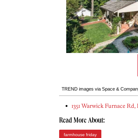
TREND images via Space & Company
1351 Warwick Furnace Rd,
Read More About:
farmhouse friday