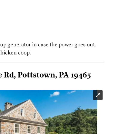
 up generator in case the power goes out.
 chicken coop.
 Rd, Pottstown, PA 19465