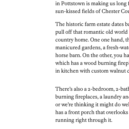
in Pottstown is making us long 
sun-kissed fields of Chester Co
The historic farm estate dates b
pull off that romantic old world 
country home. One one hand, the
manicured gardens, a fresh-wate
horse barn. On the other, you h
which has a wood burning firepl
in kitchen with custom walnut c
There’s also a 2-bedroom, 2-bat
burning fireplaces, a laundry an
or we’re thinking it might do well
has a front porch that overlooks
running right through it.