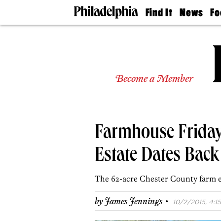
Find It
News
Fo
Doctors
The
50 
Latest
Re
Dentists
Jo
Home
Design
Experts
Become a Member
Senior
Living
Wedding
Experts
Farmhouse Friday
Real
Estate
Agents
Estate Dates Back 
Private
Schools
The 62-acre Chester County farm es
·
by
James Jennings
10/2/2015, 4:15