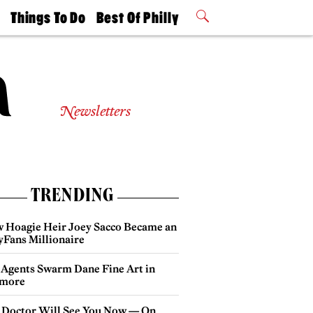
t
Things To Do
Best Of Philly
Philly Mag
2026 Party
Events
Winners
Newsletters
TRENDING
 Hoagie Heir Joey Sacco Became an
yFans Millionaire
 Agents Swarm Dane Fine Art in
more
 Doctor Will See You Now — On