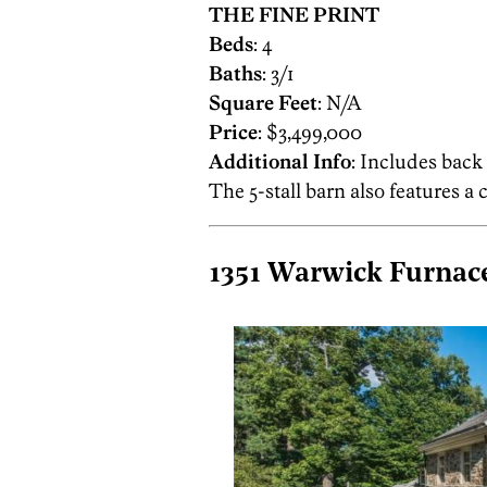
THE FINE PRINT
Beds
: 4
Baths
: 3/1
Square Feet
: N/A
Price
: $3,499,000
Additional Info
: Includes back
The 5-stall barn also features a
1351 Warwick Furnace