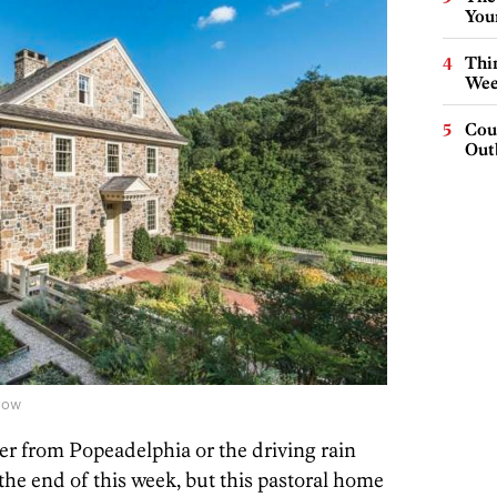
You
Thin
Wee
Cou
Out
low
ver from Popeadelphia or the driving rain
the end of this week, but this pastoral home