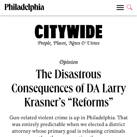
People, Places, News & Views
Opinion
The Disastrous
Consequences of DA Larry
Krasner’s “Reforms”
Gun-related violent crime is up in Philadelphia. That
was entirely predictable when we elected a district
attorney whose primary goal is releasing criminals