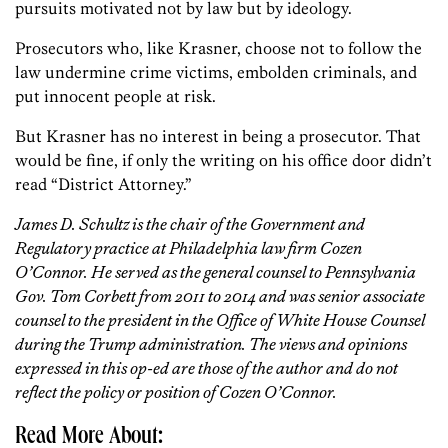
pursuits motivated not by law but by ideology.
Prosecutors who, like Krasner, choose not to follow the
law undermine crime victims, embolden criminals, and
put innocent people at risk.
But Krasner has no interest in being a prosecutor. That
would be fine, if only the writing on his office door didn’t
read “District Attorney.”
James D. Schultz is the chair of the Government and
Regulatory practice at Philadelphia law firm Cozen
O’Connor. He served as the general counsel to Pennsylvania
Gov. Tom Corbett from 2011 to 2014 and was senior associate
counsel to the president in the Office of White House Counsel
during the Trump administration. The views and opinions
expressed in this op-ed are those of the author and do not
reflect the policy or position of Cozen O’Connor.
Read More About: