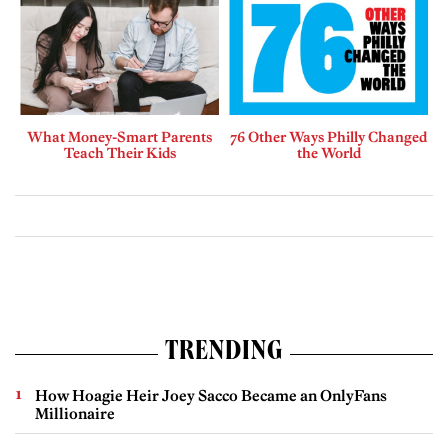
What Money-Smart Parents
76 Other Ways Philly Changed
Teach Their Kids
the World
TRENDING
How Hoagie Heir Joey Sacco Became an OnlyFans
Millionaire