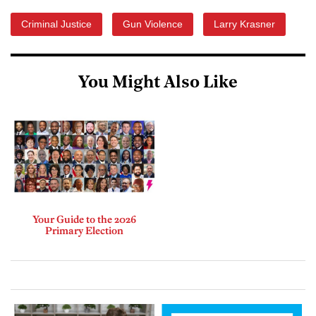
Criminal Justice
Gun Violence
Larry Krasner
You Might Also Like
Your Guide to the 2026
Primary Election