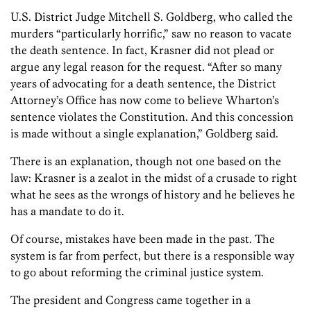
U.S. District Judge Mitchell S. Goldberg, who called the
murders “particularly horrific,” saw no reason to vacate
the death sentence. In fact, Krasner did not plead or
argue any legal reason for the request. “After so many
years of advocating for a death sentence, the District
Attorney’s Office has now come to believe Wharton’s
sentence violates the Constitution. And this concession
is made without a single explanation,” Goldberg said.
There is an explanation, though not one based on the
law: Krasner is a zealot in the midst of a crusade to right
what he sees as the wrongs of history and he believes he
has a mandate to do it.
Of course, mistakes have been made in the past. The
system is far from perfect, but there is a responsible way
to go about reforming the criminal justice system.
The president and Congress came together in a