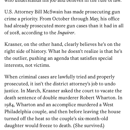
U.S. Attorney Bill McSwain has made prosecuting gun
crime a priority. From October through May, his office
had already prosecuted more gun cases than it had in all
of 2018, according to the
Inquirer
.
Krasner, on the other hand, clearly believes he’s on the
right side of history. What he doesn’t realize is that he’s
the outlier, pushing an agenda that satisfies special
interests, not victims.
When criminal cases are lawfully tried and properly
prosecuted, it isn’t the district attorney’s job to undo
justice. In March, Krasner asked the court to vacate the
death sentence of double murderer Robert Wharton. In
1984, Wharton and an accomplice murdered a West
Philadelphia couple, and then before leaving the house
turned off the heat so the couple’s six-month-old
daughter would freeze to death. (She survived.)