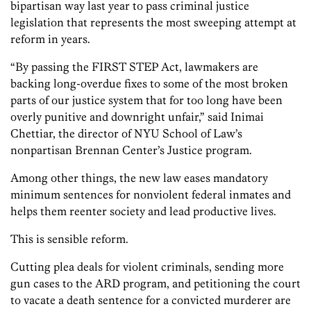
bipartisan way last year to pass criminal justice
legislation that represents the most sweeping attempt at
reform in years.
“By passing the FIRST STEP Act, lawmakers are
backing long-overdue fixes to some of the most broken
parts of our justice system that for too long have been
overly punitive and downright unfair,” said Inimai
Chettiar, the director of NYU School of Law’s
nonpartisan Brennan Center’s Justice program.
Among other things, the new law eases mandatory
minimum sentences for nonviolent federal inmates and
helps them reenter society and lead productive lives.
This is sensible reform.
Cutting plea deals for violent criminals, sending more
gun cases to the ARD program, and petitioning the court
to vacate a death sentence for a convicted murderer are