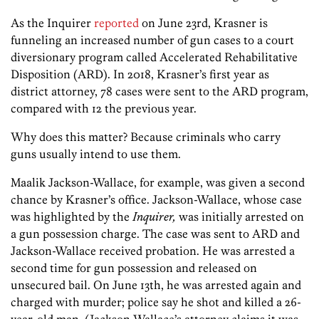
As the Inquirer
reported
on June 23rd, Krasner is
funneling an increased number of gun cases to a court
diversionary program called Accelerated Rehabilitative
Disposition (ARD). In 2018, Krasner’s first year as
district attorney, 78 cases were sent to the ARD program,
compared with 12 the previous year.
Why does this matter? Because criminals who carry
guns usually intend to use them.
Maalik Jackson-Wallace, for example, was given a second
chance by Krasner’s office. Jackson-Wallace, whose case
was highlighted by the
Inquirer,
was initially arrested on
a gun possession charge. The case was sent to ARD and
Jackson-Wallace received probation. He was arrested a
second time for gun possession and released on
unsecured bail. On June 13th, he was arrested again and
charged with murder; police say he shot and killed a 26-
year-old man. (Jackson-Wallace’s attorney claims it was