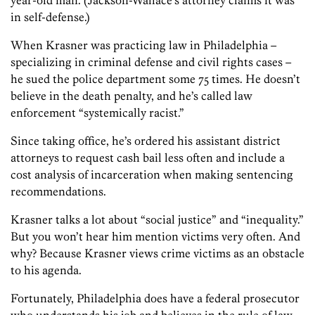
in self-defense.)
When Krasner was practicing law in Philadelphia –
specializing in criminal defense and civil rights cases –
he sued the police department some 75 times. He doesn’t
believe in the death penalty, and he’s called law
enforcement “systemically racist.”
Since taking office, he’s ordered his assistant district
attorneys to request cash bail less often and include a
cost analysis of incarceration when making sentencing
recommendations.
Krasner talks a lot about “social justice” and “inequality.”
But you won’t hear him mention victims very often. And
why? Because Krasner views crime victims as an obstacle
to his agenda.
Fortunately, Philadelphia does have a federal prosecutor
who understands his job and believes in the rule of law.