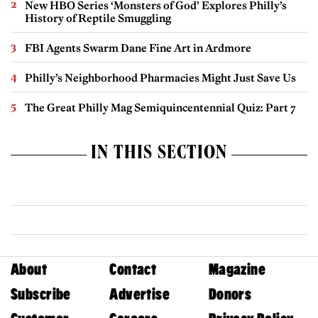
New HBO Series ‘Monsters of God’ Explores Philly’s
History of Reptile Smuggling
FBI Agents Swarm Dane Fine Art in Ardmore
Philly’s Neighborhood Pharmacies Might Just Save Us
The Great Philly Mag Semiquincentennial Quiz: Part 7
IN THIS SECTION
About
Contact
Magazine
Subscribe
Advertise
Donors