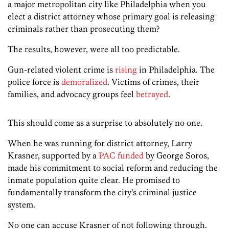
a major metropolitan city like Philadelphia when you
elect a district attorney whose primary goal is releasing
criminals rather than prosecuting them?
The results, however, were all too predictable.
Gun-related violent crime is
rising
in Philadelphia. The
police force is
demoralized
. Victims of crimes, their
families, and advocacy groups feel
betrayed
.
This should come as a surprise to absolutely no one.
When he was running for district attorney, Larry
Krasner, supported by a
PAC funded
by George Soros,
made his commitment to social reform and reducing the
inmate population quite clear. He promised to
fundamentally transform the city’s criminal justice
system.
No one can accuse Krasner of not following through.