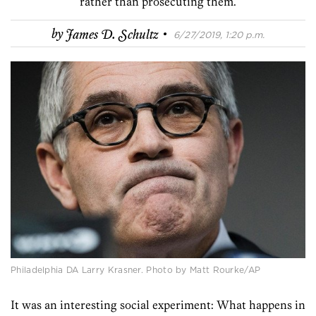
rather than prosecuting them.
·
by
James D. Schultz
6/27/2019, 1:20 p.m.
Philadelphia DA Larry Krasner. Photo by Matt Rourke/AP
It was an interesting social experiment: What happens in