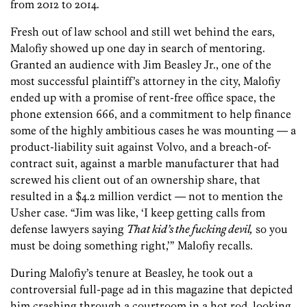
from 2012 to 2014.
Fresh out of law school and still wet behind the ears,
Malofiy showed up one day in search of mentoring.
Granted an audience with Jim Beasley Jr., one of the
most successful plaintiff’s attorney in the city, Malofiy
ended up with a promise of rent-free office space, the
phone extension 666, and a commitment to help finance
some of the highly ambitious cases he was mounting — a
product-liability suit against Volvo, and a breach-of-
contract suit, against a marble manufacturer that had
screwed his client out of an ownership share, that
resulted in a $4.2 million verdict — not to mention the
Usher case. “Jim was like, ‘I keep getting calls from
defense lawyers saying
That kid’s the fucking devil,
so you
must be doing something right,’” Malofiy recalls.
During Malofiy’s tenure at Beasley, he took out a
controversial full-page ad in this magazine that depicted
him crashing through a courtroom in a hot rod, looking