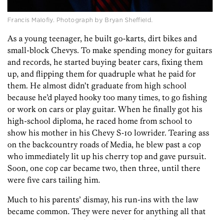
Francis Malofiy. Photograph by Bryan Sheffield.
As a young teenager, he built go-karts, dirt bikes and
small-block Chevys. To make spending money for guitars
and records, he started buying beater cars, fixing them
up, and flipping them for quadruple what he paid for
them. He almost didn’t graduate from high school
because he’d played hooky too many times, to go fishing
or work on cars or play guitar. When he finally got his
high-school diploma, he raced home from school to
show his mother in his Chevy S-10 lowrider. Tearing ass
on the backcountry roads of Media, he blew past a cop
who immediately lit up his cherry top and gave pursuit.
Soon, one cop car became two, then three, until there
were five cars tailing him.
Much to his parents’ dismay, his run-ins with the law
became common. They were never for anything all that