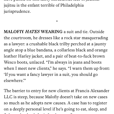
jujitsu is the enfant terrible of Philadelphia
jurisprudence.
•
MALOFIY
HATES
WEARING
a suit and tie. Outside
the courtroom, he dresses like a rock star masquerading
as a lawyer: a crushable black trilby perched at a jaunty
angle atop a blue bandana, a collarless black and orange
leather Harley jacket, and a pair of beat-to-fuck brown
Wesco boots, unlaced. “I’m always in jeans and boots
when I meet new clients,” he says. “I warn them up front:
‘If you want a fancy lawyer in a suit, you should go
elsewhere.’”
The barrier to entry for new clients at Francis Alexander
LLC is steep, because Malofiy doesn’t take on new cases
so much as he adopts new causes. A case has to register
on a deeply personal level if he’s going to eat, sleep, and