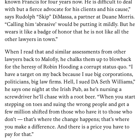
known Francis for four years now. He is difficult to deal
with but a fierce advocate for his clients and his cause,”
says Rudolph “Skip” DiMassa, a partner at Duane Morris.
“Calling him ‘abrasive’ would be putting it mildly. But he
wears it like a badge of honor that he is not like all the
other lawyers in town.”
When I read that and similar assessments from other
lawyers back to Malofiy, he chalks them up to blowback
for the heresy of Robin Hooding a corrupt status quo. “I
have a target on my back because I sue big corporations,
politicians, big law firms. Hell, I sued DA Seth Williams,”
he says one night at the Irish Pub, as he’s nursing a
screwdriver he’ll chase with a root beer. “When you start
stepping on toes and suing the wrong people and get a
few million shifted from those who have it to those who
don’t — that’s where the change happens; that’s where
you make a difference. And there is a price you have to
pay for that.”