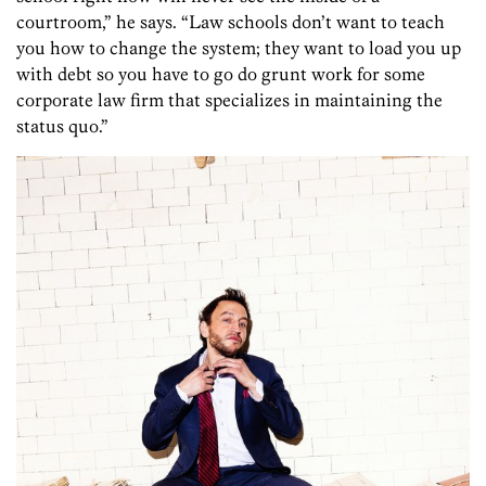
courtroom,” he says. “Law schools don’t want to teach
you how to change the system; they want to load you up
with debt so you have to go do grunt work for some
corporate law firm that specializes in maintaining the
status quo.”