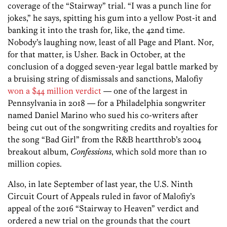
coverage of the “Stairway” trial. “I was a punch line for
jokes,” he says, spitting his gum into a yellow Post-it and
banking it into the trash for, like, the 42nd time.
Nobody’s laughing now, least of all Page and Plant. Nor,
for that matter, is Usher. Back in October, at the
conclusion of a dogged seven-year legal battle marked by
a bruising string of dismissals and sanctions, Malofiy
won a $44 million verdict
— one of the largest in
Pennsylvania in 2018 — for a Philadelphia songwriter
named Daniel Marino who sued his co-writers after
being cut out of the songwriting credits and royalties for
the song “Bad Girl” from the R&B heartthrob’s 2004
breakout album,
Confessions
, which sold more than 10
million copies.
Also, in late September of last year, the U.S. Ninth
Circuit Court of Appeals ruled in favor of Malofiy’s
appeal of the 2016 “Stairway to Heaven” verdict and
ordered a new trial on the grounds that the court