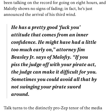
been talking on the record for going on eight hours, and
Malofiy shows no signs of fading; in fact, he’s just
announced the arrival of his third wind.
He has a pretty good ‘fuck you’
attitude that comes from an inner
confidence. He might have had a little
too much early on,” attorney Jim
Beasley Jr. says of Malofiy. “If you
piss the judge off with your pirate act,
the judge can make it difficult for you.
Sometimes you could avoid all that by
not swinging your pirate sword
around.
Talk turns to the distinctly pro-Zep tenor of the media