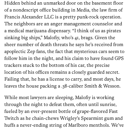
Hidden behind an unmarked door on the basement floor
of a nondescript office building in Media, the law firm of
Francis Alexander LLC is a pretty punk-rock operation.
The neighbors are an anger management counselor and
a medical marijuana dispensary. “I think of us as pirates
sinking big ships,” Malofiy, who’s 41, brags. Given the
sheer number of death threats he says he’s received from
apoplectic Zep fans, the fact that mysterious cars seem to
follow him in the night, and his claim to have found GPS
trackers stuck to the bottom of his car, the precise
location of his offices remains a closely guarded secret.
Failing that, he has a license to carry, and most days, he
leaves the house packing a .38-caliber Smith & Wesson.
While most lawyers are sleeping, Malofiy is working
through the night to defeat them, often until sunrise,
fueled by an ever-present bottle of grape-flavored Fast
Twitch as he chain-chews Wrigley’s Spearmint gum and
huffs a never-ending string of Marlboro menthols. We’ve