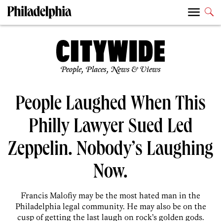
People, Places, News & Views
People Laughed When This
Philly Lawyer Sued Led
Zeppelin. Nobody’s Laughing
Now.
Francis Malofiy may be the most hated man in the
Philadelphia legal community. He may also be on the
cusp of getting the last laugh on rock’s golden gods.