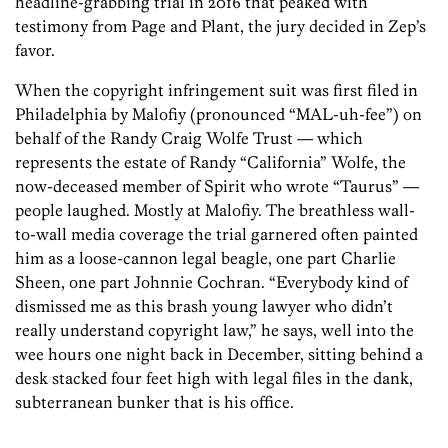
headline-grabbing trial in 2016 that peaked with
testimony from Page and Plant, the jury decided in Zep’s
favor.
When the copyright infringement suit was first filed in
Philadelphia by Malofiy (pronounced “MAL-uh-fee”) on
behalf of the Randy Craig Wolfe Trust — which
represents the estate of Randy “California” Wolfe, the
now-deceased member of Spirit who wrote “Taurus” —
people laughed. Mostly at Malofiy. The breathless wall-
to-wall media coverage the trial garnered often painted
him as a loose-cannon legal beagle, one part Charlie
Sheen, one part Johnnie Cochran. “Everybody kind of
dismissed me as this brash young lawyer who didn’t
really understand copyright law,” he says, well into the
wee hours one night back in December, sitting behind a
desk stacked four feet high with legal files in the dank,
subterranean bunker that is his office.