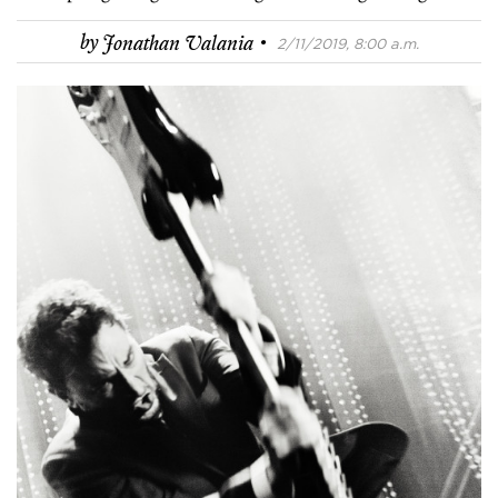
·
by
Jonathan Valania
2/11/2019, 8:00 a.m.