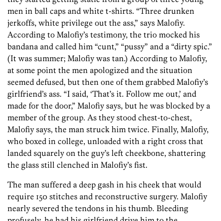
men in ball caps and white t-shirts. “Three drunken
jerkoffs, white privilege out the ass,” says Malofiy.
According to Malofiy’s testimony, the trio mocked his
bandana and called him “cunt,” “pussy” and a “dirty spic.”
(It was summer; Malofiy was tan.) According to Malofiy,
at some point the men apologized and the situation
seemed defused, but then one of them grabbed Malofiy’s
girlfriend’s ass. “I said, ‘That’s it. Follow me out,’ and
made for the door,” Malofiy says, but he was blocked by a
member of the group. As they stood chest-to-chest,
Malofiy says, the man struck him twice. Finally, Malofiy,
who boxed in college, unloaded with a right cross that
landed squarely on the guy’s left cheekbone, shattering
the glass still clenched in Malofiy’s fist.
The man suffered a deep gash in his cheek that would
require 150 stitches and reconstructive surgery. Malofiy
nearly severed the tendons in his thumb. Bleeding
profusely, he had his girlfriend drive him to the