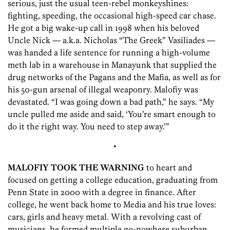
serious, just the usual teen-rebel monkeyshines:
fighting, speeding, the occasional high-speed car chase.
He got a big wake-up call in 1998 when his beloved
Uncle Nick — a.k.a. Nicholas “The Greek” Vasiliades —
was handed a life sentence for running a high-volume
meth lab in a warehouse in Manayunk that supplied the
drug networks of the Pagans and the Mafia, as well as for
his 50-gun arsenal of illegal weaponry. Malofiy was
devastated. “I was going down a bad path,” he says. “My
uncle pulled me aside and said, ‘You’re smart enough to
do it the right way. You need to step away.’”
•
MALOFIY TOOK THE WARNING
to heart and
focused on getting a college education, graduating from
Penn State in 2000 with a degree in finance. After
college, he went back home to Media and his true loves:
cars, girls and heavy metal. With a revolving cast of
musicians, he formed multiple go-nowhere suburban