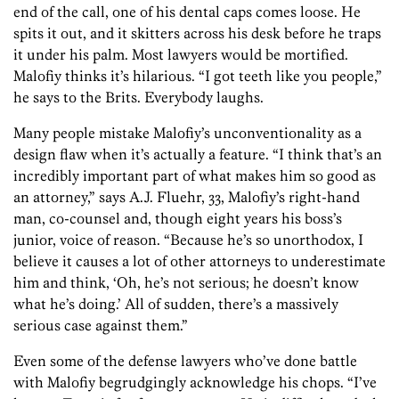
end of the call, one of his dental caps comes loose. He
spits it out, and it skitters across his desk before he traps
it under his palm. Most lawyers would be mortified.
Malofiy thinks it’s hilarious. “I got teeth like you people,”
he says to the Brits. Everybody laughs.
Many people mistake Malofiy’s unconventionality as a
design flaw when it’s actually a feature. “I think that’s an
incredibly important part of what makes him so good as
an attorney,” says A.J. Fluehr, 33, Malofiy’s right-hand
man, co-counsel and, though eight years his boss’s
junior, voice of reason. “Because he’s so unorthodox, I
believe it causes a lot of other attorneys to underestimate
him and think, ‘Oh, he’s not serious; he doesn’t know
what he’s doing.’ All of sudden, there’s a massively
serious case against them.”
Even some of the defense lawyers who’ve done battle
with Malofiy begrudgingly acknowledge his chops. “I’ve