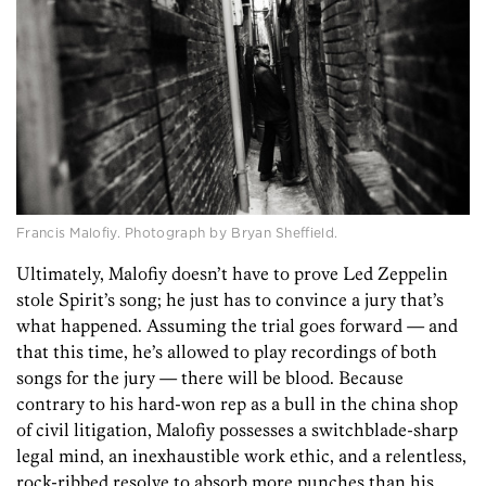
Francis Malofiy. Photograph by Bryan Sheffield.
Ultimately, Malofiy doesn’t have to prove Led Zeppelin
stole Spirit’s song; he just has to convince a jury that’s
what happened. Assuming the trial goes forward — and
that this time, he’s allowed to play recordings of both
songs for the jury — there will be blood. Because
contrary to his hard-won rep as a bull in the china shop
of civil litigation, Malofiy possesses a switchblade-sharp
legal mind, an inexhaustible work ethic, and a relentless,
rock-ribbed resolve to absorb more punches than his