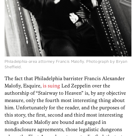
Philadelphia-area attorney Francis Malofiy. Photograph by Bryan
Sheffield.
The fact that Philadelphia barrister Francis Alexander
Malofiy, Esquire,
is suing
Led Zeppelin over the
authorship of “Stairway to Heaven” is, by any objective
measure, only the fourth most interesting thing about
him. Unfortunately for the reader, and the purposes of
this story, the first, second and third most interesting
things about Malofiy are bound and gagged in
nondisclosure agreements, those legalistic dungeons