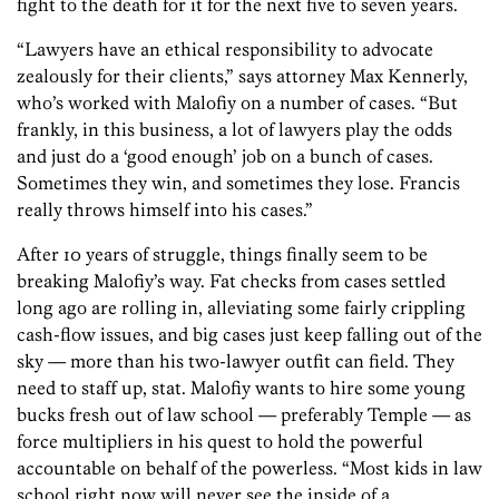
fight to the death for it for the next five to seven years.
“Lawyers have an ethical responsibility to advocate
zealously for their clients,” says attorney Max Kennerly,
who’s worked with Malofiy on a number of cases. “But
frankly, in this business, a lot of lawyers play the odds
and just do a ‘good enough’ job on a bunch of cases.
Sometimes they win, and sometimes they lose. Francis
really throws himself into his cases.”
After 10 years of struggle, things finally seem to be
breaking Malofiy’s way. Fat checks from cases settled
long ago are rolling in, alleviating some fairly crippling
cash-flow issues, and big cases just keep falling out of the
sky — more than his two-lawyer outfit can field. They
need to staff up, stat. Malofiy wants to hire some young
bucks fresh out of law school — preferably Temple — as
force multipliers in his quest to hold the powerful
accountable on behalf of the powerless. “Most kids in law
school right now will never see the inside of a