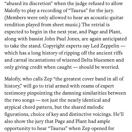
“abused its discretion” when the judge refused to allow
Malofiy to play a recording of “Taurus” for the jury.
(Members were only allowed to hear an acoustic-guitar
rendition played from sheet music.) The retrial is
expected to begin in the next year, and Page and Plant,
along with bassist John Paul Jones, are again anticipated
to take the stand. Copyright experts say Led Zeppelin —
which has a long history of ripping off the ancient riffs
and carnal incantations of wizened Delta bluesmen and
only giving credit when caught — should be worried.
Malofiy, who calls Zep “the greatest cover band in all of
history,” will go to trial armed with reams of expert
testimony pinpointing the damning similarities between
the two songs — not just the nearly identical and
atypical chord pattern, but the shared melodic
figurations, choice of key and distinctive voicings. He’ll
also show the jury that Page and Plant had ample
opportunity to hear “Taurus” when Zep opened for