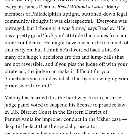
every bit James Dean in
Rebel Without a Cause
. Many
members of Philadelphia’s uptight, buttoned-down legal
community thought it was disrespectful. “Everyone was
outraged, but I thought it was funny,” says Beasley. “He
has a pretty good ‘fuck you’ attitude that comes from an
inner confidence. He might have had a little too much of
that early on, but I think he’s throttled back a bit. So
many of a judge’s decisions are ties and jump-balls that
are not reversible, and if you piss the judge off with your
pirate act, the judge can make it difficult for you.
Sometimes you could avoid all that by not swinging your
pirate sword around.”
Malofiy has learned this the hard way. In 2015, a three-
judge panel voted to suspend his license to practice law
in U.S. District Court in the Eastern District of
Pennsylvania for improper conduct in the Usher case —
despite the fact that the special prosecutor
recommended what amounted to a slap on the wrist: a