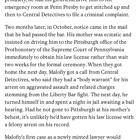
emergency room at Penn Presby to get stitched up and
then to Central Detectives to file a criminal complaint.
Two months later, in October, notice came in the mail
that he had passed the bar. His mother was ecstatic and
insisted on driving him to the Pittsburgh office of the
Prothonotary of the Supreme Court of Pennsylvania
immediately to obtain his law license rather than wait
two weeks for the formal ceremony. When they got
home the next day, Malofiy got a call from Central
Detectives, who said they had a “body warrant” for his
arrest on aggravated assault and related charges
stemming from the Liberty Bar fight. The next day, he
turned himself in and spent a night in jail awaiting a bail
hearing. Had he not gone to Pittsburgh at his mother’s
behest, it’s unlikely he’d have gotten his law license with
a felony arrest on his record.
Malofiy’s first case as a newly minted lawyer would