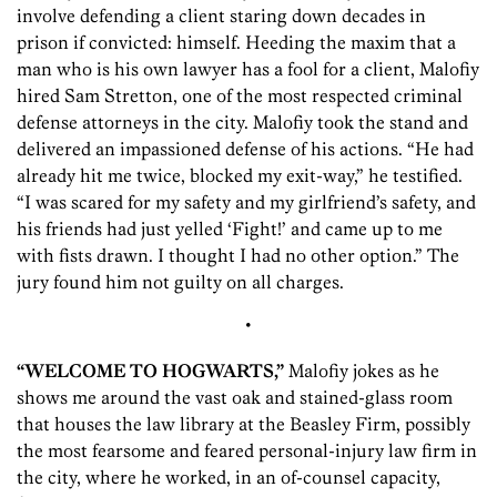
involve defending a client staring down decades in
prison if convicted: himself. Heeding the maxim that a
man who is his own lawyer has a fool for a client, Malofiy
hired Sam Stretton, one of the most respected criminal
defense attorneys in the city. Malofiy took the stand and
delivered an impassioned defense of his actions. “He had
already hit me twice, blocked my exit-way,” he testified.
“I was scared for my safety and my girlfriend’s safety, and
his friends had just yelled ‘Fight!’ and came up to me
with fists drawn. I thought I had no other option.” The
jury found him not guilty on all charges.
•
“WELCOME TO HOGWARTS,”
Malofiy jokes as he
shows me around the vast oak and stained-glass room
that houses the law library at the Beasley Firm, possibly
the most fearsome and feared personal-injury law firm in
the city, where he worked, in an of-counsel capacity,