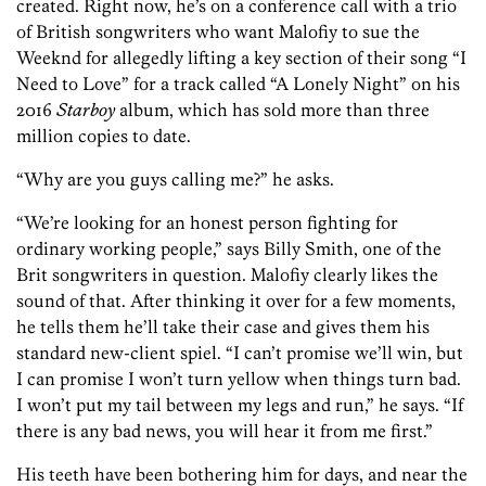
created. Right now, he’s on a conference call with a trio
of British songwriters who want Malofiy to sue the
Weeknd for allegedly lifting a key section of their song “I
Need to Love” for a track called “A Lonely Night” on his
2016
Starboy
album, which has sold more than three
million copies to date.
“Why are you guys calling me?” he asks.
“We’re looking for an honest person fighting for
ordinary working people,” says Billy Smith, one of the
Brit songwriters in question. Malofiy clearly likes the
sound of that. After thinking it over for a few moments,
he tells them he’ll take their case and gives them his
standard new-client spiel. “I can’t promise we’ll win, but
I can promise I won’t turn yellow when things turn bad.
I won’t put my tail between my legs and run,” he says. “If
there is any bad news, you will hear it from me first.”
His teeth have been bothering him for days, and near the