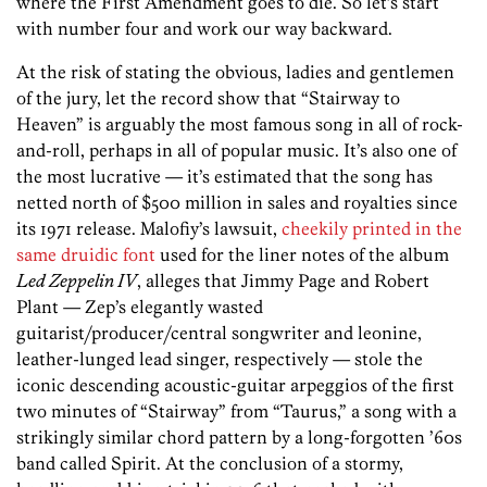
where the First Amendment goes to die. So let’s start
with number four and work our way backward.
At the risk of stating the obvious, ladies and gentlemen
of the jury, let the record show that “Stairway to
Heaven” is arguably the most famous song in all of rock-
and-roll, perhaps in all of popular music. It’s also one of
the most lucrative — it’s estimated that the song has
netted north of $500 million in sales and royalties since
its 1971 release. Malofiy’s lawsuit,
cheekily printed in the
same druidic font
used for the liner notes of the album
Led Zeppelin IV
, alleges that Jimmy Page and Robert
Plant — Zep’s elegantly wasted
guitarist/producer/central songwriter and leonine,
leather-lunged lead singer, respectively — stole the
iconic descending acoustic-guitar arpeggios of the first
two minutes of “Stairway” from “Taurus,” a song with a
strikingly similar chord pattern by a long-forgotten ’60s
band called Spirit. At the conclusion of a stormy,