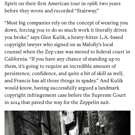
Spirit on their first American tour in 1968, two years
before they wrote and recorded “Stairway.”
“Most big companies rely on the concept of wearing you
down, forcing you to do so much work it literally drives
you broke,” says Glen Kulik, a heavy-hitter L.A.-based
copyright lawyer who signed on as Malofiy’s local
counsel when the Zep case was moved to federal court in
California. “If you have any chance of standing up to
them, it’s going to require an incredible amount of
persistence, confidence, and quite a bit of skill as well,
and Francis has all those things in spades.” And Kulik
would know, having successfully argued a landmark
copyright infringement case before the Supreme Court
in 2014 that paved the way for the Zeppelin suit.