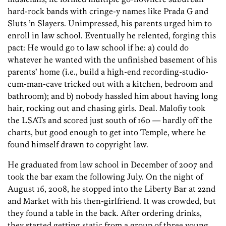
hard-rock bands with cringe-y names like Prada G and
Sluts ’n Slayers. Unimpressed, his parents urged him to
enroll in law school. Eventually he relented, forging this
pact: He would go to law school if he: a) could do
whatever he wanted with the unfinished basement of his
parents’ home (i.e., build a high-end recording-studio-
cum-man-cave tricked out with a kitchen, bedroom and
bathroom); and b) nobody hassled him about having long
hair, rocking out and chasing girls. Deal. Malofiy took
the LSATs and scored just south of 160 — hardly off the
charts, but good enough to get into Temple, where he
found himself drawn to copyright law.
He graduated from law school in December of 2007 and
took the bar exam the following July. On the night of
August 16, 2008, he stopped into the Liberty Bar at 22nd
and Market with his then-girlfriend. It was crowded, but
they found a table in the back. After ordering drinks,
they started getting static from a group of three young