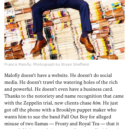
Francis Malofiy. Photograph by Bryan Sheffield.
Malofiy doesn’t have a website. He doesn’t do social
media. He doesn’t trawl the watering holes of the rich
and powerful. He doesn’t even have a business card.
Thanks to the notoriety and name recognition that came
with the Zeppelin trial, new clients chase
him.
He just
got off the phone with a Brooklyn puppet maker who
wants him to sue the band Fall Out Boy for alleged
misuse of two llamas — Frosty and Royal Tea — that it