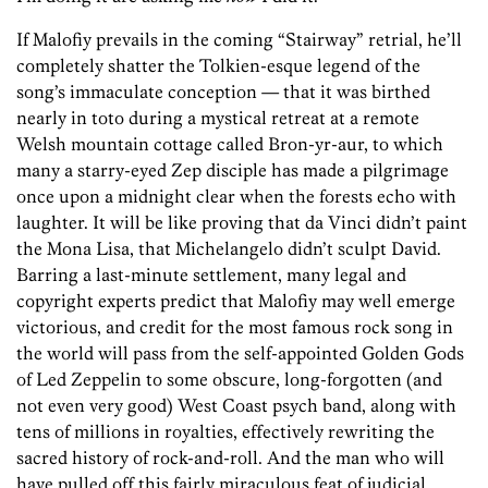
If Malofiy prevails in the coming “Stairway” retrial, he’ll
completely shatter the Tolkien-esque legend of the
song’s immaculate conception — that it was birthed
nearly in toto during a mystical retreat at a remote
Welsh mountain cottage called Bron-yr-aur, to which
many a starry-eyed Zep disciple has made a pilgrimage
once upon a midnight clear when the forests echo with
laughter. It will be like proving that da Vinci didn’t paint
the Mona Lisa, that Michelangelo didn’t sculpt David.
Barring a last-minute settlement, many legal and
copyright experts predict that Malofiy may well emerge
victorious, and credit for the most famous rock song in
the world will pass from the self-appointed Golden Gods
of Led Zeppelin to some obscure, long-forgotten (and
not even very good) West Coast psych band, along with
tens of millions in royalties, effectively rewriting the
sacred history of rock-and-roll. And the man who will
have pulled off this fairly miraculous feat of judicial