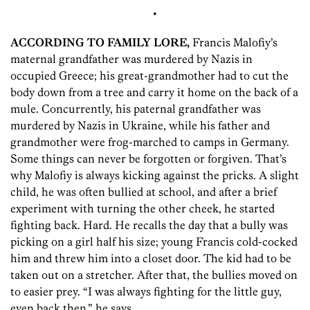
•
ACCORDING TO FAMILY LORE,
Francis Malofiy’s
maternal grandfather was murdered by Nazis in
occupied Greece; his great-grandmother had to cut the
body down from a tree and carry it home on the back of a
mule. Concurrently, his paternal grandfather was
murdered by Nazis in Ukraine, while his father and
grandmother were frog-marched to camps in Germany.
Some things can never be forgotten or forgiven. That’s
why Malofiy is always kicking against the pricks. A slight
child, he was often bullied at school, and after a brief
experiment with turning the other cheek, he started
fighting back. Hard. He recalls the day that a bully was
picking on a girl half his size; young Francis cold-cocked
him and threw him into a closet door. The kid had to be
taken out on a stretcher. After that, the bullies moved on
to easier prey. “I was always fighting for the little guy,
even back then,” he says.