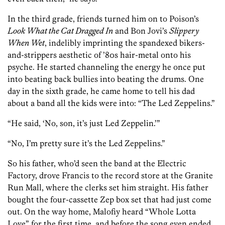
In the third grade, friends turned him on to Poison’s
Look What the Cat Dragged In
and Bon Jovi’s
Slippery
When Wet
, indelibly imprinting the spandexed bikers-
and-strippers aesthetic of ’80s hair-metal onto his
psyche. He started channeling the energy he once put
into beating back bullies into beating the drums. One
day in the sixth grade, he came home to tell his dad
about a band all the kids were into: “The Led Zeppelins.”
“He said, ‘No, son, it’s just Led Zeppelin.’”
“No, I’m pretty sure it’s the Led Zeppelins.”
So his father, who’d seen the band at the Electric
Factory, drove Francis to the record store at the Granite
Run Mall, where the clerks set him straight. His father
bought the four-cassette Zep box set that had just come
out. On the way home, Malofiy heard “Whole Lotta
Love” for the first time, and before the song even ended,