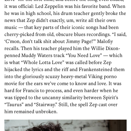
it was official: Led Zeppelin was his favorite band. When
he was in high school, his drum teacher gently broke the
news that Zep didn’t exactly, um, write all their own
music — that key parts of their iconic songs had been
cherry-picked from old, obscure blues recordings. “I said,
‘C’mon, don’t talk shit about Jimmy Page!’” Malofiy
recalls. Then his teacher played him the Willie Dixon-
penned Muddy Waters track “You Need Love” — which
is what “Whole Lotta Love” was called before Zep
hijacked the lyrics and the riff and Frankensteined them
into the gloriously scuzzy heavy-metal Viking porno
movie for the ears we’ve come to know and love. It was
hard for Francis to process, and even harder when he
was tipped to the uncanny similarity between Spirit’s
“Taurus” and “Stairway.” Still, the spell Zep cast over
him remained unbroken.