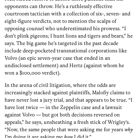
opponents can throw. He’s a ruthlessly effective
courtroom tactician with a collection of six-, seven- and
eight-figure verdicts, not to mention the scalps of
opposing counsel who underestimated his prowess. “I
don’t plink pigeons; I hunt lions and tigers and bears,” he
says. The big game he’s targeted in the past decade
include deep-pocketed transnational corporations like
Volvo (an epic seven-year case that ended in an
undisclosed settlement) and Hertz (against whom he
won a $100,000 verdict).
In the arena of civil litigation, where the odds are
increasingly stacked against plaintiffs, Malofiy claims to
have never lost a jury trial, and that appears to be true. “I
have lost twice — in the Zeppelin case and a lawsuit
against Volvo — but got both decisions reversed on
appeals,” he says, unsheathing a fresh stick of Wrigley’s.
“Now, the same people that were asking me for years
why
I’m doing it are asking me
how
I did it.”