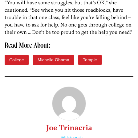
“You will have some struggles, but that’s OK,” she
cautioned. “See when you hit those roadblocks, have
trouble in that one class, feel like you’re falling behind –
you have to ask for help. No one gets through college on
their own … Don’t be too proud to get the help you need.”
Read More About:
College
Michelle Obama
Temple
Joe Trinacria
@jtrinacria