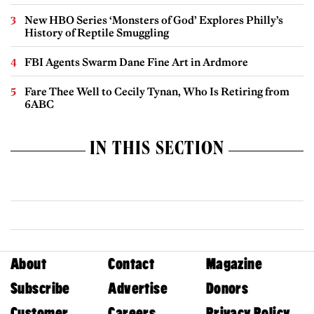
New HBO Series ‘Monsters of God’ Explores Philly’s
History of Reptile Smuggling
FBI Agents Swarm Dane Fine Art in Ardmore
Fare Thee Well to Cecily Tynan, Who Is Retiring from
6ABC
IN THIS SECTION
About
Contact
Magazine
Subscribe
Advertise
Donors
Customer
Careers
Privacy Policy