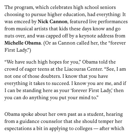
The program, which celebrates high school seniors
choosing to pursue higher education, had everything: It
was emceed by
Nick Cannon
, featured live performances
from musical artists that kids these days know and go
nuts over, and was capped off by a keynote address from
Michelle Obama
. (Or as Cannon called her, the “forever
First Lady.”)
“We have such high hopes for you,” Obama told the
crowd of eager teens at the Liacouras Center. “See, I am
not one of those doubters. I know that you have
everything it takes to succeed. I know you are me, and if
I can be standing here as your ‘forever First Lady,’ then
you can do anything you put your mind to.”
Obama spoke about her own past as a student, hearing
from a guidance counselor that she should temper her
expectations a bit in applying to colleges — after which