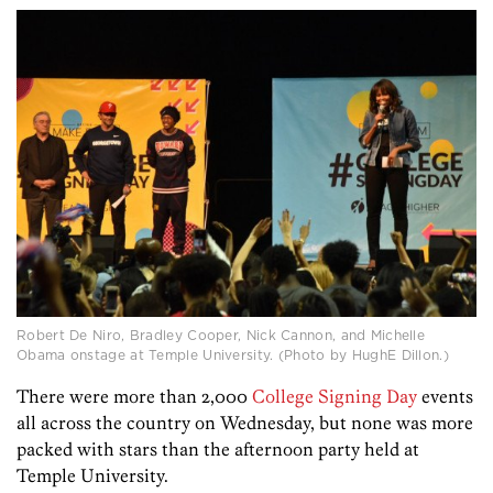
Robert De Niro, Bradley Cooper, Nick Cannon, and Michelle
Obama onstage at Temple University. (Photo by HughE Dillon.)
There were more than 2,000
College Signing Day
events
all across the country on Wednesday, but none was more
packed with stars than the afternoon party held at
Temple University.