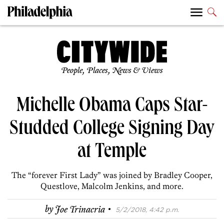
People, Places, News & Views
Michelle Obama Caps Star-
Studded College Signing Day
at Temple
The “forever First Lady” was joined by Bradley Cooper,
Questlove, Malcolm Jenkins, and more.
·
by
Joe Trinacria
5/2/2018, 4:42 p.m.