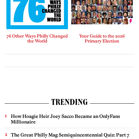
76 Other Ways Philly Changed
Your Guide to the 2026
the World
Primary Election
TRENDING
How Hoagie Heir Joey Sacco Became an OnlyFans
Millionaire
The Great Philly Mag Semiquincentennial Quiz: Part 7