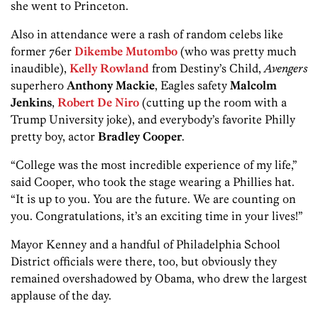
she went to Princeton.
Also in attendance were a rash of random celebs like
former 76er
Dikembe Mutombo
(who was pretty much
inaudible),
Kelly Rowland
from Destiny’s Child,
Avengers
superhero
Anthony Mackie
, Eagles safety
Malcolm
Jenkins
,
Robert De Niro
(cutting up the room with a
Trump University joke), and everybody’s favorite Philly
pretty boy, actor
Bradley Cooper
.
“College was the most incredible experience of my life,”
said Cooper, who took the stage wearing a Phillies hat.
“It is up to you. You are the future. We are counting on
you. Congratulations, it’s an exciting time in your lives!”
Mayor Kenney and a handful of Philadelphia School
District officials were there, too, but obviously they
remained overshadowed by Obama, who drew the largest
applause of the day.