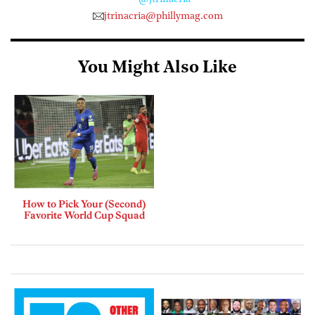
jtrinacria@phillymag.com
You Might Also Like
How to Pick Your (Second)
Favorite World Cup Squad