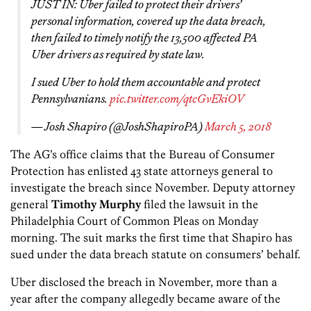
JUST IN: Uber failed to protect their drivers’
personal information, covered up the data breach,
then failed to timely notify the 13,500 affected PA
Uber drivers as required by state law.
I sued Uber to hold them accountable and protect
Pennsylvanians.
pic.twitter.com/qtcGvEkiOV
— Josh Shapiro (@JoshShapiroPA)
March 5, 2018
The AG’s office claims that the Bureau of Consumer
Protection has enlisted 43 state attorneys general to
investigate the breach since November. Deputy attorney
general
Timothy Murphy
filed the lawsuit in the
Philadelphia Court of Common Pleas on Monday
morning. The suit marks the first time that Shapiro has
sued under the data breach statute on consumers’ behalf.
Uber disclosed the breach in November, more than a
year after the company allegedly became aware of the