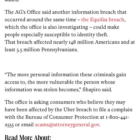
The AG’s Office said another information breach that
occurred around the same time –
the Equifax breach
,
which the office is also investigating – could make
people especially susceptible to identity theft.
That breach affected nearly 148 million Americans and at
least 5.5 million Pennsylvanians.
“The more personal information these criminals gain
access to, the more vulnerable the person whose
information was stolen becomes,” Shapiro said.
The office is asking consumers who believe they may
have been affected by the Uber breach to file a complain
with the Bureau of Consumer Protection at 1-800-441-
2555 or email
scams@attorneygeneral.gov
.
Read More About: