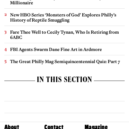
Millionaire
New HBO Series ‘Monsters of God’ Explores Philly’s
History of Reptile Smuggling
Fare Thee Well to Cecily Tynan, Who Is Retiring from
6ABC
FBI Agents Swarm Dane Fine Art in Ardmore
The Great Philly Mag Semiquincentennial Quiz: Part 7
IN THIS SECTION
About
Contact
Magazine