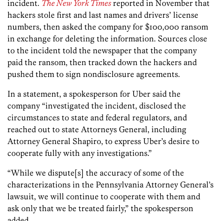
incident.
The New York Times
reported in November that
hackers stole first and last names and drivers’ license
numbers, then asked the company for $100,000 ransom
in exchange for deleting the information. Sources close
to the incident told the newspaper that the company
paid the ransom, then tracked down the hackers and
pushed them to sign nondisclosure agreements.
In a statement, a spokesperson for Uber said the
company “investigated the incident, disclosed the
circumstances to state and federal regulators, and
reached out to state Attorneys General, including
Attorney General Shapiro, to express Uber’s desire to
cooperate fully with any investigations.”
“While we dispute[s] the accuracy of some of the
characterizations in the Pennsylvania Attorney General’s
lawsuit, we will continue to cooperate with them and
ask only that we be treated fairly,” the spokesperson
added.