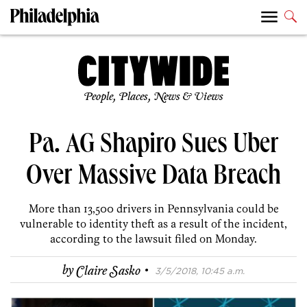
People, Places, News & Views
Pa. AG Shapiro Sues Uber
Over Massive Data Breach
More than 13,500 drivers in Pennsylvania could be
vulnerable to identity theft as a result of the incident,
according to the lawsuit filed on Monday.
·
by
Claire Sasko
3/5/2018, 10:45 a.m.