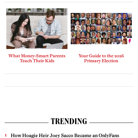
What Money-Smart Parents
Your Guide to the 2026
Teach Their Kids
Primary Election
TRENDING
How Hoagie Heir Joey Sacco Became an OnlyFans