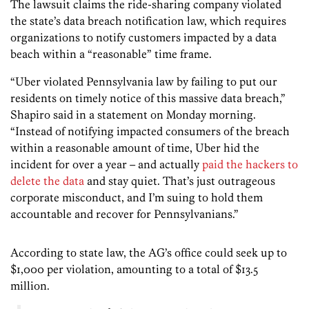
The lawsuit claims the ride-sharing company violated
the state’s data breach notification law, which requires
organizations to notify customers impacted by a data
beach within a “reasonable” time frame.
“Uber violated Pennsylvania law by failing to put our
residents on timely notice of this massive data breach,”
Shapiro said in a statement on Monday morning.
“Instead of notifying impacted consumers of the breach
within a reasonable amount of time, Uber hid the
incident for over a year – and actually
paid the hackers to
delete the data
and stay quiet. That’s just outrageous
corporate misconduct, and I’m suing to hold them
accountable and recover for Pennsylvanians.”
According to state law, the AG’s office could seek up to
$1,000 per violation, amounting to a total of $13.5
million.