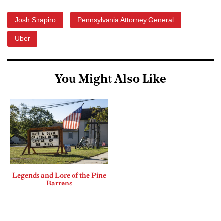
Josh Shapiro
Pennsylvania Attorney General
Uber
You Might Also Like
Legends and Lore of the Pine
Barrens