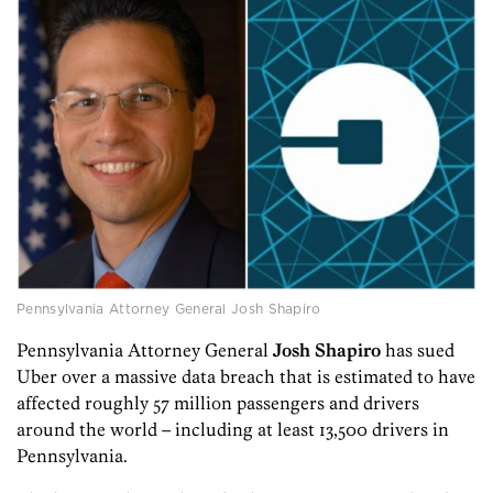
Pennsylvania Attorney General Josh Shapiro
Pennsylvania Attorney General
Josh Shapiro
has sued
Uber over a massive data breach that is estimated to have
affected roughly 57 million passengers and drivers
around the world – including at least 13,500 drivers in
Pennsylvania.