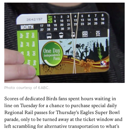
Photo courtesy of 6ABC.
Scores of dedicated Birds fans spent hours waiting in
line on Tuesday for a chance to purchase special daily
Regional Rail passes for Thursday’s Eagles Super Bowl
parade, only to be turned away at the ticket window and
left scrambling for alternative transportation to what’s