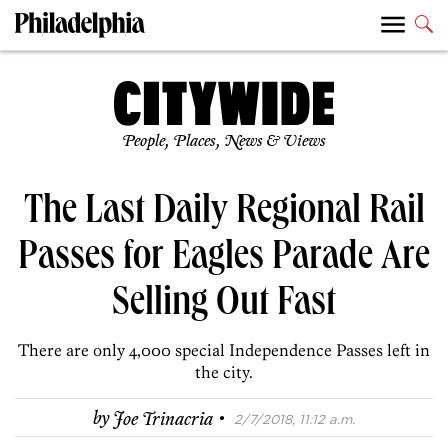
People, Places, News & Views
The Last Daily Regional Rail
Passes for Eagles Parade Are
Selling Out Fast
There are only 4,000 special Independence Passes left in
the city.
·
by
Joe Trinacria
2/7/2018, 11:12 a.m.