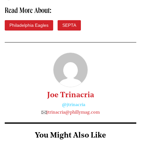
Read More About:
Philadelphia Eagles
SEPTA
Joe Trinacria
@jtrinacria
jtrinacria@phillymag.com
You Might Also Like