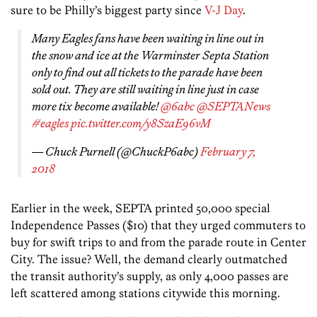
sure to be Philly’s biggest party since
V-J Day
.
Many Eagles fans have been waiting in line out in
the snow and ice at the Warminster Septa Station
only to find out all tickets to the parade have been
sold out. They are still waiting in line just in case
more tix become available!
@6abc
@SEPTANews
#eagles
pic.twitter.com/y8SzaE96vM
— Chuck Purnell (@ChuckP6abc)
February 7,
2018
Earlier in the week, SEPTA printed 50,000 special
Independence Passes ($10) that they urged commuters to
buy for swift trips to and from the parade route in Center
City. The issue? Well, the demand clearly outmatched
the transit authority’s supply, as only 4,000 passes are
left scattered among stations citywide this morning.