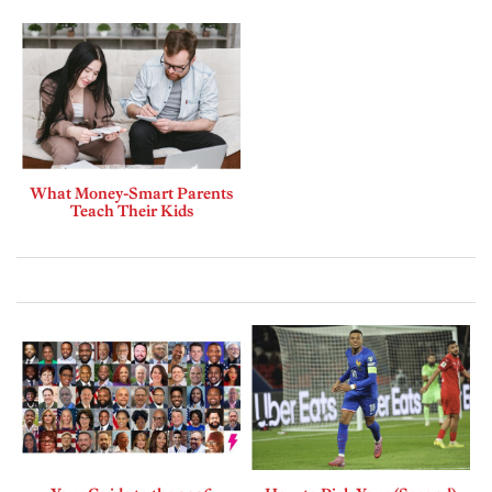
What Money-Smart Parents
Teach Their Kids