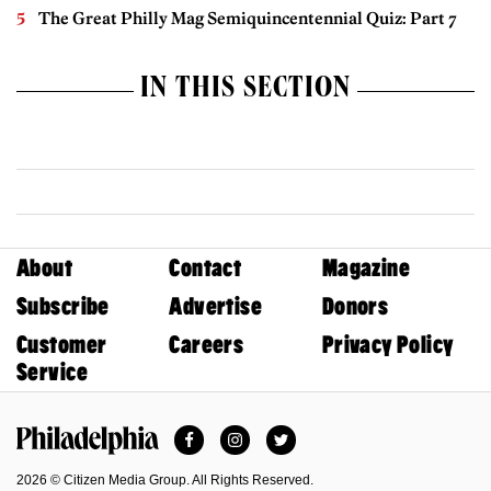
The Great Philly Mag Semiquincentennial Quiz: Part 7
IN THIS SECTION
About
Contact
Magazine
Subscribe
Advertise
Donors
Customer
Careers
Privacy Policy
Service
Facebook
Instagram
Twitter
Philadelphia Magazine
2026 © Citizen Media Group. All Rights Reserved.