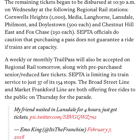
The remaining tickets began to be disbursed at 10:30 a.m.
on Wednesday at the following Regional Rail stations:
Cornwells Heights (1,000), Media, Langhorne, Lansdale,
Philmont, and Doylestown (500 each) and Chestnut Hill
East and Fox Chase (250 each). SEPTA officials do
caution that purchasing a pass does not guarantee a ride
if trains are at capacity.
A weekly or monthly TrailPass will also be accepted on
Regional Rail tomorrow, along with pre-purchased
senior/reduced fare tickets. SEPTA is limiting its train
service to just 37 of its 154 stops. The Broad Street Line
and Market Frankford Line are both offering free rides to
the public on Thursday for the parade.
My friend waited in Lansdale for 4 hours; just got
tickets.
pic.twitter.com/SBVGQWZ7n2
— Emo King (@ItsTheFranchise)
February 7,
2018