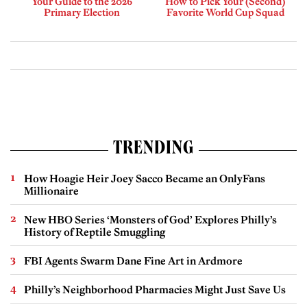
Your Guide to the 2026
How to Pick Your (Second)
Primary Election
Favorite World Cup Squad
TRENDING
How Hoagie Heir Joey Sacco Became an OnlyFans
Millionaire
New HBO Series ‘Monsters of God’ Explores Philly’s
History of Reptile Smuggling
FBI Agents Swarm Dane Fine Art in Ardmore
Philly’s Neighborhood Pharmacies Might Just Save Us