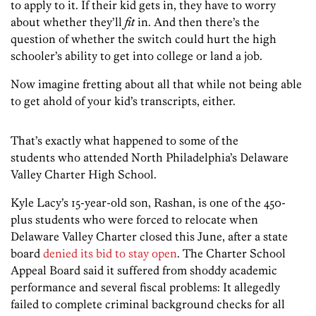
to apply to it. If their kid gets in, they have to worry
about whether they’ll
fit
in. And then there’s the
question of whether the switch could hurt the high
schooler’s ability to get into college or land a job.
Now imagine fretting about all that while not being able
to get ahold of your kid’s transcripts, either.
That’s exactly what happened to some of the
students who attended North Philadelphia’s Delaware
Valley Charter High School.
Kyle Lacy’s 15-year-old son, Rashan, is one of the 450-
plus students who were forced to relocate when
Delaware Valley Charter closed this June, after a state
board
denied its bid to stay open
. The Charter School
Appeal Board said it suffered from shoddy academic
performance and several fiscal problems: It allegedly
failed to complete criminal background checks for all