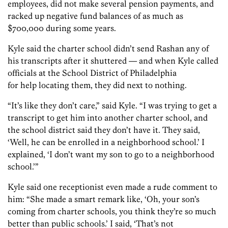
employees, did not make several pension payments, and
racked up negative fund balances of as much as
$700,000 during some years.
Kyle said the charter school didn’t send Rashan any of
his transcripts after it shuttered — and when Kyle called
officials at the School District of Philadelphia
for help locating them, they did next to nothing.
“It’s like they don’t care,” said Kyle. “I was trying to get a
transcript to get him into another charter school, and
the school district said they don’t have it. They said,
‘Well, he can be enrolled in a neighborhood school.’ I
explained, ‘I don’t want my son to go to a neighborhood
school.’”
Kyle said one receptionist even made a rude comment to
him: “She made a smart remark like, ‘Oh, your son’s
coming from charter schools, you think they’re so much
better than public schools.’ I said, ‘That’s not