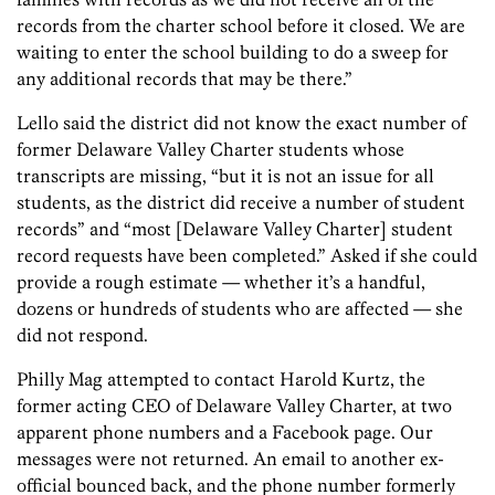
records from the charter school before it closed. We are
waiting to enter the school building to do a sweep for
any additional records that may be there.”
Lello said the district did not know the exact number of
former Delaware Valley Charter students whose
transcripts are missing, “but it is not an issue for all
students, as the district did receive a number of student
records” and “most [Delaware Valley Charter] student
record requests have been completed.” Asked if she could
provide a rough estimate — whether it’s a handful,
dozens or hundreds of students who are affected — she
did not respond.
Philly Mag attempted to contact Harold Kurtz, the
former acting CEO of Delaware Valley Charter, at two
apparent phone numbers and a Facebook page. Our
messages were not returned. An email to another ex-
official bounced back, and the phone number formerly