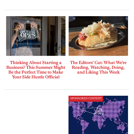
Thinking About Starting a
The Editors’ Cut: What We’re
Business? This Summer Might
Reading, Watching, Doing,
Be the Perfect Time to Make
and Liking This Week
Your Side Hustle Official
SPONSORED CONTENT