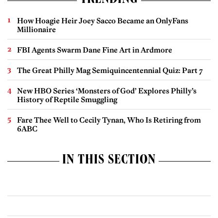
TRENDING
How Hoagie Heir Joey Sacco Became an OnlyFans
Millionaire
FBI Agents Swarm Dane Fine Art in Ardmore
The Great Philly Mag Semiquincentennial Quiz: Part 7
New HBO Series ‘Monsters of God’ Explores Philly’s
History of Reptile Smuggling
Fare Thee Well to Cecily Tynan, Who Is Retiring from
6ABC
IN THIS SECTION