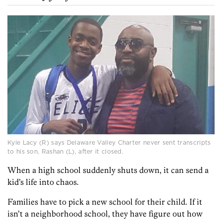
Kyle Lacy (R) says Delaware Valley Charter never sent transcripts
to his son, Rashan (L), after it closed.
When a high school suddenly shuts down, it can send a
kid’s life into chaos.
Families have to pick a new school for their child. If it
isn’t a neighborhood school, they have figure out how