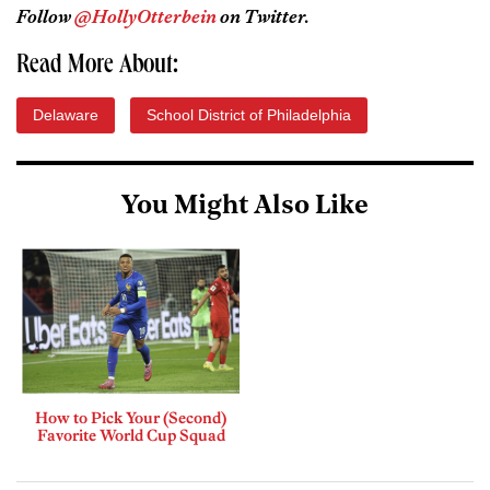
Follow
@HollyOtterbein
on Twitter.
Read More About:
Delaware
School District of Philadelphia
You Might Also Like
How to Pick Your (Second)
Favorite World Cup Squad