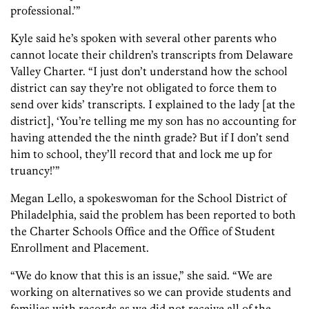
professional.’”
Kyle said he’s spoken with several other parents who
cannot locate their children’s transcripts from Delaware
Valley Charter. “I just don’t understand how the school
district can say they’re not obligated to force them to
send over kids’ transcripts. I explained to the lady [at the
district], ‘You’re telling me my son has no accounting for
having attended the the ninth grade? But if I don’t send
him to school, they’ll record that and lock me up for
truancy!’”
Megan Lello, a spokeswoman for the School District of
Philadelphia, said the problem has been reported to both
the Charter Schools Office and the Office of Student
Enrollment and Placement.
“We do know that this is an issue,” she said. “We are
working on alternatives so we can provide students and
families with records as we did not receive all of the