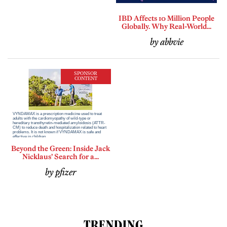
IBD Affects 10 Million People
Globally. Why Real-World...
by abbvie
SPONSOR
CONTENT
Beyond the Green: Inside Jack
Nicklaus’ Search for a...
by pfizer