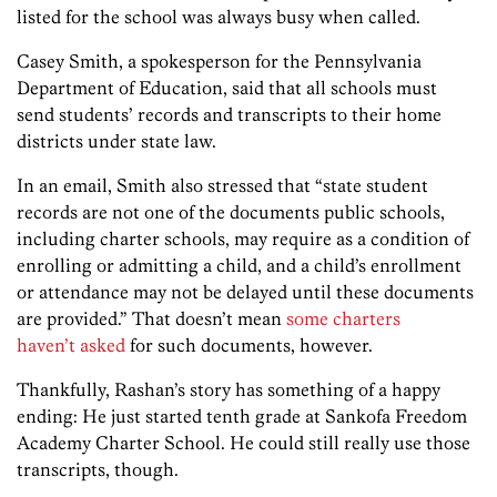
listed for the school was always busy when called.
Casey Smith, a spokesperson for the Pennsylvania
Department of Education, said that all schools must
send students’ records and transcripts to their home
districts under state law.
In an email, Smith also stressed that “state student
records are not one of the documents public schools,
including charter schools, may require as a condition of
enrolling or admitting a child, and a child’s enrollment
or attendance may not be delayed until these documents
are provided.” That doesn’t mean
some charters
haven’t asked
for such documents, however.
Thankfully, Rashan’s story has something of a happy
ending: He just started tenth grade at Sankofa Freedom
Academy Charter School. He could still really use those
transcripts, though.