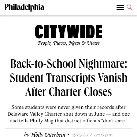
People, Places, News & Views
Back-to-School Nightmare:
Student Transcripts Vanish
After Charter Closes
Some students were never given their records after
Delaware Valley Charter shut down in June — and one
dad tells Philly Mag that district officials “don't care.”
·
by
Holly Otterbein
9/13/2017, 12:06 p.m.