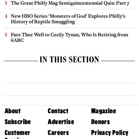
The Great Philly Mag Semiquincentennial Quiz: Part 7
New HBO Series ‘Monsters of God’ Explores Philly’s
History of Reptile Smuggling
Fare Thee Well to Cecily Tynan, Who Is Retiring from
6ABC
IN THIS SECTION
About
Contact
Magazine
Subscribe
Advertise
Donors
Customer
Careers
Privacy Policy