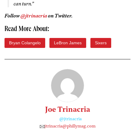
can turn.”
Follow
@jtrinacria
on Twitter.
Read More About:
Bryan Colangelo
LeBron James
Sixers
Joe Trinacria
@jtrinacria
jtrinacria@phillymag.com