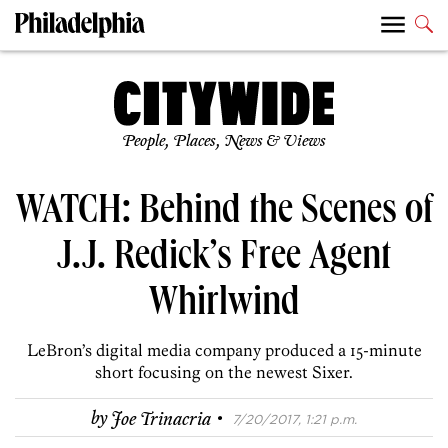
People, Places, News & Views
WATCH: Behind the Scenes of
J.J. Redick’s Free Agent
Whirlwind
LeBron’s digital media company produced a 15-minute
short focusing on the newest Sixer.
·
by
Joe Trinacria
7/20/2017, 1:21 p.m.