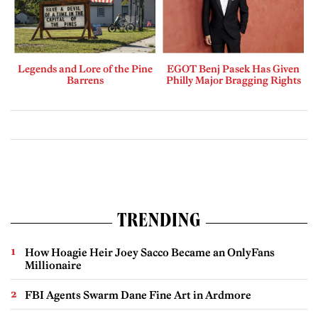
Legends and Lore of the Pine
EGOT Benj Pasek Has Given
Barrens
Philly Major Bragging Rights
TRENDING
How Hoagie Heir Joey Sacco Became an OnlyFans
Millionaire
FBI Agents Swarm Dane Fine Art in Ardmore