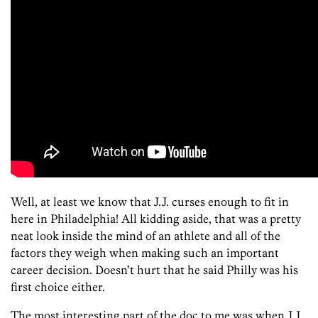
Well, at least we know that J.J. curses enough to fit in
here in Philadelphia! All kidding aside, that was a pretty
neat look inside the mind of an athlete and all of the
factors they weigh when making such an important
career decision. Doesn’t hurt that he said Philly was his
first choice either.
The most interesting part of the doc to me was when J.J.