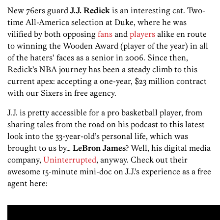
New 76ers guard
J.J. Redick
is an interesting cat. Two-
time All-America selection at Duke, where he was
vilified by both opposing
fans
and
players
alike en route
to winning the Wooden Award (player of the year) in all
of the haters’ faces as a senior in 2006. Since then,
Redick’s NBA journey has been a steady climb to this
current apex: accepting a one-year, $23 million contract
with our Sixers in free agency.
J.J. is pretty accessible for a pro basketball player, from
sharing tales from the road on his podcast to this latest
look into the 33-year-old’s personal life, which was
brought to us by…
LeBron James
? Well, his digital media
company,
Uninterrupted
, anyway. Check out their
awesome 15-minute mini-doc on J.J.’s experience as a free
agent here: