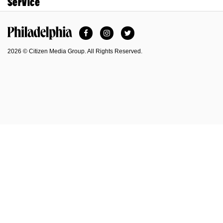
Service
Facebook
Instagram
Twitter
Philadelphia Magazine
2026 © Citizen Media Group. All Rights Reserved.