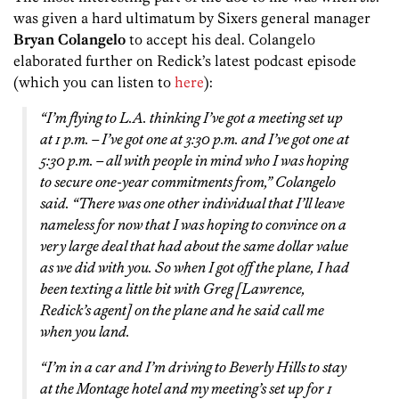
was given a hard ultimatum by Sixers general manager
Bryan Colangelo
to accept his deal. Colangelo
elaborated further on Redick’s latest podcast episode
(which you can listen to
here
):
“I’m flying to L.A. thinking I’ve got a meeting set up
at 1 p.m. – I’ve got one at 3:30 p.m. and I’ve got one at
5:30 p.m. – all with people in mind who I was hoping
to secure one-year commitments from,” Colangelo
said. “There was one other individual that I’ll leave
nameless for now that I was hoping to convince on a
very large deal that had about the same dollar value
as we did with you. So when I got off the plane, I had
been texting a little bit with Greg [Lawrence,
Redick’s agent] on the plane and he said call me
when you land.
“I’m in a car and I’m driving to Beverly Hills to stay
at the Montage hotel and my meeting’s set up for 1