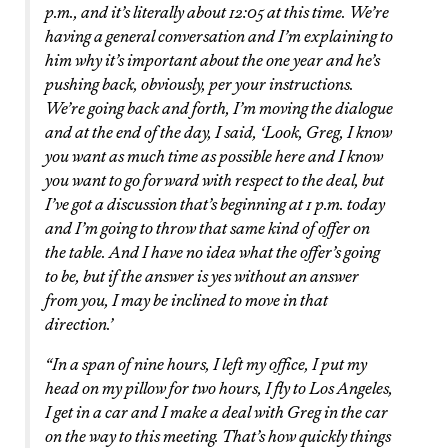
p.m., and it’s literally about 12:05 at this time. We’re
having a general conversation and I’m explaining to
him why it’s important about the one year and he’s
pushing back, obviously, per your instructions.
We’re going back and forth, I’m moving the dialogue
and at the end of the day, I said, ‘Look, Greg, I know
you want as much time as possible here and I know
you want to go forward with respect to the deal, but
I’ve got a discussion that’s beginning at 1 p.m. today
and I’m going to throw that same kind of offer on
the table. And I have no idea what the offer’s going
to be, but if the answer is yes without an answer
from you, I may be inclined to move in that
direction.’
“In a span of nine hours, I left my office, I put my
head on my pillow for two hours, I fly to Los Angeles,
I get in a car and I make a deal with Greg in the car
on the way to this meeting. That’s how quickly things