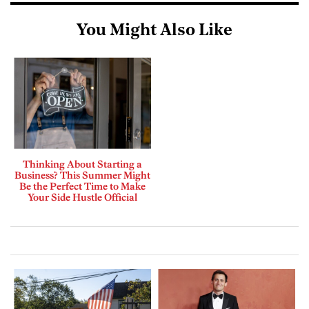
You Might Also Like
Thinking About Starting a
Business? This Summer Might
Be the Perfect Time to Make
Your Side Hustle Official