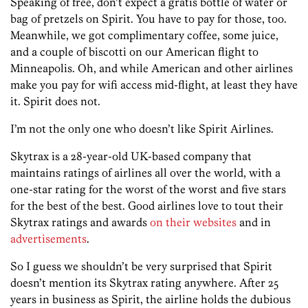
Speaking of free, don’t expect a gratis bottle of water or
bag of pretzels on Spirit. You have to pay for those, too.
Meanwhile, we got complimentary coffee, some juice,
and a couple of biscotti on our American flight to
Minneapolis. Oh, and while American and other airlines
make you pay for wifi access mid-flight, at least they have
it. Spirit does not.
I’m not the only one who doesn’t like Spirit Airlines.
Skytrax is a 28-year-old UK-based company that
maintains ratings of airlines all over the world, with a
one-star rating for the worst of the worst and five stars
for the best of the best. Good airlines love to tout their
Skytrax ratings and awards
on their websites
and in
advertisements
.
So I guess we shouldn’t be very surprised that Spirit
doesn’t mention its Skytrax rating anywhere. After 25
years in business as Spirit, the airline holds the dubious