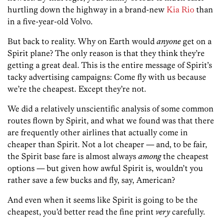
hurtling down the highway in a brand-new
Kia Rio
than
in a five-year-old Volvo.
But back to reality. Why on Earth would
anyone
get on a
Spirit plane? The only reason is that they think they’re
getting a great deal. This is the entire message of Spirit’s
tacky advertising campaigns: Come fly with us because
we’re the cheapest. Except they’re not.
We did a relatively unscientific analysis of some common
routes flown by Spirit, and what we found was that there
are frequently other airlines that actually come in
cheaper than Spirit. Not a lot cheaper — and, to be fair,
the Spirit base fare is almost always
among
the cheapest
options — but given how awful Spirit is, wouldn’t you
rather save a few bucks and fly, say, American?
And even when it seems like Spirit is going to be the
cheapest, you’d better read the fine print
very
carefully.