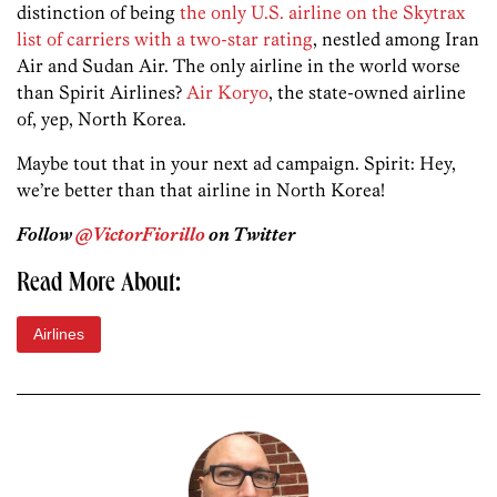
distinction of being
the only U.S. airline on the Skytrax
list of carriers with a two-star rating
, nestled among Iran
Air and Sudan Air. The only airline in the world worse
than Spirit Airlines?
Air Koryo
, the state-owned airline
of, yep, North Korea.
Maybe tout that in your next ad campaign. Spirit: Hey,
we’re better than that airline in North Korea!
Follow
@VictorFiorillo
on Twitter
Read More About:
Airlines