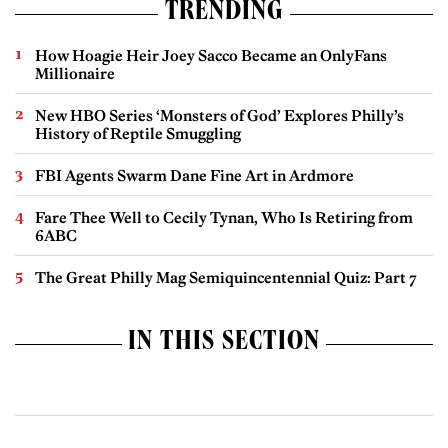
TRENDING
How Hoagie Heir Joey Sacco Became an OnlyFans
Millionaire
New HBO Series ‘Monsters of God’ Explores Philly’s
History of Reptile Smuggling
FBI Agents Swarm Dane Fine Art in Ardmore
Fare Thee Well to Cecily Tynan, Who Is Retiring from
6ABC
The Great Philly Mag Semiquincentennial Quiz: Part 7
IN THIS SECTION