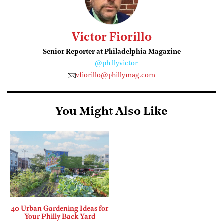
Victor Fiorillo
Senior Reporter at Philadelphia Magazine
@phillyvictor
vfiorillo@phillymag.com
You Might Also Like
40 Urban Gardening Ideas for
Your Philly Back Yard