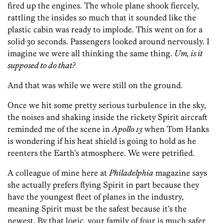
fired up the engines. The whole plane shook fiercely,
rattling the insides so much that it sounded like the
plastic cabin was ready to implode. This went on for a
solid 30 seconds. Passengers looked around nervously. I
imagine we were all thinking the same thing.
Um, is it
supposed to do that?
And that was while we were still on the ground.
Once we hit some pretty serious turbulence in the sky,
the noises and shaking inside the rickety Spirit aircraft
reminded me of the scene in
Apollo 13
when Tom Hanks
is wondering if his heat shield is going to hold as he
reenters the Earth’s atmosphere. We were petrified.
A colleague of mine here at
Philadelphia
magazine says
she actually prefers flying Spirit in part because they
have the youngest fleet of planes in the industry,
meaning Spirit must be the safest because it’s the
newest. By that logic, your family of four is much safer