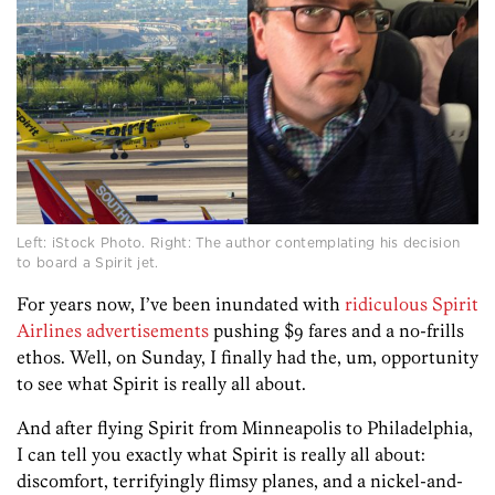
Left: iStock Photo. Right: The author contemplating his decision
to board a Spirit jet.
For years now, I’ve been inundated with
ridiculous
Spirit
Airlines
advertisements
pushing $9 fares and a no-frills
ethos. Well, on Sunday, I finally had the, um, opportunity
to see what Spirit is really all about.
And after flying Spirit from Minneapolis to Philadelphia,
I can tell you exactly what Spirit is really all about:
discomfort, terrifyingly flimsy planes, and a nickel-and-