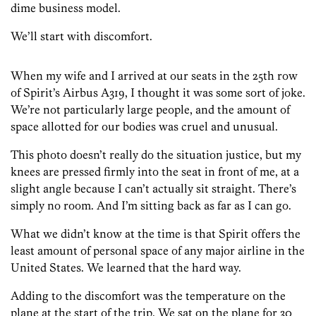
dime business model.
We’ll start with discomfort.
When my wife and I arrived at our seats in the 25th row
of Spirit’s Airbus A319, I thought it was some sort of joke.
We’re not particularly large people, and the amount of
space allotted for our bodies was cruel and unusual.
This photo doesn’t really do the situation justice, but my
knees are pressed firmly into the seat in front of me, at a
slight angle because I can’t actually sit straight. There’s
simply no room. And I’m sitting back as far as I can go.
What we didn’t know at the time is that Spirit offers the
least amount of personal space of any major airline in the
United States. We learned that the hard way.
Adding to the discomfort was the temperature on the
plane at the start of the trip. We sat on the plane for 30