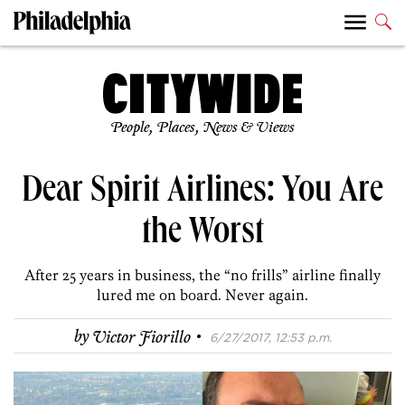
People, Places, News & Views
Dear Spirit Airlines: You Are
the Worst
After 25 years in business, the “no frills” airline finally
lured me on board. Never again.
·
by
Victor Fiorillo
6/27/2017, 12:53 p.m.