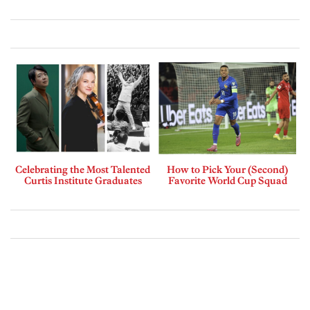
Celebrating the Most Talented
How to Pick Your (Second)
Curtis Institute Graduates
Favorite World Cup Squad