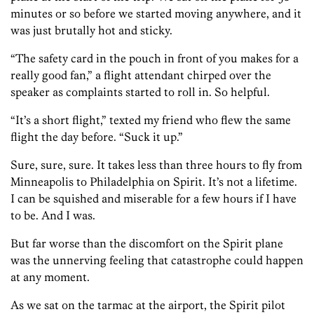
minutes or so before we started moving anywhere, and it
was just brutally hot and sticky.
“The safety card in the pouch in front of you makes for a
really good fan,” a flight attendant chirped over the
speaker as complaints started to roll in. So helpful.
“It’s a short flight,” texted my friend who flew the same
flight the day before. “Suck it up.”
Sure, sure, sure. It takes less than three hours to fly from
Minneapolis to Philadelphia on Spirit. It’s not a lifetime.
I can be squished and miserable for a few hours if I have
to be. And I was.
But far worse than the discomfort on the Spirit plane
was the unnerving feeling that catastrophe could happen
at any moment.
As we sat on the tarmac at the airport, the Spirit pilot