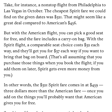
Take, for instance, a nonstop flight from Philadelphia to
Las Vegas in October. The cheapest Spirit fare we could
find on the given dates was $321. That might seem like a
great deal compared to American’s $456.
But with the American flight, you can pick a good seat
for free, and the fare includes a carry-on bag. With the
Spirit flight, a comparable seat choice costs $32 each
way, and they’ll get you for $37 each way if you want to
bring that bag on board. (That’s all assuming that you
purchase those things when you book the flight; if you
add them on later, Spirit gets even more money from
you.)
In other words, the $321 Spirit fare comes in at $459 —
three dollars more than the American fare — once you
add on the things you’ll probably want that American
gives you for free.