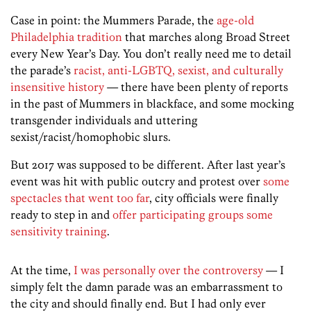
Case in point: the Mummers Parade, the
age-old
Philadelphia tradition
that marches along Broad Street
every New Year’s Day. You don’t really need me to detail
the parade’s
racist, anti-LGBTQ, sexist, and culturally
insensitive history
— there have been plenty of reports
in the past of Mummers in blackface, and some mocking
transgender individuals and uttering
sexist/racist/homophobic slurs.
But 2017 was supposed to be different. After last year’s
event was hit with public outcry and protest over
some
spectacles that went too far
, city officials were finally
ready to step in and
offer participating groups some
sensitivity training
.
At the time,
I was personally over the controversy
— I
simply felt the damn parade was an embarrassment to
the city and should finally end. But I had only ever