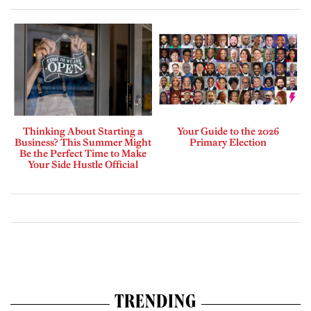
Thinking About Starting a
Your Guide to the 2026
Business? This Summer Might
Primary Election
Be the Perfect Time to Make
Your Side Hustle Official
TRENDING