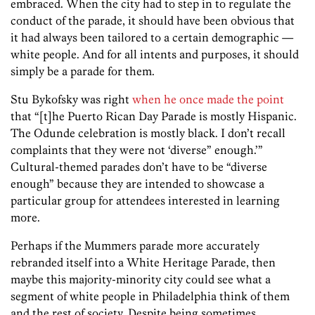
embraced. When the city had to step in to regulate the
conduct of the parade, it should have been obvious that
it had always been tailored to a certain demographic —
white people. And for all intents and purposes, it should
simply be a parade for them.
Stu Bykofsky was right
when he once made the point
that “[t]he Puerto Rican Day Parade is mostly Hispanic.
The Odunde celebration is mostly black. I don’t recall
complaints that they were not ‘diverse” enough.’”
Cultural-themed parades don’t have to be “diverse
enough” because they are intended to showcase a
particular group for attendees interested in learning
more.
Perhaps if the Mummers parade more accurately
rebranded itself into a White Heritage Parade, then
maybe this majority-minority city could see what a
segment of white people in Philadelphia think of them
and the rest of society. Despite being sometimes