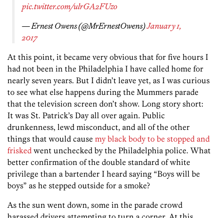
pic.twitter.com/ulrGA2FUzo
— Ernest Owens (@MrErnestOwens)
January 1,
2017
At this point, it became very obvious that for five hours I
had not been in the Philadelphia I have called home for
nearly seven years. But I didn’t leave yet, as I was curious
to see what else happens during the Mummers parade
that the television screen don’t show. Long story short:
It was St. Patrick’s Day all over again. Public
drunkenness, lewd misconduct, and all of the other
things that would cause
my black body to be stopped and
frisked
went unchecked by the Philadelphia police. What
better confirmation of the double standard of white
privilege than a bartender I heard saying “Boys will be
boys” as he stepped outside for a smoke?
As the sun went down, some in the parade crowd
harassed drivers attempting to turn a corner. At this