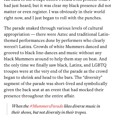
had just heard, but it was clear my black presence did not
matter or even register. I was obviously in their world
right now, and I just began to roll with the punches.
The parade snaked through various levels of cultural
appropriation — there were Aztec and traditional Latin-
themed performances done by performers who clearly
weren’t Latinx. Crowds of white Mummers danced and
grooved to black line-dances and music without any
black Mummers around to help them stay on beat. And
the only time we finally saw black, Latinx, and LGBTQ
troupes were at the very end of the parade as the crowd
began to shrink and head to the bars. The “diversity”
segment of the parade was short-lived and symbolically
given the back seat at an event that had mocked their
presence throughout the entire affair.
When the
#MummersParade
likes diverse music in
their shows, but not diversity in their tropes.