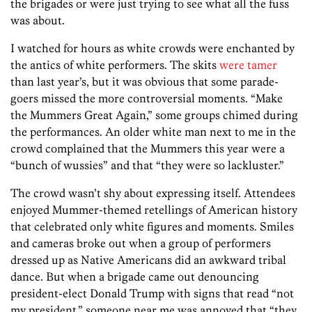
the brigades or were just trying to see what all the fuss
was about.
I watched for hours as white crowds were enchanted by
the antics of white performers. The skits
were tamer
than last year’s, but it was obvious that some parade-
goers missed the more controversial moments. “Make
the Mummers Great Again,” some groups chimed during
the performances. An older white man next to me in the
crowd complained that the Mummers this year were a
“bunch of wussies” and that “they were so lackluster.”
The crowd wasn’t shy about expressing itself. Attendees
enjoyed Mummer-themed retellings of American history
that celebrated only white figures and moments. Smiles
and cameras broke out when a group of performers
dressed up as Native Americans did an awkward tribal
dance. But when a brigade came out denouncing
president-elect Donald Trump with signs that read “not
my president,” someone near me was annoyed that “they