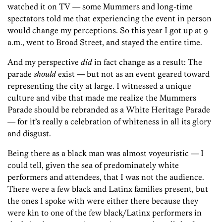
watched it on TV — some Mummers and long-time
spectators told me that experiencing the event in person
would change my perceptions. So this year I got up at 9
a.m., went to Broad Street, and stayed the entire time.
And my perspective
did
in fact change as a result: The
parade
should
exist — but not as an event geared toward
representing the city at large. I witnessed a unique
culture and vibe that made me realize the Mummers
Parade should be rebranded as a White Heritage Parade
— for it’s really a celebration of whiteness in all its glory
and disgust.
Being there as a black man was almost voyeuristic — I
could tell, given the sea of predominately white
performers and attendees, that I was not the audience.
There were a few black and Latinx families present, but
the ones I spoke with were either there because they
were kin to one of the few black/Latinx performers in