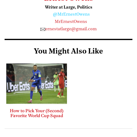
Writer at Large, Politics
@MrErnestOwens
MrErnestOwens
ernestatlarge@gmail.com
You Might Also Like
How to Pick Your (Second)
Favorite World Cup Squad