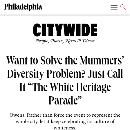
People, Places, News & Views
Want to Solve the Mummers’
Diversity Problem? Just Call
It “The White Heritage
Parade”
Owens: Rather than force the event to represent the
whole city, let it keep celebrating its culture of
whiteness.