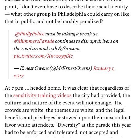
point, I don’t even have to describe their racial identity
— what other group in Philadelphia could carry on like
that in public and not be harshly penalized?
.
@PhillyPolice
must be taking a break as
#MummersParade
continues to disrupt drivers on
the road around 15th & Sansom.
pic.twitter.com/Xwvz0yqlXc
— Ernest Owens (@MrErnestOwens)
January 1,
2017
At 7 p.m., I headed home. It was clear that regardless of
the
sensitivity training videos
the city had provided, the
culture and nature of the event will not change. The
crowds are white, the themes are white, and the legal
benefits and privileges bestowed upon their misconduct
favor white attendees. “Diversity” at the parade this year
had to be enforced and tolerated, not accepted and