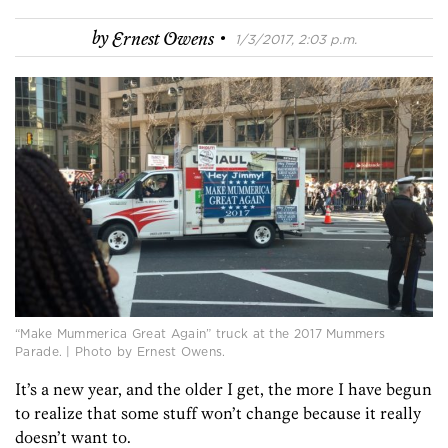
·
by
Ernest Owens
1/3/2017, 2:03 p.m.
“Make Mummerica Great Again” truck at the 2017 Mummers
Parade. | Photo by Ernest Owens.
It’s a new year, and the older I get, the more I have begun
to realize that some stuff won’t change because it really
doesn’t want to.