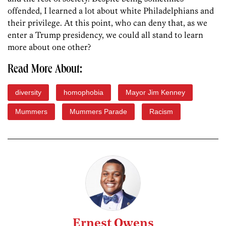
offended, I learned a lot about white Philadelphians and
their privilege. At this point, who can deny that, as we
enter a Trump presidency, we could all stand to learn
more about one other?
Read More About:
diversity
homophobia
Mayor Jim Kenney
Mummers
Mummers Parade
Racism
Ernest Owens