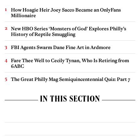
How Hoagie Heir Joey Sacco Became an OnlyFans
Millionaire
New HBO Series ‘Monsters of God’ Explores Philly’s
History of Reptile Smuggling
FBI Agents Swarm Dane Fine Art in Ardmore
Fare Thee Well to Cecily Tynan, Who Is Retiring from
6ABC
The Great Philly Mag Semiquincentennial Quiz: Part 7
IN THIS SECTION