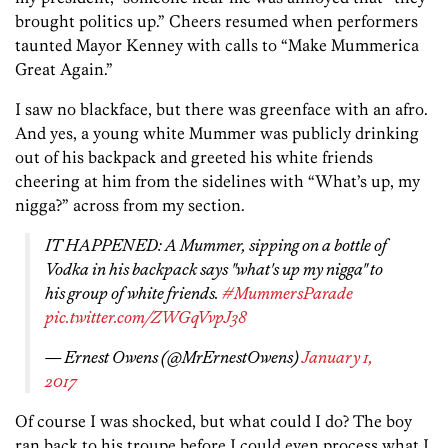
brought politics up.” Cheers resumed when performers
taunted Mayor Kenney with calls to “Make Mummerica
Great Again.”
I saw no blackface, but there was greenface with an afro.
And yes, a young white Mummer was publicly drinking
out of his backpack and greeted his white friends
cheering at him from the sidelines with “What’s up, my
nigga?” across from my section.
IT HAPPENED: A Mummer, sipping on a bottle of
Vodka in his backpack says "what's up my nigga" to
his group of white friends.
#MummersParade
pic.twitter.com/ZWGqVvpJ38
— Ernest Owens (@MrErnestOwens)
January 1,
2017
Of course I was shocked, but what could I do? The boy
ran back to his troupe before I could even process what I