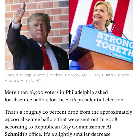
Donald Trump. Photo | Michael Conroy, AP. Hillary Clinton. Photo |
Andrew Harnik, AP
More than 18,500 voters in Philadelphia asked
for absentee ballots for the 2016 presidential election.
That’s a roughly 20 percent drop from the approximately
23,200 absentee ballots that were sent out in 2008,
according to Republican City Commissioner
Al
Schmidt
’s office. It’s a slightly smaller decrease