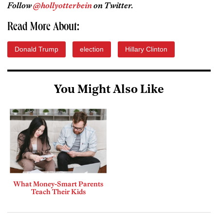
Follow
@hollyotterbein
on Twitter.
Read More About:
Donald Trump
election
Hillary Clinton
You Might Also Like
What Money-Smart Parents
Teach Their Kids