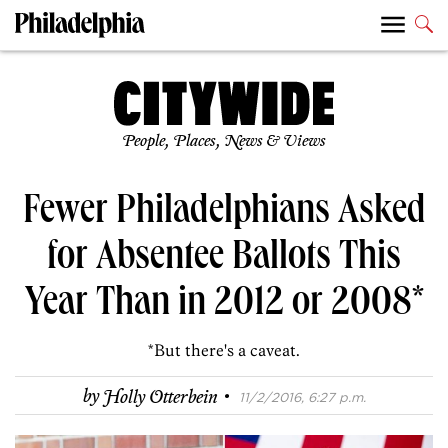
People, Places, News & Views
Fewer Philadelphians Asked
for Absentee Ballots This
Year Than in 2012 or 2008*
*But there's a caveat.
·
by
Holly Otterbein
11/2/2016, 6:27 p.m.