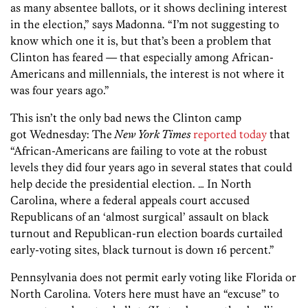
as many absentee ballots, or it shows declining interest
in the election,” says Madonna. “I’m not suggesting to
know which one it is, but that’s been a problem that
Clinton has feared — that especially among African-
Americans and millennials, the interest is not where it
was four years ago.”
This isn’t the only bad news the Clinton camp
got Wednesday: The
New York Times
reported today
that
“African-Americans are failing to vote at the robust
levels they did four years ago in several states that could
help decide the presidential election. … In North
Carolina, where a federal appeals court accused
Republicans of an ‘almost surgical’ assault on black
turnout and Republican-run election boards curtailed
early-voting sites, black turnout is down 16 percent.”
Pennsylvania does not permit early voting like Florida or
North Carolina. Voters here must have an “excuse” to