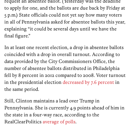
request an absentee ballot. (Yesterday was the deadline
to apply for one, and the ballots are due back by Friday at
5 p.m.) State officials could not yet say how many voters
in all of Pennsylvania asked for absentee ballots this year,
explaining “it could be several days until we have the
final figure.”
In at least one recent election, a drop in absentee ballots
coincided with a drop in overall turnout. According to
data provided by the City Commissioners Office, the
number of absentee ballots distributed in Philadelphia
fell by 8 percent in 2012 compared to 2008. Voter turnout
in the presidential election
decreased by 7.6 percent
in
the same period.
Still, Clinton maintains a lead over Trump in
Pennsylvania. She is currently 4.9 points ahead of him in
the state in a four-way race, according to the
RealClearPolitics
average of polls
.