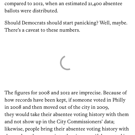
compared to 2012, when an estimated 21,400 absentee
ballots were distributed.
Should Democrats should start panicking? Well, maybe.
There’s a caveat to these numbers.
The figures for 2008 and 2012 are imprecise. Because of
how records have been kept, if someone voted in Philly
in 2008 and then moved out of the city in 2009,
they would take their absentee voting history with them
and not show up in the City Commissioners’ data;
likewise, people bring their absentee voting history with