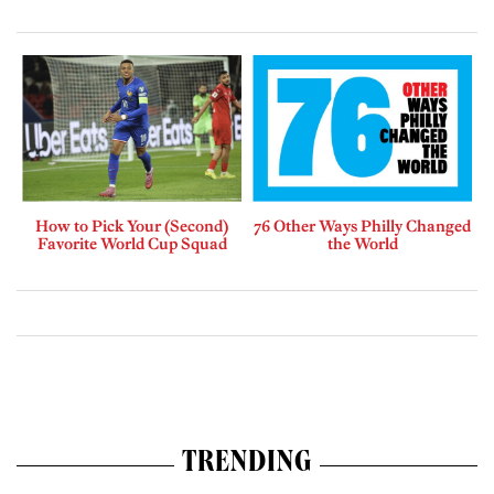
How to Pick Your (Second)
76 Other Ways Philly Changed
Favorite World Cup Squad
the World
TRENDING