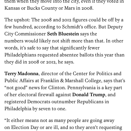
them when they move into the city, even if they voted in
Kansas or Bucks County or Mars in 2008.
The upshot: The 2008 and 2012 figures could be off by a
few hundred, according to Schmidt’s office. But Deputy
City Commissioner
Seth Bluestein
says the
numbers would likely not shift more than that. In other
words, it’s safe to say that significantly fewer
Philadelphians requested absentee ballots this year than
they did in 2008 or 2012, he says.
Terry Madonna
, director of the Center for Politics and
Public Affairs at Franklin & Marshall College, says that’s
“not good” news for Clinton. Pennsylvania is a key part
of her electoral firewall against
Donald Trump
, and
registered Democrats outnumber Republicans in
Philadelphia by seven to one.
“It either means not as many people are going away
on Election Day or are ill, and so they aren’t requesting