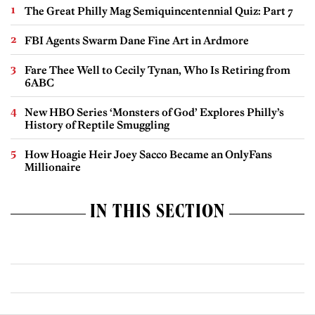
The Great Philly Mag Semiquincentennial Quiz: Part 7
FBI Agents Swarm Dane Fine Art in Ardmore
Fare Thee Well to Cecily Tynan, Who Is Retiring from
6ABC
New HBO Series ‘Monsters of God’ Explores Philly’s
History of Reptile Smuggling
How Hoagie Heir Joey Sacco Became an OnlyFans
Millionaire
IN THIS SECTION