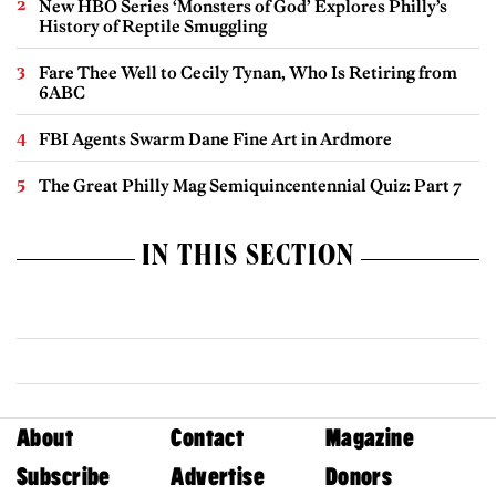
New HBO Series ‘Monsters of God’ Explores Philly’s
History of Reptile Smuggling
Fare Thee Well to Cecily Tynan, Who Is Retiring from
6ABC
FBI Agents Swarm Dane Fine Art in Ardmore
The Great Philly Mag Semiquincentennial Quiz: Part 7
IN THIS SECTION
About
Contact
Magazine
Subscribe
Advertise
Donors