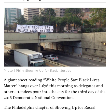
Photo | Philly Showing Up for Racial Justice
A giant sheet reading “White People Say: Black Lives
Matter” hangs over I-676 this morning as delegates and
other attendees pour into the city for the third day of the
2016 Democratic National Convention.
The Philadelphia chapter of Showing Up for Racial