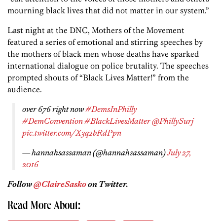
mourning black lives that did not matter in our system.”
Last night at the DNC, Mothers of the Movement
featured a series of emotional and stirring speeches by
the mothers of black men whose deaths have sparked
international dialogue on police brutality. The speeches
prompted shouts of “Black Lives Matter!” from the
audience.
over 676 right now
#DemsInPhilly
#DemConvention
#BlackLivesMatter
@PhillySurj
pic.twitter.com/X3q2bRdPpn
— hannahsassaman (@hannahsassaman)
July 27,
2016
Follow
@ClaireSasko
on Twitter.
Read More About: