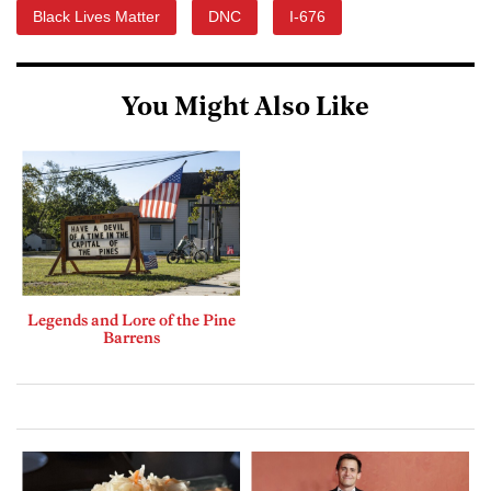
Black Lives Matter
DNC
I-676
You Might Also Like
Legends and Lore of the Pine
Barrens