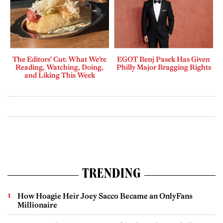
The Editors’ Cut: What We’re
EGOT Benj Pasek Has Given
Reading, Watching, Doing,
Philly Major Bragging Rights
and Liking This Week
TRENDING
How Hoagie Heir Joey Sacco Became an OnlyFans
Millionaire