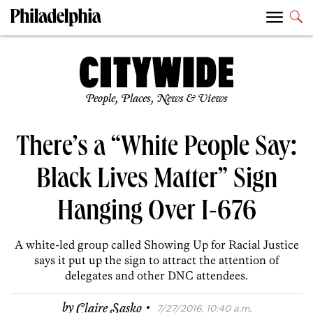
People, Places, News & Views
There’s a “White People Say:
Black Lives Matter” Sign
Hanging Over I-676
A white-led group called Showing Up for Racial Justice
says it put up the sign to attract the attention of
delegates and other DNC attendees.
·
by
Claire Sasko
7/27/2016, 10:40 a.m.