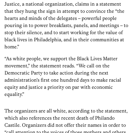
Justice, a national organization, claims in a statement
that they hung the sign in attempt to convince the “the
hearts and minds of the delegates – powerful people
pouring in to power breakfasts, panels, and meetings – to
stop their silence, and to start working for the value of
black lives in Philadelphia, and in their communities at
home.”
“As white people, we support the Black Lives Matter
movement,” the statement reads. “We call on the
Democratic Party to take action during the next
administration’s first one hundred days to make racial
equity and justice a priority on par with economic
equality.”
The organizers are all white, according to the statement,
which also references the recent death of Philando
Castile. Organizers did not offer their names in order to
“call attention to the voices of those mothers and others