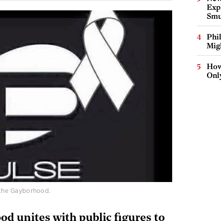
Expl
Smu
Phi
Mig
How
Onl
n the Gayborhood.
od unites with public figures to