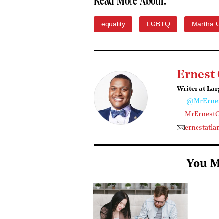
Read More About:
equality
LGBTQ
Martha 
Ernest
Writer at Lar
@MrErne
MrErnest
ernestatl
You M