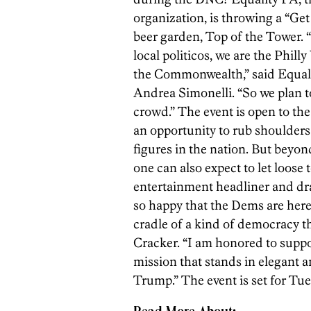
organization, is throwing a “Get
beer garden, Top of the Tower.
local politicos, we are the Phil
the Commonwealth,” said Equali
Andrea Simonelli. “So we plan 
crowd.” The event is open to the
an opportunity to rub shoulders
figures in the nation. But beyo
one can also expect to let loose
entertainment headliner and dr
so happy that the Dems are here 
cradle of a kind of democracy th
Cracker. “I am honored to suppo
mission that stands in elegant an
Trump.” The event is set for Tue