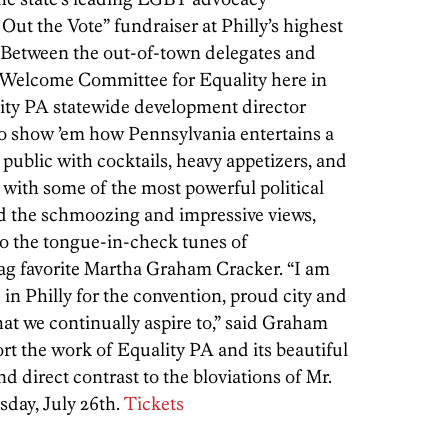
 Out the Vote” fundraiser at Philly’s highest
 “Between the out-of-town delegates and
ly Welcome Committee for Equality here in
ty PA statewide development director
to show ’em how Pennsylvania entertains a
 public with cocktails, heavy appetizers, and
 with some of the most powerful political
nd the schmoozing and impressive views,
 to the tongue-in-check tunes of
ag favorite Martha Graham Cracker. “I am
in Philly for the convention, proud city and
at we continually aspire to,” said Graham
rt the work of Equality PA and its beautiful
d direct contrast to the bloviations of Mr.
sday, July 26th.
Tickets