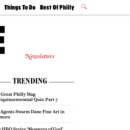
t
Things To Do
Best Of Philly
Philly Mag
2026 Party
Events
Winners
Newsletters
TRENDING
 Great Philly Mag
iquincentennial Quiz: Part 7
 Agents Swarm Dane Fine Art in
more
 HBO Series ‘Monsters of God’