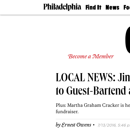
Find It
News
Fo
Doctors
The
50 
Latest
Re
Dentists
Jo
Home
Design
Experts
Senior
Become a Member
Living
Wedding
Experts
LOCAL NEWS: Jim 
Real
Estate
Agents
to Guest-Bartend 
Private
Schools
Plus: Martha Graham Cracker is he
fundraiser.
·
by
Ernest Owens
7/13/2016, 5:46 p