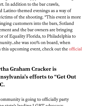
rt. In addition to the bar crawls,
old Latino-themed evenings as a way of
victims of the shooting. “This event is more
inging customers into the bars, Sotland
gement and the bar owners are bringing
 of Equality Florida, to Philadelphia to
munity…she was 100% on board, when
n this upcoming event, check out the
official
tha Graham Cracker is
nsylvania’s efforts to “Get Out
C.
munity is going to officially party
he state’s leading LGBT advocacy