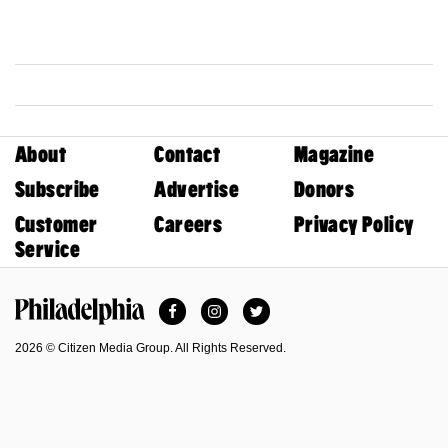
About
Contact
Magazine
Subscribe
Advertise
Donors
Customer
Careers
Privacy Policy
Service
Facebook
Instagram
Twitter
Philadelphia Magazine
2026 © Citizen Media Group. All Rights Reserved.