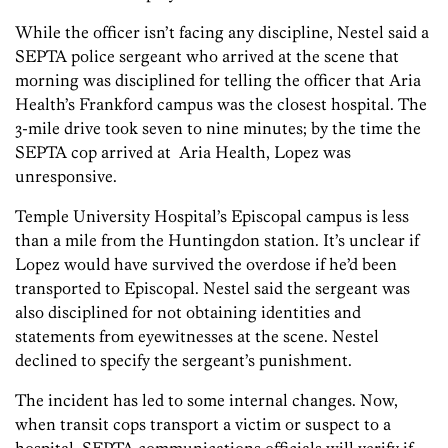
While the officer isn’t facing any discipline, Nestel said a
SEPTA police sergeant who arrived at the scene that
morning was disciplined for telling the officer that Aria
Health’s Frankford campus was the closest hospital. The
3-mile drive took seven to nine minutes; by the time the
SEPTA cop arrived at Aria Health, Lopez was
unresponsive.
Temple University Hospital’s Episcopal campus is less
than a mile from the Huntingdon station. It’s unclear if
Lopez would have survived the overdose if he’d been
transported to Episcopal. Nestel said the sergeant was
also disciplined for not obtaining identities and
statements from eyewitnesses at the scene. Nestel
declined to specify the sergeant’s punishment.
The incident has led to some internal changes. Now,
when transit cops transport a victim or suspect to a