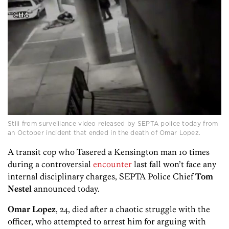
Still from surveillance video released by SEPTA police today from
an October incident that ended in the death of Omar Lopez.
A transit cop who Tasered a Kensington man 10 times
during a controversial
encounter
last fall won’t face any
internal disciplinary charges, SEPTA Police Chief
Tom
Nestel
announced today.
Omar Lopez
, 24, died after a chaotic struggle with the
officer, who attempted to arrest him for arguing with