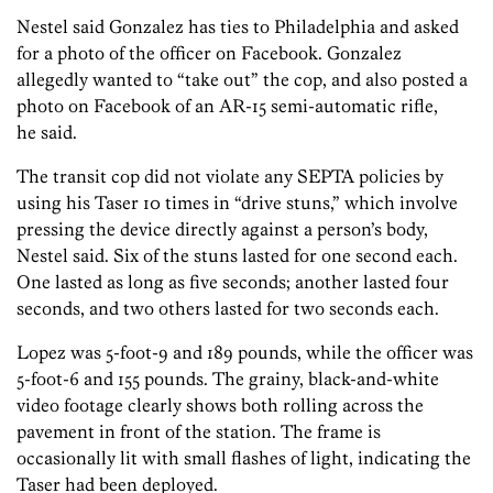
Nestel said Gonzalez has ties to Philadelphia and asked
for a photo of the officer on Facebook. Gonzalez
allegedly wanted to “take out” the cop, and also posted a
photo on Facebook of an AR-15 semi-automatic rifle,
he said.
The transit cop did not violate any SEPTA policies by
using his Taser 10 times in “drive stuns,” which involve
pressing the device directly against a person’s body,
Nestel said. Six of the stuns lasted for one second each.
One lasted as long as five seconds; another lasted four
seconds, and two others lasted for two seconds each.
Lopez was 5-foot-9 and 189 pounds, while the officer was
5-foot-6 and 155 pounds. The grainy, black-and-white
video footage clearly shows both rolling across the
pavement in front of the station. The frame is
occasionally lit with small flashes of light, indicating the
Taser had been deployed.