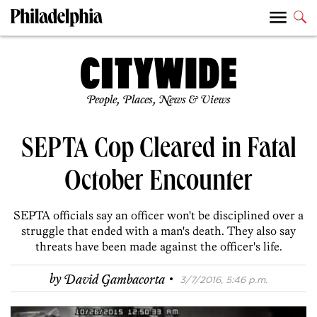
People, Places, News & Views
SEPTA Cop Cleared in Fatal
October Encounter
SEPTA officials say an officer won't be disciplined over a
struggle that ended with a man's death. They also say
threats have been made against the officer's life.
·
by
David Gambacorta
3/7/2016, 5:46 p.m.