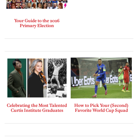
Your Guide to the 2026
Primary Election
Celebrating the Most Talented
How to Pick Your (Second)
Curtis Institute Graduates
Favorite World Cup Squad