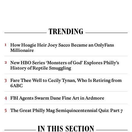
TRENDING
How Hoagie Heir Joey Sacco Became an OnlyFans
Millionaire
New HBO Series ‘Monsters of God’ Explores Philly’s
History of Reptile Smuggling
Fare Thee Well to Cecily Tynan, Who Is Retiring from
6ABC
FBI Agents Swarm Dane Fine Art in Ardmore
The Great Philly Mag Semiquincentennial Quiz: Part 7
IN THIS SECTION