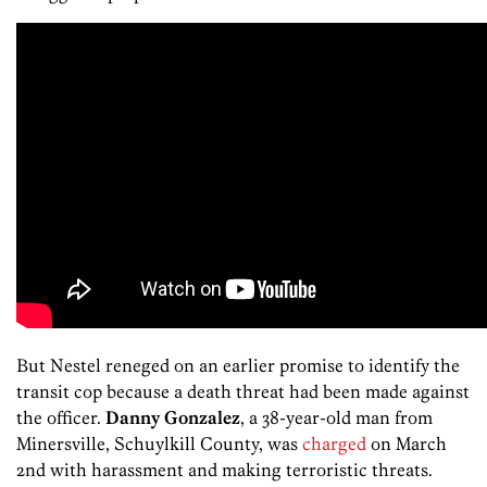
But Nestel reneged on an earlier promise to identify the
transit cop because a death threat had been made against
the officer.
Danny Gonzalez
, a 38-year-old man from
Minersville, Schuylkill County, was
charged
on March
2nd with harassment and making terroristic threats.