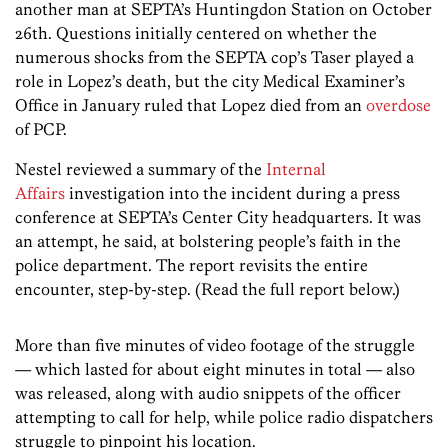
another man at SEPTA’s Huntingdon Station on October
26th. Questions initially centered on whether the
numerous shocks from the SEPTA cop’s Taser played a
role in Lopez’s death, but the city Medical Examiner’s
Office in January ruled that Lopez died from an
overdose
of PCP.
Nestel reviewed a summary of the
Internal
Affairs
investigation into the incident during a press
conference at SEPTA’s Center City headquarters. It was
an attempt, he said, at bolstering people’s faith in the
police department. The report revisits the entire
encounter, step-by-step. (Read the full report below.)
More than five minutes of video footage of the struggle
— which lasted for about eight minutes in total — also
was released, along with audio snippets of the officer
attempting to call for help, while police radio dispatchers
struggle to pinpoint his location.