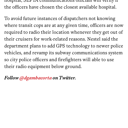
hospital, SEPTA communications officials will verify if
the officers have chosen the closest available hospital.
To avoid future instances of dispatchers not knowing
where transit cops are at any given time, officers are now
required to radio their location whenever they get out of
their cruisers for work-related reasons. Nestel said the
department plans to add GPS technology to newer police
vehicles, and revamp its subway communications system
so city police officers and firefighters will able to use
their radio equipment below ground.
Follow
@dgambacorta
on Twitter.