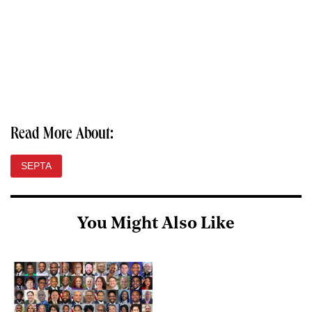
Read More About:
SEPTA
You Might Also Like