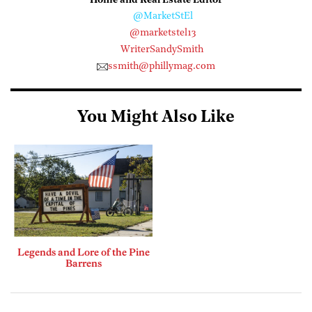
Home and Real Estate Editor
@MarketStEl
@marketstel13
WriterSandySmith
ssmith@phillymag.com
You Might Also Like
Legends and Lore of the Pine
Barrens