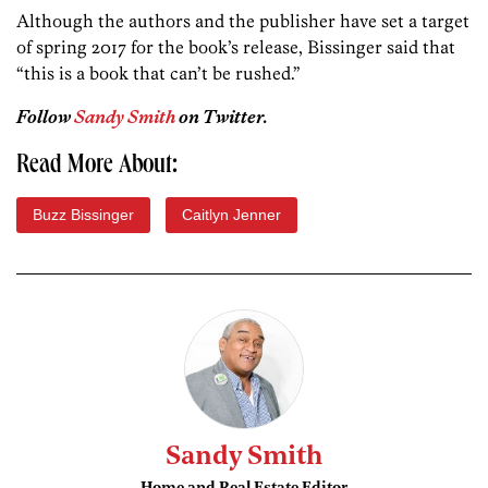
Although the authors and the publisher have set a target
of spring 2017 for the book’s release, Bissinger said that
“this is a book that can’t be rushed.”
Follow
Sandy Smith
on Twitter.
Read More About:
Buzz Bissinger
Caitlyn Jenner
Sandy Smith