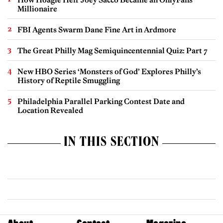
Millionaire
FBI Agents Swarm Dane Fine Art in Ardmore
The Great Philly Mag Semiquincentennial Quiz: Part 7
New HBO Series ‘Monsters of God’ Explores Philly’s
History of Reptile Smuggling
Philadelphia Parallel Parking Contest Date and
Location Revealed
IN THIS SECTION