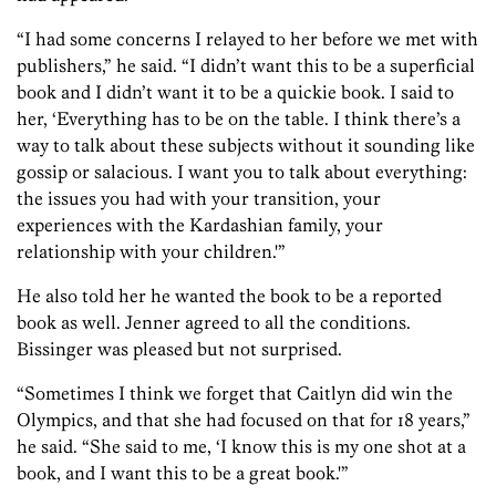
“I had some concerns I relayed to her before we met with
publishers,” he said. “I didn’t want this to be a superficial
book and I didn’t want it to be a quickie book. I said to
her, ‘Everything has to be on the table. I think there’s a
way to talk about these subjects without it sounding like
gossip or salacious. I want you to talk about everything:
the issues you had with your transition, your
experiences with the Kardashian family, your
relationship with your children.'”
He also told her he wanted the book to be a reported
book as well. Jenner agreed to all the conditions.
Bissinger was pleased but not surprised.
“Sometimes I think we forget that Caitlyn did win the
Olympics, and that she had focused on that for 18 years,”
he said. “She said to me, ‘I know this is my one shot at a
book, and I want this to be a great book.'”