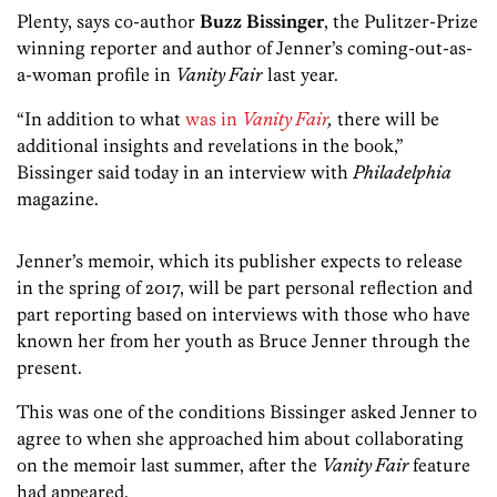
Plenty, says co-author
Buzz Bissinger
, the Pulitzer-Prize
winning reporter and author of Jenner’s coming-out-as-
a-woman profile in
Vanity Fair
last year.
“In addition to what
was in
Vanity Fair
,
there will be
additional insights and revelations in the book,”
Bissinger said today in an interview with
Philadelphia
magazine.
Jenner’s memoir, which its publisher expects to release
in the spring of 2017, will be part personal reflection and
part reporting based on interviews with those who have
known her from her youth as Bruce Jenner through the
present.
This was one of the conditions Bissinger asked Jenner to
agree to when she approached him about collaborating
on the memoir last summer, after the
Vanity Fair
feature
had appeared.