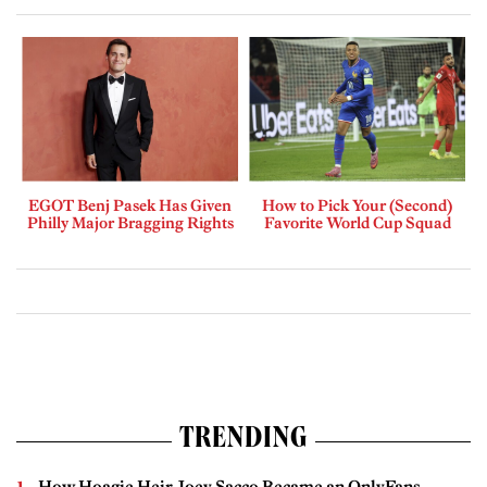
EGOT Benj Pasek Has Given
How to Pick Your (Second)
Philly Major Bragging Rights
Favorite World Cup Squad
TRENDING
How Hoagie Heir Joey Sacco Became an OnlyFans