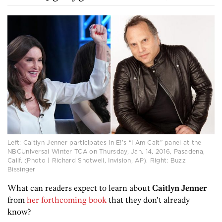
Left: Caitlyn Jenner participates in E!’s “I Am Cait” panel at the
NBCUniversal Winter TCA on Thursday, Jan. 14, 2016, Pasadena,
Calif. (Photo | Richard Shotwell, Invision, AP). Right: Buzz
Bissinger
What can readers expect to learn about
Caitlyn Jenner
from
her forthcoming book
that they don’t already
know?