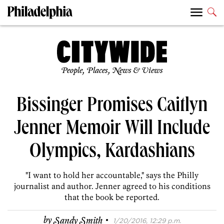
People, Places, News & Views
Bissinger Promises Caitlyn
Jenner Memoir Will Include
Olympics, Kardashians
"I want to hold her accountable," says the Philly
journalist and author. Jenner agreed to his conditions
that the book be reported.
·
by
Sandy Smith
1/20/2016, 12:29 p.m.