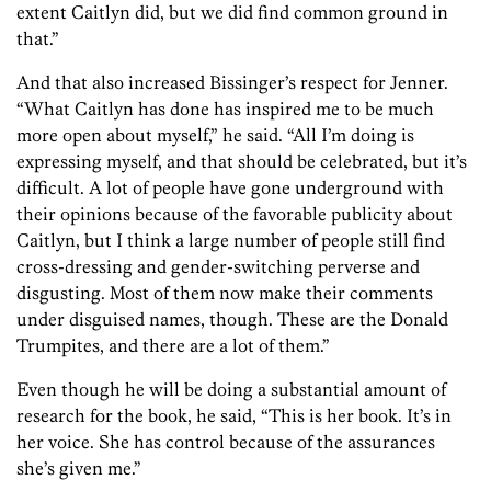
extent Caitlyn did, but we did find common ground in
that.”
And that also increased Bissinger’s respect for Jenner.
“What Caitlyn has done has inspired me to be much
more open about myself,” he said. “All I’m doing is
expressing myself, and that should be celebrated, but it’s
difficult. A lot of people have gone underground with
their opinions because of the favorable publicity about
Caitlyn, but I think a large number of people still find
cross-dressing and gender-switching perverse and
disgusting. Most of them now make their comments
under disguised names, though. These are the Donald
Trumpites, and there are a lot of them.”
Even though he will be doing a substantial amount of
research for the book, he said, “This is her book. It’s in
her voice. She has control because of the assurances
she’s given me.”