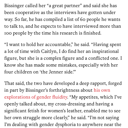
Bissinger called her “a great partner” and said she has
been cooperative as the interviews have gotten under
way. So far, he has compiled a list of 60 people he wants
to talk to, and he expects to have interviewed more than
100 people by the time his research is finished.
“I want to hold her accountable,” he said. “Having spent
a lot of time with Caitlyn, I do find her an inspirational
figure, but she is a complex figure and a conflicted one. I
know she has made some mistakes, especially with her
four children on ‘the Jenner side.'”
That said, the two have developed a deep rapport, forged
in part by Bissinger’s forthrightness about
his own
explorations of gender fluidity
. “My appetites, which I’ve
openly talked about, my cross-dressing and having a
significant fetish for women’s leather, enabled me to see
her own struggle more clearly,” he said. “I’m not saying
I’m dealing with gender dysphoria to anywhere near the