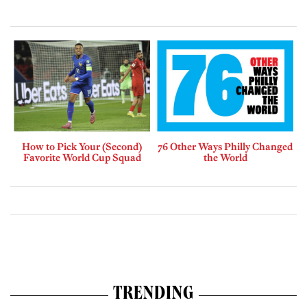
How to Pick Your (Second)
76 Other Ways Philly Changed
Favorite World Cup Squad
the World
TRENDING