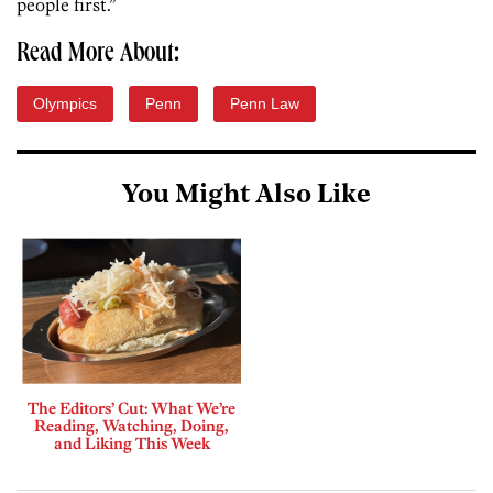
people first.”
Read More About:
Olympics
Penn
Penn Law
You Might Also Like
The Editors’ Cut: What We’re
Reading, Watching, Doing,
and Liking This Week