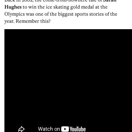
Hughes
to win the ice skating gold medal at the
Olympics was one of the biggest sports stories of the
year. Remember this?