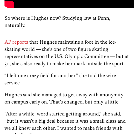
So where is Hughes now? Studying law at Penn,
naturally.
AP reports
that Hughes maintains a foot in the ice-
skating world — she’s one of two figure skating
representatives on the U.S. Olympic Committee — but at
30, she’s also ready to make her mark outside the sport.
“I left one crazy field for another,” she told the wire
service.
Hughes said she managed to get away with anonymity
on campus early on. That’s changed, but only a little.
“After a while, word started getting around,” she said,
“but it wasn’t a big deal because it was a small class and
we all knew each other. I wanted to make friends with