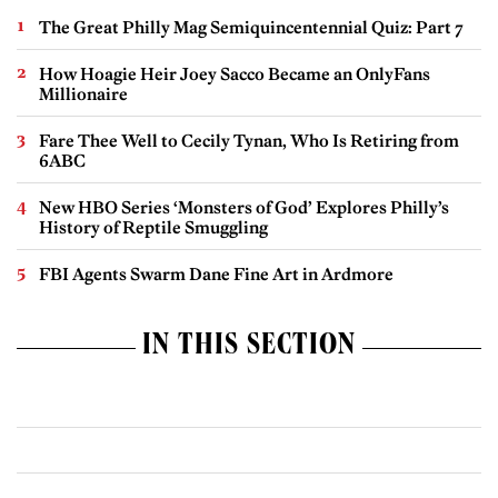
The Great Philly Mag Semiquincentennial Quiz: Part 7
How Hoagie Heir Joey Sacco Became an OnlyFans
Millionaire
Fare Thee Well to Cecily Tynan, Who Is Retiring from
6ABC
New HBO Series ‘Monsters of God’ Explores Philly’s
History of Reptile Smuggling
FBI Agents Swarm Dane Fine Art in Ardmore
IN THIS SECTION