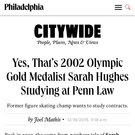
People, Places, News & Views
Yes, That’s 2002 Olympic
Gold Medalist Sarah Hughes
Studying at Penn Law
Former figure skating champ wants to study contracts.
·
by
Joel Mathis
12/16/2015, 11:18 a.m.
Back in 2002, the come-from-nowhere tale of
Sarah