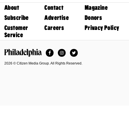
About
Contact
Magazine
Subscribe
Advertise
Donors
Customer
Careers
Privacy Policy
Service
Facebook
Instagram
Twitter
Philadelphia Magazine
2026 © Citizen Media Group. All Rights Reserved.