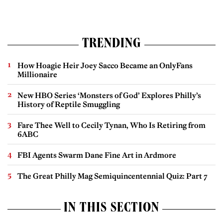
TRENDING
How Hoagie Heir Joey Sacco Became an OnlyFans
Millionaire
New HBO Series ‘Monsters of God’ Explores Philly’s
History of Reptile Smuggling
Fare Thee Well to Cecily Tynan, Who Is Retiring from
6ABC
FBI Agents Swarm Dane Fine Art in Ardmore
The Great Philly Mag Semiquincentennial Quiz: Part 7
IN THIS SECTION