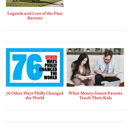
Legends and Lore of the Pine
Barrens
76 Other Ways Philly Changed
What Money-Smart Parents
the World
Teach Their Kids