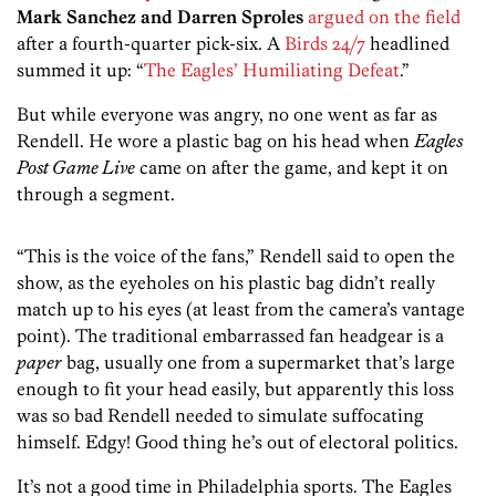
Mark Sanchez and Darren Sproles
argued on the field
after a fourth-quarter pick-six. A
Birds 24/7
headlined
summed it up: “
The Eagles’ Humiliating Defeat
.”
But while everyone was angry, no one went as far as
Rendell. He wore a plastic bag on his head when
Eagles
Post Game Live
came on after the game, and kept it on
through a segment.
“This is the voice of the fans,” Rendell said to open the
show, as the eyeholes on his plastic bag didn’t really
match up to his eyes (at least from the camera’s vantage
point). The traditional embarrassed fan headgear is a
paper
bag, usually one from a supermarket that’s large
enough to fit your head easily, but apparently this loss
was so bad Rendell needed to simulate suffocating
himself. Edgy! Good thing he’s out of electoral politics.
It’s not a good time in Philadelphia sports. The Eagles