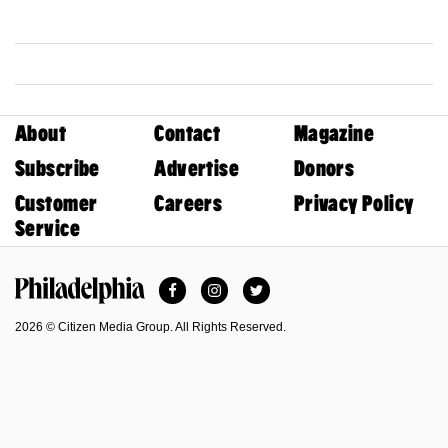
About
Contact
Magazine
Subscribe
Advertise
Donors
Customer
Careers
Privacy Policy
Service
Facebook
Instagram
Twitter
Philadelphia Magazine
2026 © Citizen Media Group. All Rights Reserved.