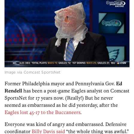
Image via Comcast SportsNet
Former Philadelphia mayor and Pennsylvania Gov.
Ed
Rendell
has been a post-game Eagles analyst on Comcast
SportsNet for 17 years now. (Really!) But he never
seemed as embarrassed as he did yesterday, after the
Eagles lost 45-17 to the Buccaneers
.
Everyone was kind of angry and embarrassed. Defensive
coordinator
Billy Davis said
“the whole thing was awful.”