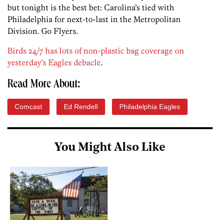
but tonight is the best bet: Carolina’s tied with
Philadelphia for next-to-last in the Metropolitan
Division. Go Flyers.
Birds 24/7 has lots of non-plastic bag coverage on
yesterday’s Eagles debacle
.
Read More About:
Comcast
Ed Rendell
Philadelphia Eagles
You Might Also Like