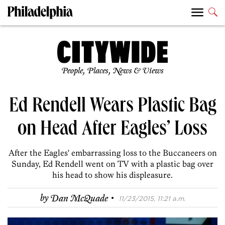
People, Places, News & Views
Ed Rendell Wears Plastic Bag
on Head After Eagles’ Loss
After the Eagles' embarrassing loss to the Buccaneers on
Sunday, Ed Rendell went on TV with a plastic bag over
his head to show his displeasure.
·
by
Dan McQuade
11/23/2015, 11:21 a.m.