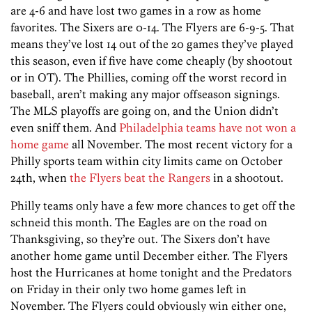
are 4-6 and have lost two games in a row as home
favorites. The Sixers are 0-14. The Flyers are 6-9-5. That
means they’ve lost 14 out of the 20 games they’ve played
this season, even if five have come cheaply (by shootout
or in OT). The Phillies, coming off the worst record in
baseball, aren’t making any major offseason signings.
The MLS playoffs are going on, and the Union didn’t
even sniff them. And
Philadelphia teams have not won a
home game
all November. The most recent victory for a
Philly sports team within city limits came on October
24th, when
the Flyers beat the Rangers
in a shootout.
Philly teams only have a few more chances to get off the
schneid this month. The Eagles are on the road on
Thanksgiving, so they’re out. The Sixers don’t have
another home game until December either. The Flyers
host the Hurricanes at home tonight and the Predators
on Friday in their only two home games left in
November. The Flyers could obviously win either one,