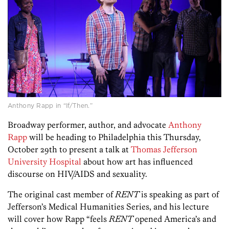
Anthony Rapp in “If/Then.”
Broadway performer, author, and advocate
Anthony
Rapp
will be heading to Philadelphia this Thursday,
October 29th to present a talk at
Thomas Jefferson
University Hospital
about how art has influenced
discourse on HIV/AIDS and sexuality.
The original cast member of
RENT
is speaking as part of
Jefferson’s Medical Humanities Series, and his lecture
will cover how Rapp “feels
RENT
opened America’s and