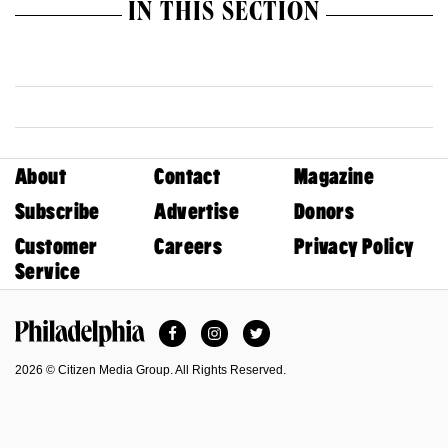
IN THIS SECTION
About
Contact
Magazine
Subscribe
Advertise
Donors
Customer
Careers
Privacy Policy
Service
Facebook
Instagram
Twitter
Philadelphia Magazine
2026 © Citizen Media Group. All Rights Reserved.