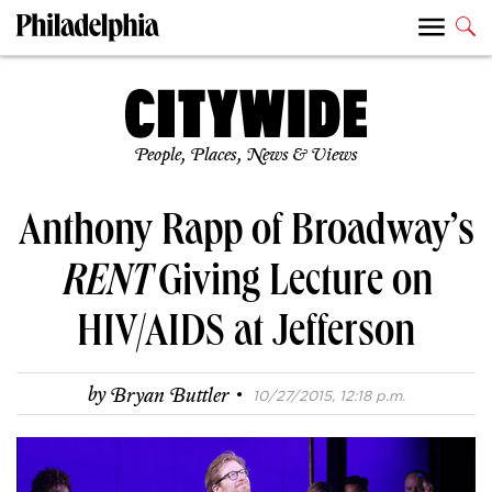
People, Places, News & Views
Anthony Rapp of Broadway’s
RENT
Giving Lecture on
HIV/AIDS at Jefferson
·
by
Bryan Buttler
10/27/2015, 12:18 p.m.