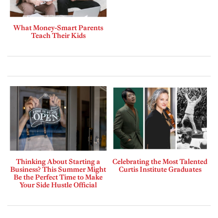
What Money-Smart Parents
Teach Their Kids
Thinking About Starting a
Celebrating the Most Talented
Business? This Summer Might
Curtis Institute Graduates
Be the Perfect Time to Make
Your Side Hustle Official