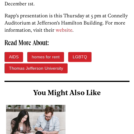
December 1st.
Rapp’s presentation is this Thursday at 5 pm at Connelly
Auditorium at Jefferson’s Hamilton Building. For more
information, visit their
website
.
Read More About:
AIDS
homes for rent
LGBTQ
Thomas Jefferson University
You Might Also Like