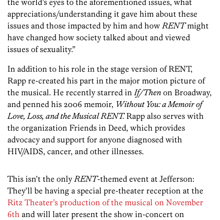
the world’s eyes to the aforementioned issues, what
appreciations/understanding it gave him about these
issues and those impacted by him and how
RENT
might
have changed how society talked about and viewed
issues of sexuality.”
In addition to his role in the stage version of RENT,
Rapp re-created his part in the major motion picture of
the musical. He recently starred in
If/Then
on Broadway,
and penned his 2006 memoir,
Without You: a Memoir of
Love, Loss, and the Musical
RENT.
Rapp also serves with
the organization Friends in Deed, which provides
advocacy and support for anyone diagnosed with
HIV/AIDS, cancer, and other illnesses.
This isn’t the only
RENT
-themed event at Jefferson:
They’ll be having a special pre-theater reception at the
Ritz Theater’s production of the musical on November
6th
and will later present the show in-concert on