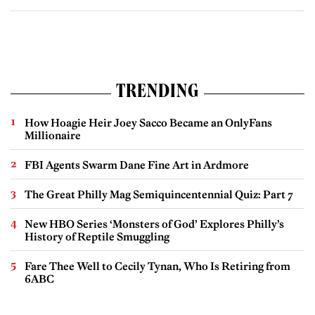
TRENDING
How Hoagie Heir Joey Sacco Became an OnlyFans
Millionaire
FBI Agents Swarm Dane Fine Art in Ardmore
The Great Philly Mag Semiquincentennial Quiz: Part 7
New HBO Series ‘Monsters of God’ Explores Philly’s
History of Reptile Smuggling
Fare Thee Well to Cecily Tynan, Who Is Retiring from
6ABC