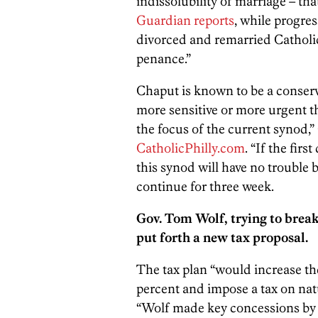
indissolubility of marriage – tha
Guardian reports
, while progre
divorced and remarried Catholic
penance.”
Chaput is known to be a conserv
more sensitive or more urgent th
the focus of the current synod,
CatholicPhilly.com
. “If the firs
this synod will have no trouble 
continue for three week.
Gov. Tom Wolf, trying to brea
put forth a new tax proposal.
The tax plan “would increase the
percent and impose a tax on natu
“Wolf made key concessions by w