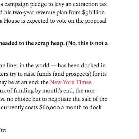
 a campaign pledge to levy an extraction tax
d his two-year revenue plan from $5 billion
ia House is expected to vote on the proposal
eaded to the scrap heap. (No, this is not a
an liner in the world — has been docked in
ers try to raise funds (and prospects) for its
may be at an end: the
New York Times
lux of funding by month’s end, the non-
ave no choice but to negotiate the sale of the
 It currently costs $60,000 a month to dock
er.