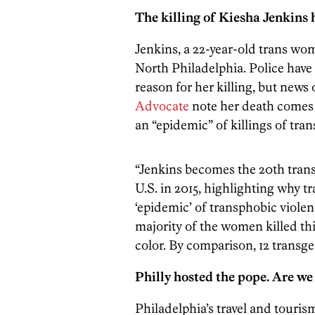
The killing of Kiesha Jenkins 
Jenkins, a 22-year-old trans wo
North Philadelphia. Police have
reason for her killing, but news 
Advocate
note her death comes d
an “epidemic” of killings of tran
“Jenkins becomes the 20th tra
U.S. in 2015, highlighting why t
‘epidemic’ of transphobic violen
majority of the women killed t
color. By comparison, 12 transg
Philly hosted the pope. Are w
Philadelphia’s travel and tourism