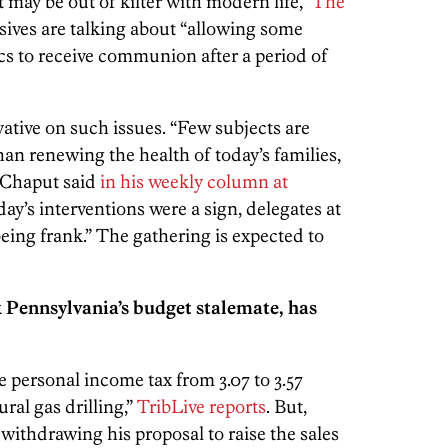
t may be out of kilter with modern life,”
The
ssives are talking about “allowing some
s to receive communion after a period of
ative on such issues. “Few subjects are
an renewing the health of today’s families,
” Chaput said
in his weekly column at
t day’s interventions were a sign, delegates at
being frank.” The gathering is expected to
k Pennsylvania’s budget stalemate, has
 personal income tax from 3.07 to 3.57
ral gas drilling,”
TribLive reports
. But,
ithdrawing his proposal to raise the sales