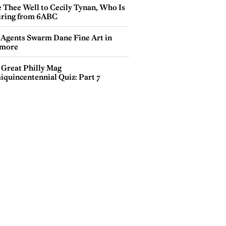
e Thee Well to Cecily Tynan, Who Is
iring from 6ABC
 Agents Swarm Dane Fine Art in
more
 Great Philly Mag
iquincentennial Quiz: Part 7