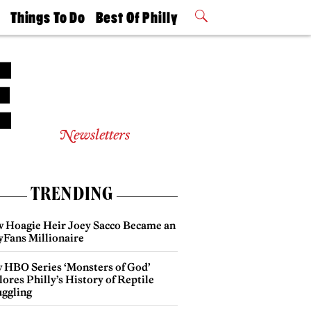
t
Things To Do
Best Of Philly
Philly Mag
2026 Party
Events
Winners
Newsletters
TRENDING
 Hoagie Heir Joey Sacco Became an
yFans Millionaire
 HBO Series ‘Monsters of God’
ores Philly’s History of Reptile
ggling