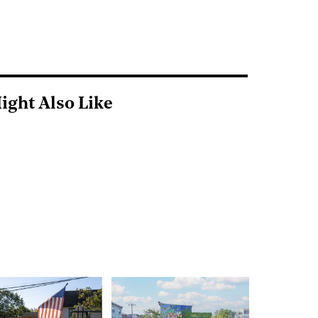
ight Also Like