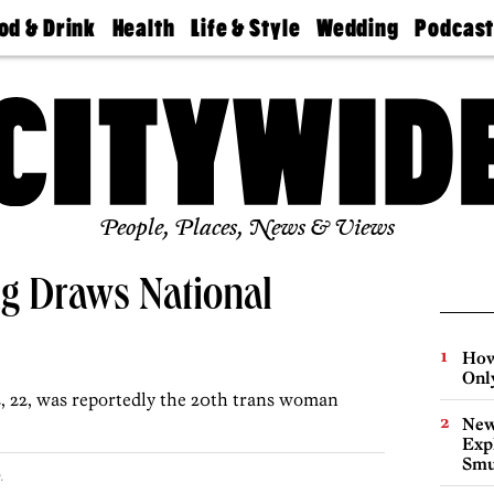
od & Drink
Health
Life & Style
Wedding
Podcas
Best
Find A
Real Estate
Guides &
Philly
staurants
Dentist
Advice
Mag
Travel
Today
bs
Find A
Find A
Doctor
Wedding
Expert
Senior
Living
Bubbly
Ball
People, Places, News & Views
ing Draws National
How
Onl
, 22, was reportedly the 20th trans woman
New
Expl
Smu
.