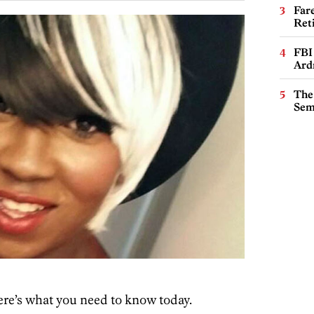
Far
Ret
FBI
Ard
The
Sem
re’s what you need to know today.