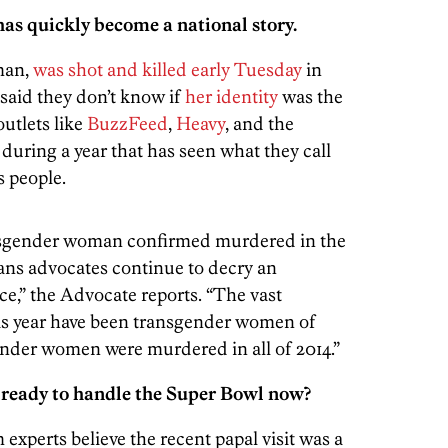
has quickly become a national story.
man,
was shot and killed early Tuesday
in
 said they don’t know if
her identity
was the
outlets like
BuzzFeed
,
Heavy
, and the
uring a year that has seen what they call
s people.
nsgender woman confirmed murdered in the
rans advocates continue to decry an
ce,” the Advocate reports. “The vast
his year have been transgender women of
ender women were murdered in all of 2014.”
e ready to handle the Super Bowl now?
 experts believe the recent papal visit was a