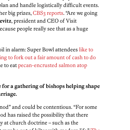
an and handle logistically difficult events.
her big prizes,
CBS3 reports
. “Are we going
evitz
, president and CEO of Visit
cause people really see that as a huge
coil in alarm: Super Bowl attendees
like to
ling to fork out a fair amount of cash to do
ke to eat
pecan-encrusted salmon atop
for a gathering of bishops helping shape
arriage.
ynod” and could be contentious. “For some
od has raised the possibility that there
y at church doctrine – such as the