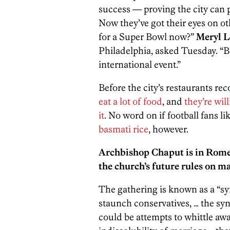
success — proving the city can pl
Now they’ve got their eyes on ot
for a Super Bowl now?”
Meryl L
Philadelphia, asked Tuesday. “Be
international event.”
Before the city’s restaurants re
eat a lot of food
, and
they’re wil
it
. No word on if football fans li
basmati rice
, however.
Archbishop Chaput is in Rome 
the church’s future rules on m
The gathering is known as a “s
staunch conservatives, … the syn
could be attempts to whittle awa