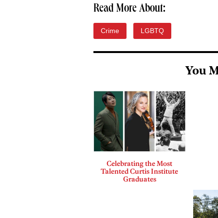
Read More About:
Crime
LGBTQ
You M
Celebrating the Most
Talented Curtis Institute
Graduates