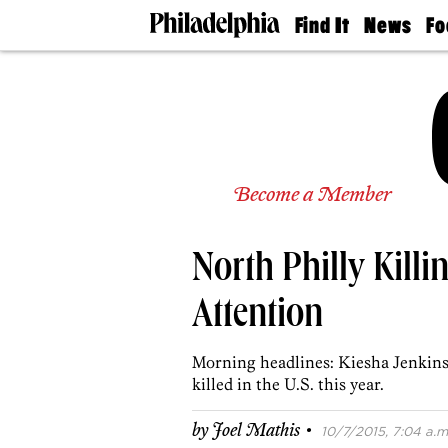
Find It
News
Fo
Doctors
The
50 
Latest
Re
Dentists
Jo
Home
Design
Experts
Senior
Become a Member
Living
Wedding
Experts
North Philly Kill
Real
Estate
Agents
Attention
Private
Schools
Morning headlines: Kiesha Jenkins
killed in the U.S. this year.
·
by
Joel Mathis
10/7/2015, 7:04 a.m