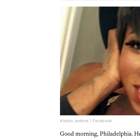
Kiesha Jenkins | Facebook
Good morning, Philadelphia. He