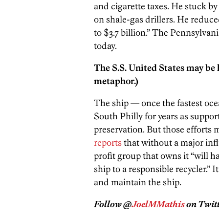
and cigarette taxes. He stuck by
on shale-gas drillers. He reduce
to $3.7 billion.” The Pennsylvan
today.
The S.S. United States may be h
metaphor.)
The ship — once the fastest oce
South Philly for years as support
preservation. But those efforts 
reports
that without a major inf
profit group that owns it “will h
ship to a responsible recycler.”
and maintain the ship.
Follow @
JoelMMathis
on Twitt