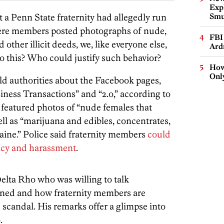
Expl
t a Penn State fraternity had allegedly run
Smu
ere members posted photographs of nude,
FBI
her illicit deeds, we, like everyone else,
Ard
this? Who could justify such behavior?
How
Onl
old authorities about the Facebook pages,
ness Transactions” and “2.o,” according to
 featured photos of “nude females that
ll as “marijuana and edibles, concentrates,
ne.” Police said fraternity members
could
vacy and harassment
.
lta Rho who was willing to talk
ed and how fraternity members are
 scandal. His remarks offer a glimpse into
.