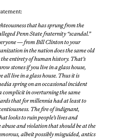
statement:
righteousness that has sprung from the
lleged Penn State fraternity “scandal.”
everyone — from Bill Clinton to your
anization in the nation does the same old
or the entirety of human history. That’s
hrow stones if you live in a glass house,
all live in a glass house. Thus it is
media spring on an occasional incident
ia complicit in overturning the same
ds that for millennia had at least to
centiousness. The fire of indignant,
at looks to ruin people’s lives and
e abuse and violation that should be at the
humorous, albeit possibly misguided, antics