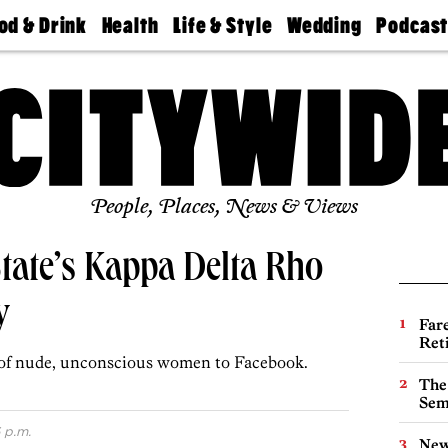
od & Drink
Health
Life & Style
Wedding
Podcas
Best
Find A
Real Estate
Guides &
Philly
staurants
Dentist
Advice
Mag
Travel
Today
bs
Find A
Find A
Doctor
Wedding
Expert
Senior
Living
Bubbly
Ball
People, Places, News & Views
tate’s Kappa Delta Rho
y
Far
Ret
 of nude, unconscious women to Facebook.
The
Sem
 p.m.
New