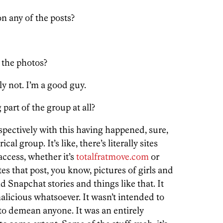
 any of the posts?
 the photos?
y not. I’m a good guy.
part of the group at all?
spectively with this having happened, sure,
ical group. It’s like, there’s literally sites
 access, whether it’s
totalfratmove.com
or
es that post, you know, pictures of girls and
d Snapchat stories and things like that. It
malicious whatsoever. It wasn’t intended to
 to demean anyone. It was an entirely