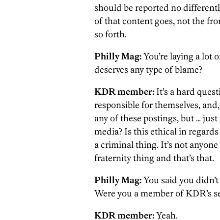
should be reported no differently, 
of that content goes, not the fr
so forth.
Philly Mag:
You’re laying a lot 
deserves any type of blame?
KDR member:
It’s a hard quest
responsible for themselves, and,
any of these postings, but … just 
media? Is this ethical in regards
a criminal thing. It’s not anyone 
fraternity thing and that’s that.
Philly Mag:
You said you didn’t 
Were you a member of KDR’s se
KDR member:
Yeah.