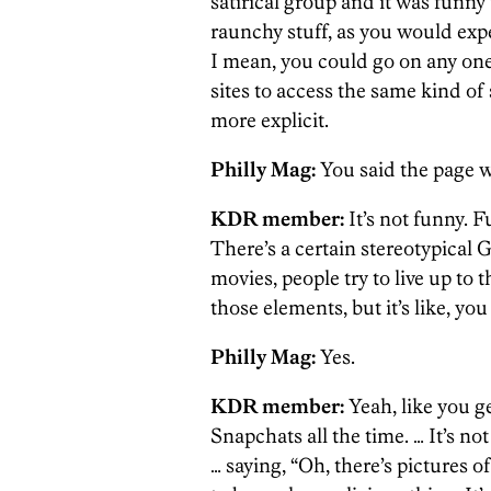
satirical group and it was funny 
raunchy stuff, as you would exp
I mean, you could go on any on
sites to access the same kind of 
more explicit.
Philly Mag:
You said the page w
KDR member:
It’s not funny. F
There’s a certain stereotypical G
movies, people try to live up to 
those elements, but it’s like, y
Philly Mag:
Yes.
KDR member:
Yeah, like you g
Snapchats all the time.
… It’s no
… saying, “Oh, there’s pictures o