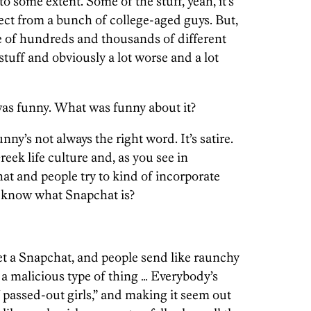
to some extent. Some of the stuff, yeah, it’s
ect from a bunch of college-aged guys. But,
e of hundreds and thousands of different
stuff and obviously a lot worse and a lot
as funny. What was funny about it?
unny’s not always the right word. It’s satire.
reek life culture and, as you see in
that and people try to kind of incorporate
ou know what Snapchat is?
et a Snapchat, and people send like raunchy
t a malicious type of thing … Everybody’s
f passed-out girls,” and making it seem out