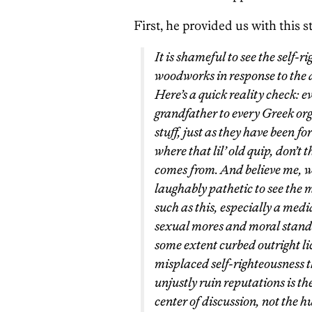
First, he provided us with this 
It is shameful to see the self-
woodworks in response to the a
Here’s a quick reality check: 
grandfather to every Greek org
stuff, just as they have been f
where that lil’ old quip, don’t t
comes from. And believe me, we 
laughably pathetic to see the 
such as this, especially a med
sexual mores and moral standar
some extent curbed outright li
misplaced self-righteousness th
unjustly ruin reputations is th
center of discussion, not the 