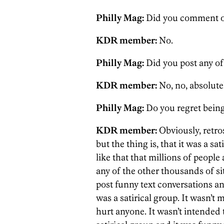
Philly Mag:
Did you comment on
KDR member:
No.
Philly Mag:
Did you post any of
KDR member:
No, no, absolutel
Philly Mag:
Do you regret being 
KDR member:
Obviously, retro
but the thing is, that it was a satir
like that that millions of people
any of the other thousands of sit
post funny text conversations an
was a satirical group. It wasn’t 
hurt anyone. It wasn’t intended