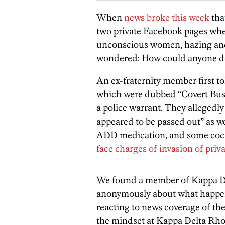
When
news broke this week
tha
two private Facebook pages wh
unconscious women, hazing and ot
wondered: How could anyone do 
An ex-fraternity member first t
which were dubbed “Covert Busi
a police warrant. They allegedly
appeared to be passed out” as we
ADD medication, and some cocai
face charges of invasion of pri
We found a member of Kappa De
anonymously about what happen
reacting to news coverage of the
the mindset at Kappa Delta Rho