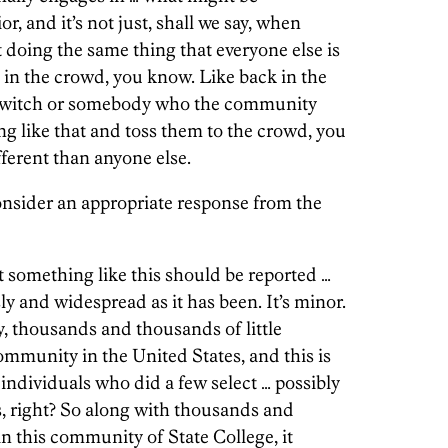
, and it’s not just, shall we say, when
doing the same thing that everyone else is
d in the crowd, you know. Like back in the
a witch or somebody who the community
g like that and toss them to the crowd, you
ferent than anyone else.
sider an appropriate response from the
t something like this should be reported …
y and widespread as it has been. It’s minor.
, thousands and thousands of little
mmunity in the United States, and this is
t individuals who did a few select
…
possibly
s, right? So along with thousands and
in this community of State College, it