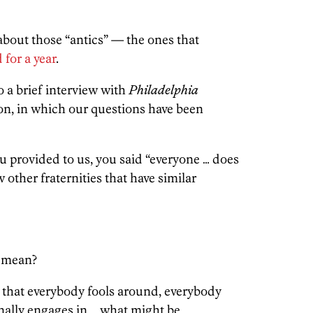
bout those “antics” — the ones that
for a year
.
 a brief interview with
Philadelphia
ion, in which our questions have been
u provided to us, you said “everyone … does
 other fraternities that have similar
 mean?
that everybody fools around, everybody
nally engages in … what might be