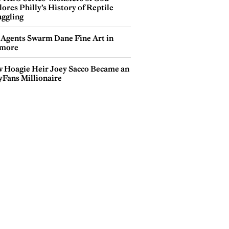
ores Philly’s History of Reptile
ggling
 Agents Swarm Dane Fine Art in
more
 Hoagie Heir Joey Sacco Became an
yFans Millionaire