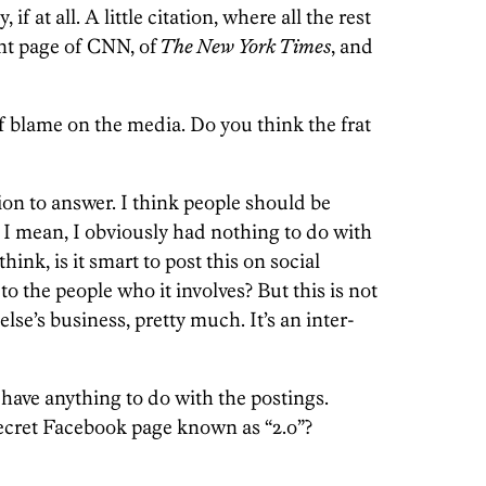
if at all. A little citation, where all the rest
ont page of CNN, of
The New York Times
, and
of blame on the media. Do you think the frat
ion to answer. I think people should be
 I mean, I obviously had nothing to do with
think, is it smart to post this on social
 to the people who it involves? But this is not
else’s business, pretty much. It’s an inter-
have anything to do with the postings.
cret Facebook page known as “2.o”?