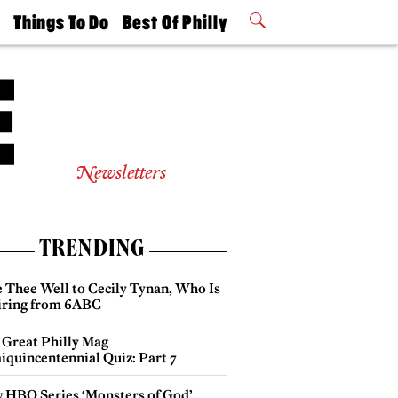
t
Things To Do
Best Of Philly
Philly Mag
2026 Party
Events
Winners
Newsletters
TRENDING
e Thee Well to Cecily Tynan, Who Is
iring from 6ABC
 Great Philly Mag
iquincentennial Quiz: Part 7
 HBO Series ‘Monsters of God’