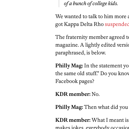
of a bunch of college kids.
We wanted to talk to him more a
got Kappa Delta Rho
suspended 
The fraternity member agreed to
magazine. A lightly edited vers
paraphrased, is below.
Philly Mag:
In the statement yo
the same old stuff.” Do you know
Facebook pages?
KDR member:
No.
Philly Mag:
Then what did you
KDR member:
What I meant is 
makes jokes, everybody occasio