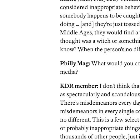
considered inappropriate behavior
somebody happens to be caught 
doing … [and] they’re just tosse
Middle Ages, they would find 
thought was a witch or somethin
know? When the person’s no dif
Philly Mag:
What would you con
media?
KDR member:
I don’t think tha
as spectacularly and scandalousl
There’s misdemeanors every day
misdemeanors in every single co
no different. This is a few selec
or probably inappropriate thing
thousands of other people, just 