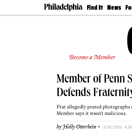
Find It
News
Fo
Doctors
The
50 
Latest
Re
Dentists
Jo
Home
Design
Experts
Senior
Become a Member
Living
Wedding
Experts
Member of Penn S
Real
Estate
Agents
Defends Fraternit
Private
Schools
Frat allegedly posted photographs
Member says it wasn't malicious.
·
by
Holly Otterbein
3/18/2015, 4:36