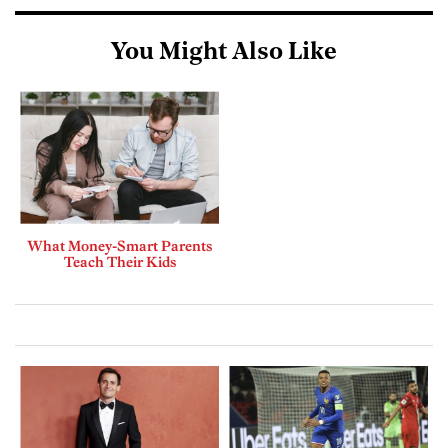
You Might Also Like
What Money-Smart Parents
Teach Their Kids