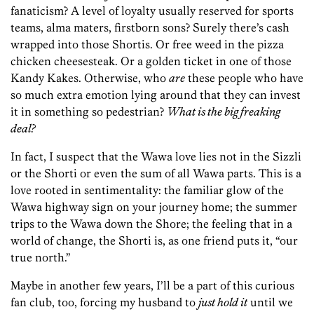
fanaticism? A level of loyalty usually reserved for sports
teams, alma maters, firstborn sons? Surely there’s cash
wrapped into those Shortis. Or free weed in the pizza
chicken cheesesteak. Or a golden ticket in one of those
Kandy Kakes. Otherwise, who
are
these people who have
so much extra emotion lying around that they can invest
it in something so pedestrian?
What is the big freaking
deal?
In fact, I suspect that the Wawa love lies not in the Sizzli
or the Shorti or even the sum of all Wawa parts. This is a
love rooted in sentimentality: the familiar glow of the
Wawa highway sign on your journey home; the summer
trips to the Wawa down the Shore; the feeling that in a
world of change, the Shorti is, as one friend puts it, “our
true north.”
Maybe in another few years, I’ll be a part of this curious
fan club, too, forcing my husband to
just hold it
until we