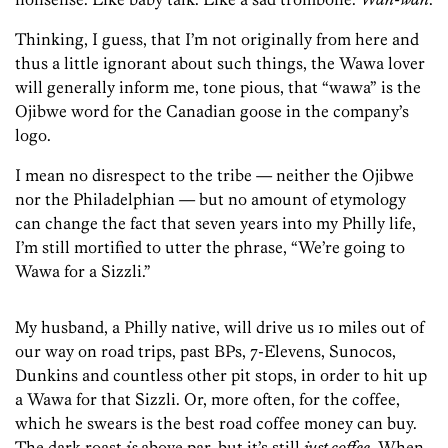
Thinking, I guess, that I’m not originally from here and
thus a little ignorant about such things, the Wawa lover
will generally inform me, tone pious, that “wawa” is the
Ojibwe word for the Canadian goose in the company’s
logo.
I mean no disrespect to the tribe — neither the Ojibwe
nor the Philadelphian — but no amount of etymology
can change the fact that seven years into my Philly life,
I’m still mortified to utter the phrase, “We’re going to
Wawa for a Sizzli.”
My husband, a Philly native, will drive us 10 miles out of
our way on road trips, past BPs, 7-Elevens, Sunocos,
Dunkins and countless other pit stops, in order to hit up
a Wawa for that Sizzli. Or, more often, for the coffee,
which he swears is the best road coffee money can buy.
The dark roast
is
above par, but it’s still
just coffee
. When