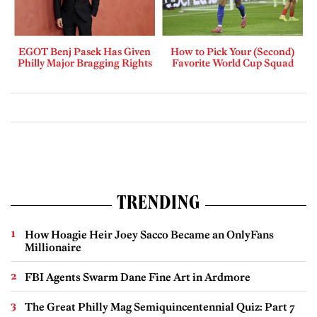
EGOT Benj Pasek Has Given
How to Pick Your (Second)
Philly Major Bragging Rights
Favorite World Cup Squad
TRENDING
How Hoagie Heir Joey Sacco Became an OnlyFans
Millionaire
FBI Agents Swarm Dane Fine Art in Ardmore
The Great Philly Mag Semiquincentennial Quiz: Part 7