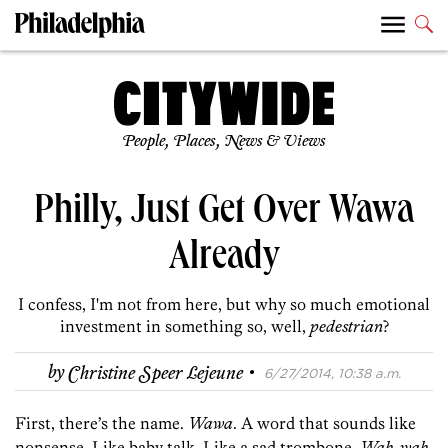
People, Places, News & Views
Philly, Just Get Over Wawa
Already
I confess, I'm not from here, but why so much emotional
investment in something so, well,
pedestrian
?
·
by
Christine Speer Lejeune
6/27/2014, 10:38 a.m.
First, there’s the name.
Wawa
. A word that sounds like
nonsense. Like baby talk. Like a sad trombone.
Wah-wah
.