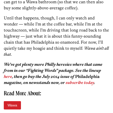
can get to a Wawa bathroom (so that we can then also
buy some slightly-above-average coffee).
Until that happens, though, I can only watch and
wonder — while I’m at the coffee bar, while I’m at the
touchscreen, while I’m driving that long road back to the
highway — just what it is about this funny-sounding
chain that has Philadelphia so enamored. For now, I’ll
quietly take my hoagie and think to myself:
Wawa ain’t all
that
.
We’ve got plenty more Philly heresies where that came
from in our “Fighting Words” package. See the lineup
here
, then go buy the July 2014 issue of
Philadelphia
magazine, on newsstands now, or
subscribe today
.
Read More About:
Wawa