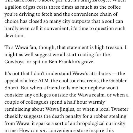
a gallon of gas costs three times as much as the coffee
you’re driving to fetch and the convenience chain of
choice has closed so many city outposts that a soul can
hardly even call it convenient, it’s time to question such
devotion.
To a Wawa fan, though, that statement is high treason. I
might as well suggest we all start rooting for the
Cowboys, or spit on Ben Franklin’s grave.
It’s not that I don’t understand Wawa’s attributes — the
appeal of a free ATM, the cool touchscreens, the Gobbler
Shorti. But when a friend tells me her nephew won’t
consider any colleges outside the Wawa realm, or when a
couple of colleagues spend a half hour warmly
reminiscing about Wawa jingles, or when a local Tweeter
cheekily suggests the death penalty for a robber stealing
from Wawa, it sparks a sort of anthropological curiosity
in me: How can
any
convenience store inspire this