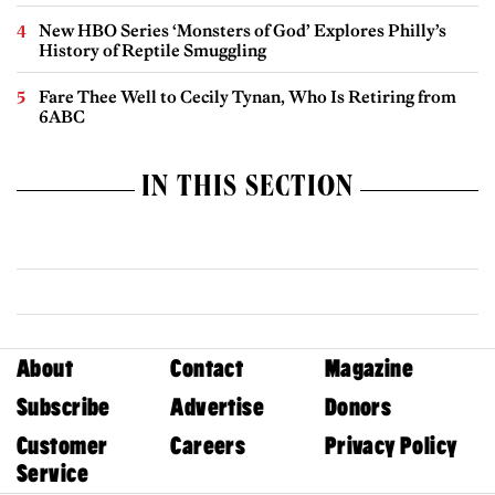
New HBO Series ‘Monsters of God’ Explores Philly’s
History of Reptile Smuggling
Fare Thee Well to Cecily Tynan, Who Is Retiring from
6ABC
IN THIS SECTION
About
Contact
Magazine
Subscribe
Advertise
Donors
Customer
Careers
Privacy Policy
Service