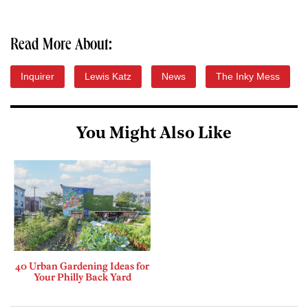
Read More About:
Inquirer
Lewis Katz
News
The Inky Mess
You Might Also Like
40 Urban Gardening Ideas for
Your Philly Back Yard