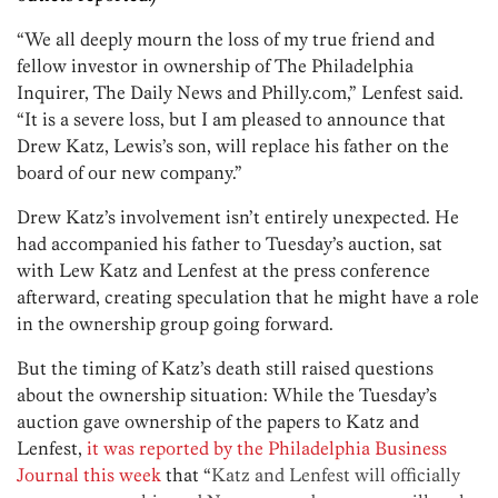
“We all deeply mourn the loss of my true friend and
fellow investor in ownership of The Philadelphia
Inquirer, The Daily News and Philly.com,” Lenfest said.
“It is a severe loss, but I am pleased to announce that
Drew Katz, Lewis’s son, will replace his father on the
board of our new company.”
Drew Katz’s involvement isn’t entirely unexpected. He
had accompanied his father to Tuesday’s auction, sat
with Lew Katz and Lenfest at the press conference
afterward, creating speculation that he might have a role
in the ownership group going forward.
But the timing of Katz’s death still raised questions
about the ownership situation: While the Tuesday’s
auction gave ownership of the papers to Katz and
Lenfest,
it was reported by the Philadelphia Business
Journal this week
that “
Katz and Lenfest will officially