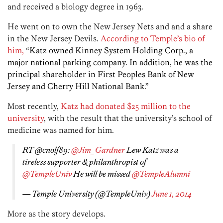
and received a biology degree in 1963.
He went on to own the New Jersey Nets and and a share
in the New Jersey Devils.
According to Temple’s bio of
him,
“
Katz owned Kinney System Holding Corp., a
major national parking company. In addition, he was the
principal shareholder in First Peoples Bank of New
Jersey and Cherry Hill National Bank.”
Most recently,
Katz had donated $25 million to the
university
, with the result that the university’s school of
medicine was named for him.
RT @cnolf89:
@Jim_Gardner
Lew Katz was a
tireless supporter & philanthropist of
@TempleUniv
He will be missed
@TempleAlumni
— Temple University (@TempleUniv)
June 1, 2014
More as the story develops.