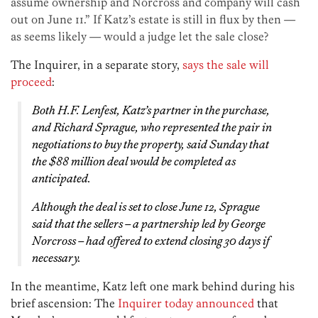
assume ownership and Norcross and company will cash
out on June 11.” If Katz’s estate is still in flux by then —
as seems likely — would a judge let the sale close?
The Inquirer, in a separate story,
says the sale will
proceed
:
Both H.F. Lenfest, Katz’s partner in the purchase,
and Richard Sprague, who represented the pair in
negotiations to buy the property, said Sunday that
the $88 million deal would be completed as
anticipated.
Although the deal is set to close June 12, Sprague
said that the sellers – a partnership led by George
Norcross – had offered to extend closing 30 days if
necessary.
In the meantime, Katz left one mark behind during his
brief ascension: The
Inquirer today announced
that