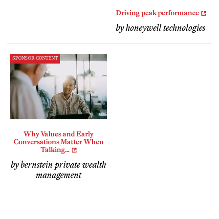
Driving peak performance
by honeywell technologies
SPONSOR CONTENT
Why Values and Early
Conversations Matter When
Talking...
by bernstein private wealth
management