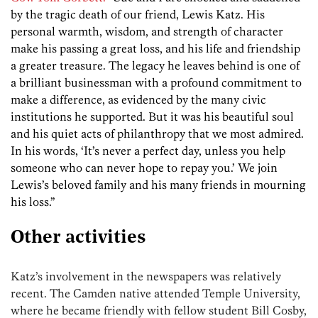
by the tragic death of our friend, Lewis Katz. His
personal warmth, wisdom, and strength of character
make his passing a great loss, and his life and friendship
a greater treasure. The legacy he leaves behind is one of
a brilliant businessman with a profound commitment to
make a difference, as evidenced by the many civic
institutions he supported. But it was his beautiful soul
and his quiet acts of philanthropy that we most admired.
In his words, ‘It’s never a perfect day, unless you help
someone who can never hope to repay you.’ We join
Lewis’s beloved family and his many friends in mourning
his loss.”
Other activities
Katz’s involvement in the newspapers was relatively
recent. The Camden native attended Temple University,
where he became friendly with fellow student Bill Cosby,