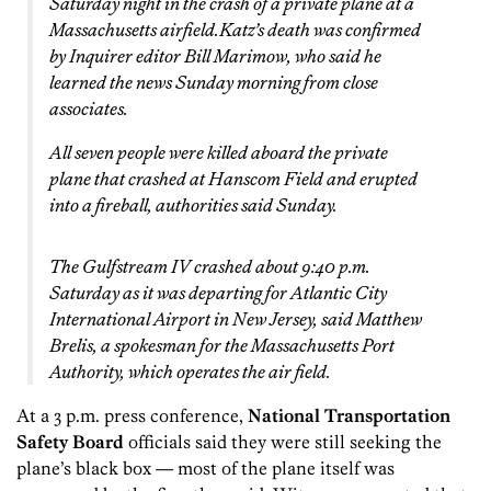
Saturday night in the crash of a private plane at a
Massachusetts airfield.Katz’s death was confirmed
by
Inquirer
editor Bill Marimow, who said he
learned the news Sunday morning from close
associates.
All seven people were killed aboard the private
plane that crashed at Hanscom Field and erupted
into a fireball, authorities said Sunday.
The Gulfstream IV crashed about 9:40 p.m.
Saturday as it was departing for Atlantic City
International Airport in New Jersey, said Matthew
Brelis, a spokesman for the Massachusetts Port
Authority, which operates the air field.
At a 3 p.m. press conference,
National Transportation
Safety Board
officials said they were still seeking the
plane’s black box — most of the plane itself was