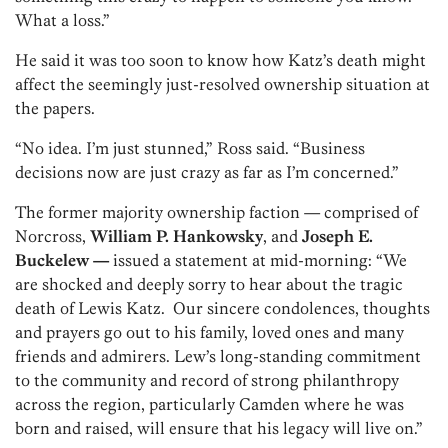
What a loss.”
He said it was too soon to know how Katz’s death might
affect the seemingly just-resolved ownership situation at
the papers.
“No idea. I’m just stunned,” Ross said. “Business
decisions now are just crazy as far as I’m concerned.”
The former majority ownership faction — comprised of
Norcross,
William P.
Hankowsky
, and
Joseph E.
Buckelew —
issued a statement at mid-morning: “We
are shocked and deeply sorry to hear about the tragic
death of Lewis Katz. Our sincere condolences, thoughts
and prayers go out to his family, loved ones and many
friends and admirers. Lew’s long-standing commitment
to the community and record of strong philanthropy
across the region, particularly Camden where he was
born and raised, will ensure that his legacy will live on.”