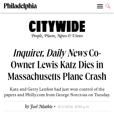
People, Places, News & Views
Inquirer, Daily News
Co-
Owner Lewis Katz Dies in
Massachusetts Plane Crash
Katz and Gerry Lenfest had just won control of the
papers and Philly.com from George Norcross on Tuesday.
·
by
Joel Mathis
6/1/2014, 9:00 a.m.