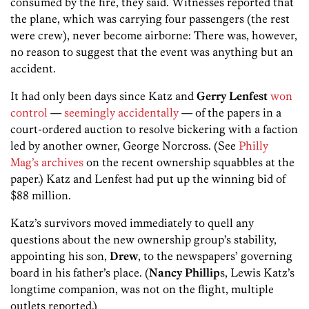
consumed by the fire, they said. Witnesses reported that
the plane, which was carrying four passengers (the rest
were crew), never become airborne: There was, however,
no reason to suggest that the event was anything but an
accident.
It had only been days since Katz and
Gerry Lenfest
won
control
—
seemingly accidentally
— of the papers in a
court-ordered auction to resolve bickering with a faction
led by another owner, George Norcross. (See
Philly
Mag’s archives
on the recent ownership squabbles at the
paper.) Katz and Lenfest had put up the winning bid of
$88 million.
Katz’s survivors moved immediately to quell any
questions about the new ownership group’s stability,
appointing his son,
Drew
, to the newspapers’ governing
board in his father’s place. (
Nancy Phillip
s, Lewis Katz’s
longtime companion, was not on the flight, multiple
outlets reported.)