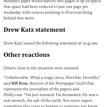
Monday’s paper would feature two-pages of op-ed space;
that space had been reduced to just one page per
weekeday, with rumors pointing to Norcross being
behind that move.
Drew Katz statement
Drew Katz issued the following statement at 10:45 am:
Other reactions
Others close to the situation were stunned.
“Unbelievable. What a tragic story. Horrible. Horrible,”
said
Bill Ross
, director of the Newspaper Guild that
represents the journalists of the papers and
Philly.com. “I’m just stunned. I’m devastated. He was a
real mensch, the salt of the earth. You never expect
something this crazy to happen to someone you know.