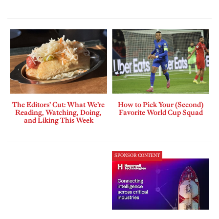
The Editors’ Cut: What We’re
How to Pick Your (Second)
Reading, Watching, Doing,
Favorite World Cup Squad
and Liking This Week
SPONSOR CONTENT