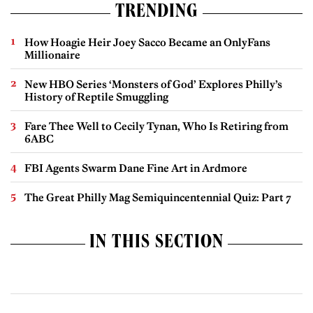
TRENDING
How Hoagie Heir Joey Sacco Became an OnlyFans
Millionaire
New HBO Series ‘Monsters of God’ Explores Philly’s
History of Reptile Smuggling
Fare Thee Well to Cecily Tynan, Who Is Retiring from
6ABC
FBI Agents Swarm Dane Fine Art in Ardmore
The Great Philly Mag Semiquincentennial Quiz: Part 7
IN THIS SECTION