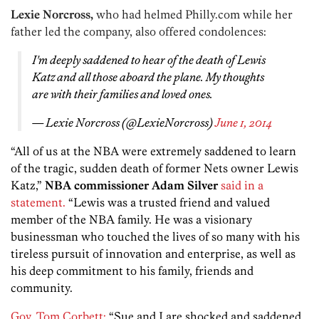
Lexie Norcross,
who had helmed Philly.com while her
father led the company, also offered condolences:
I'm deeply saddened to hear of the death of Lewis
Katz and all those aboard the plane. My thoughts
are with their families and loved ones.
— Lexie Norcross (@LexieNorcross)
June 1, 2014
“All of us at the NBA were extremely saddened to learn
of the tragic, sudden death of former Nets owner Lewis
Katz,”
NBA commissioner Adam Silver
said in a
statement.
“Lewis was a trusted friend and valued
member of the NBA family. He was a visionary
businessman who touched the lives of so many with his
tireless pursuit of innovation and enterprise, as well as
his deep commitment to his family, friends and
community.
Gov. Tom Corbett:
“Sue and I are shocked and saddened