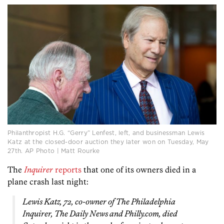
Philanthropist H.G. “Gerry” Lenfest, left, and businessman Lewis
Katz at the closed-door auction they later won on Tuesday, May
27th. AP Photo | Matt Rourke
The
Inquirer
reports
that one of its owners died in a
plane crash last night:
Lewis Katz, 72, co-owner of
The Philadelphia
Inquirer, The Daily News
and Philly.com, died