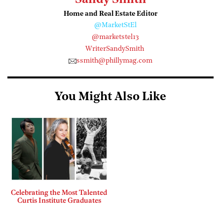
Sandy Smith
Home and Real Estate Editor
@MarketStEl
@marketstel13
WriterSandySmith
ssmith@phillymag.com
You Might Also Like
Celebrating the Most Talented
Curtis Institute Graduates