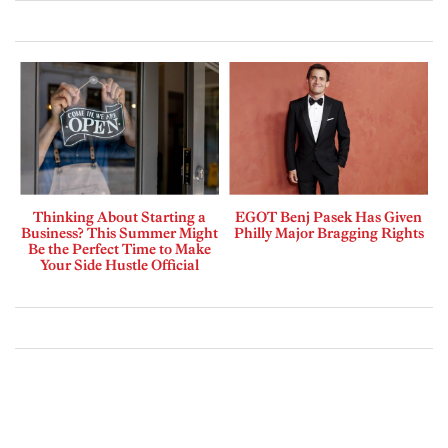
Thinking About Starting a
EGOT Benj Pasek Has Given
Business? This Summer Might
Philly Major Bragging Rights
Be the Perfect Time to Make
Your Side Hustle Official