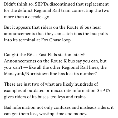
Didn’t think so. SEPTA discontinued that replacement
for the defunct Regional Rail train connecting the two
more than a decade ago.
But it appears that riders on the Route 18 bus hear
announcements that they can catch it as the bus pulls
into its terminal at Fox Chase loop.
Caught the R6 at East Falls station lately?
Announcements on the Route K bus say you can, but
you can’t — like all the other Regional Rail lines, the
Manayunk/Norristown line has lost its number.*
These are just two of what are likely hundreds of
examples of outdated or inaccurate information SEPTA
gives riders of its buses, trolleys and trains.
Bad information not only confuses and misleads riders, it
can get them lost, wasting time and money.