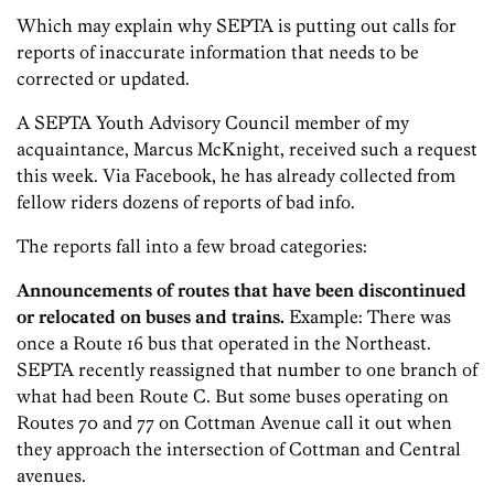
Which may explain why SEPTA is putting out calls for
reports of inaccurate information that needs to be
corrected or updated.
A SEPTA Youth Advisory Council member of my
acquaintance, Marcus McKnight, received such a request
this week. Via Facebook, he has already collected from
fellow riders dozens of reports of bad info.
The reports fall into a few broad categories:
Announcements of routes that have been discontinued
or relocated on buses and trains.
Example: There was
once a Route 16 bus that operated in the Northeast.
SEPTA recently reassigned that number to one branch of
what had been Route C. But some buses operating on
Routes 70 and 77 on Cottman Avenue call it out when
they approach the intersection of Cottman and Central
avenues.