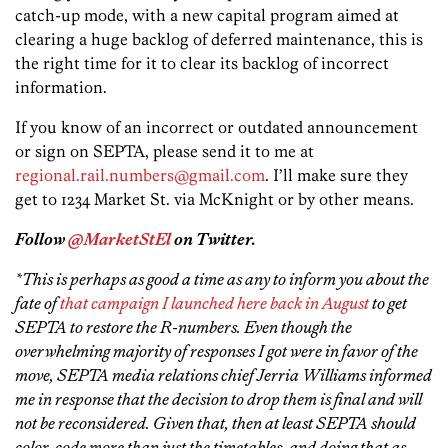
catch-up mode, with a new capital program aimed at
clearing a huge backlog of deferred maintenance, this is
the right time for it to clear its backlog of incorrect
information.
If you know of an incorrect or outdated announcement
or sign on SEPTA, please send it to me at
regional.rail.numbers@gmail.com
. I’ll make sure they
get to 1234 Market St. via McKnight or by other means.
Follow
@MarketStEl
on Twitter.
*This is perhaps as good a time as any to inform you about the
fate of
that campaign I launched here back in August
to get
SEPTA to restore the R-numbers. Even though the
overwhelming majority of responses I got were in favor of the
move, SEPTA media relations chief Jerria Williams informed
me in response that the decision to drop them is final and will
not be reconsidered. Given that, then at least SEPTA should
color-code more than just the timetables, and doing that as