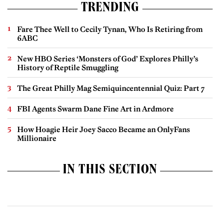
TRENDING
Fare Thee Well to Cecily Tynan, Who Is Retiring from
6ABC
New HBO Series ‘Monsters of God’ Explores Philly’s
History of Reptile Smuggling
The Great Philly Mag Semiquincentennial Quiz: Part 7
FBI Agents Swarm Dane Fine Art in Ardmore
How Hoagie Heir Joey Sacco Became an OnlyFans
Millionaire
IN THIS SECTION