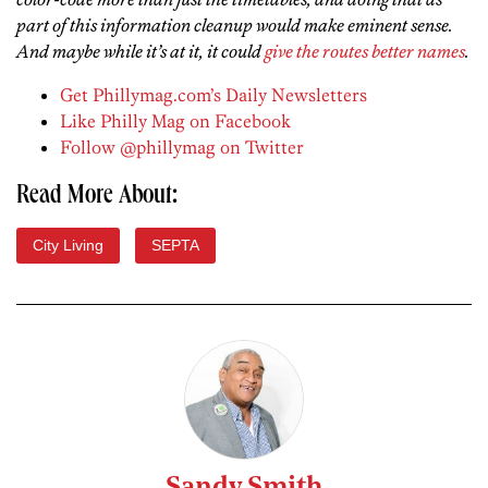
part of this information cleanup would make eminent sense.
And maybe while it’s at it, it could
give the routes better names
.
Get Phillymag.com’s Daily Newsletters
Like Philly Mag on Facebook
Follow @phillymag on Twitter
Read More About:
City Living
SEPTA