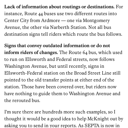
Lack of information about routings or destinations.
For
instance, Route 44 buses use two different routes into
Center City from Ardmore — one via Montgomery
Avenue, the other via Narberth Station. Not all bus
destination signs tell riders which route the bus follows.
Signs that convey outdated information or do not
inform riders of changes.
The Route 64 bus, which used
to run on Ellsworth and Federal streets, now follows
Washington Avenue, but until recently, signs in
Ellsworth-Federal station on the Broad Street Line still
pointed to the old transfer points at either end of the
station. Those have been covered over, but riders now
have nothing to guide them to Washington Avenue and
the rerouted bus.
I’m sure there are hundreds more such examples, so I
thought it would be a good idea to help McKnight out by
asking you to send in your reports. As SEPTA is now in