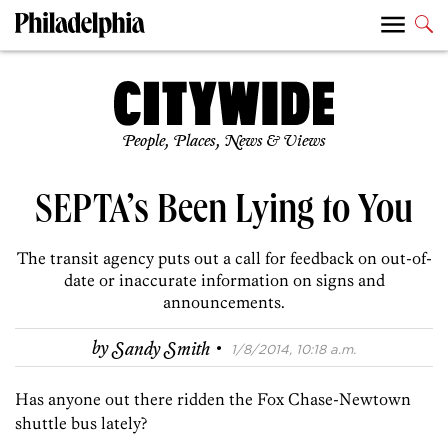
People, Places, News & Views
SEPTA’s Been Lying to You
The transit agency puts out a call for feedback on out-of-
date or inaccurate information on signs and
announcements.
·
by
Sandy Smith
1/8/2014, 10:18 a.m.
Has anyone out there ridden the Fox Chase-Newtown
shuttle bus lately?