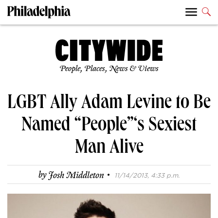
People, Places, News & Views
LGBT Ally Adam Levine to Be
Named “People”‘s Sexiest
Man Alive
·
by
Josh Middleton
11/14/2013, 4:33 p.m.