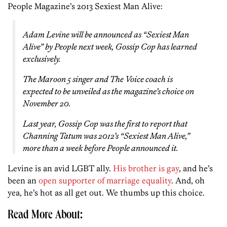
People Magazine’s 2013 Sexiest Man Alive:
Adam Levine will be announced as “Sexiest Man
Alive” by People next week, Gossip Cop has learned
exclusively.
The Maroon 5 singer and
The Voice
coach is
expected to be unveiled as the magazine’s choice on
November 20.
Last year, Gossip Cop was the first to report that
Channing Tatum was 2012’s “Sexiest Man Alive,”
more than a week before People announced it.
Levine is an avid LGBT ally.
His brother is gay
, and he’s
been an
open supporter of marriage equality
. And, oh
yea, he’s hot as all get out. We thumbs up this choice.
Read More About: