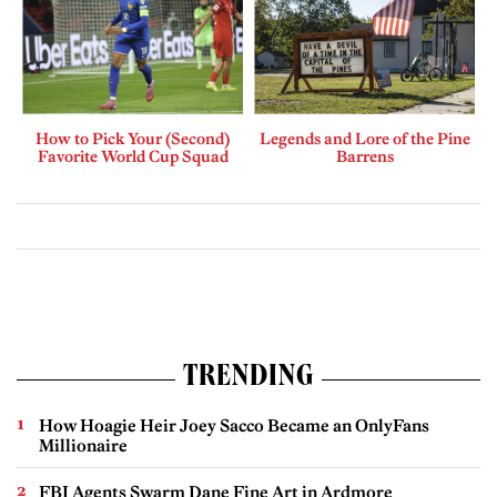
How to Pick Your (Second)
Legends and Lore of the Pine
Favorite World Cup Squad
Barrens
TRENDING
How Hoagie Heir Joey Sacco Became an OnlyFans
Millionaire
FBI Agents Swarm Dane Fine Art in Ardmore