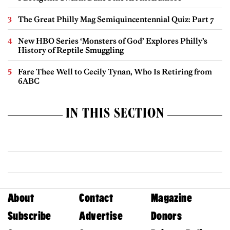
The Great Philly Mag Semiquincentennial Quiz: Part 7
New HBO Series ‘Monsters of God’ Explores Philly’s
History of Reptile Smuggling
Fare Thee Well to Cecily Tynan, Who Is Retiring from
6ABC
IN THIS SECTION
About
Contact
Magazine
Subscribe
Advertise
Donors