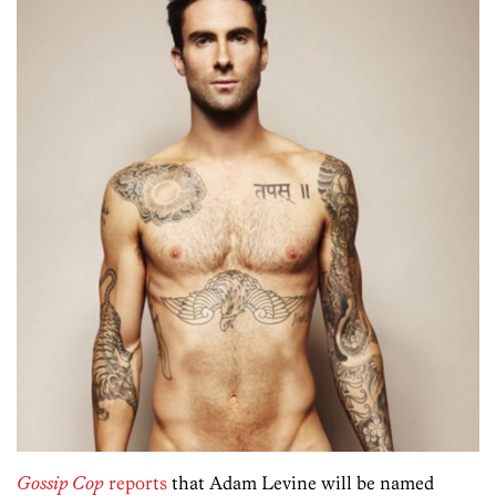
Gossip Cop
reports
that Adam Levine will be named