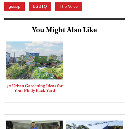
gossip
LGBTQ
The Voice
You Might Also Like
40 Urban Gardening Ideas for
Your Philly Back Yard