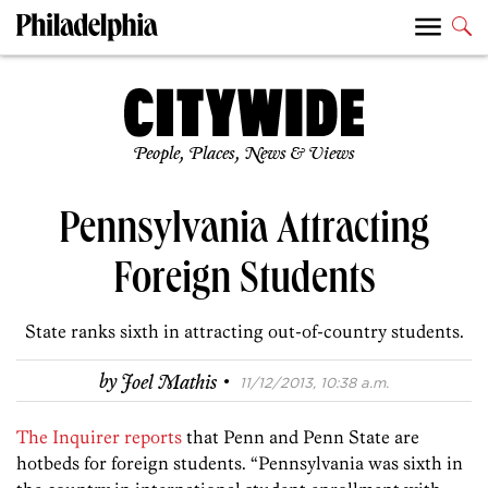
People, Places, News & Views
Pennsylvania Attracting
Foreign Students
State ranks sixth in attracting out-of-country students.
·
by
Joel Mathis
11/12/2013, 10:38 a.m.
The Inquirer reports
that Penn and Penn State are
hotbeds for foreign students. “Pennsylvania was sixth in