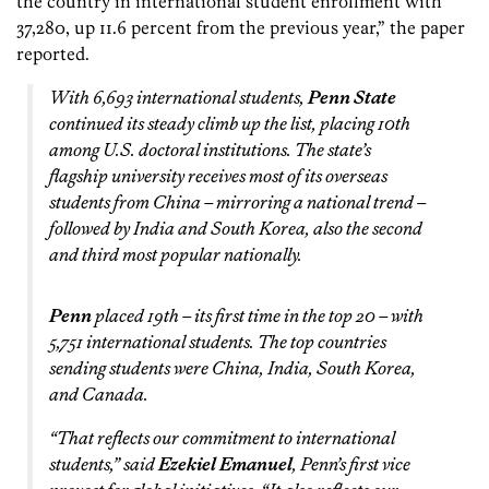
the country in international student enrollment with
37,280, up 11.6 percent from the previous year,” the paper
reported.
With 6,693 international students,
Penn State
continued its steady climb up the list, placing 10th
among U.S. doctoral institutions. The state’s
flagship university receives most of its overseas
students from China – mirroring a national trend –
followed by India and South Korea, also the second
and third most popular nationally.
Penn
placed 19th – its first time in the top 20 – with
5,751 international students. The top countries
sending students were China, India, South Korea,
and Canada.
“That reflects our commitment to international
students,” said
Ezekiel Emanuel
, Penn’s first vice