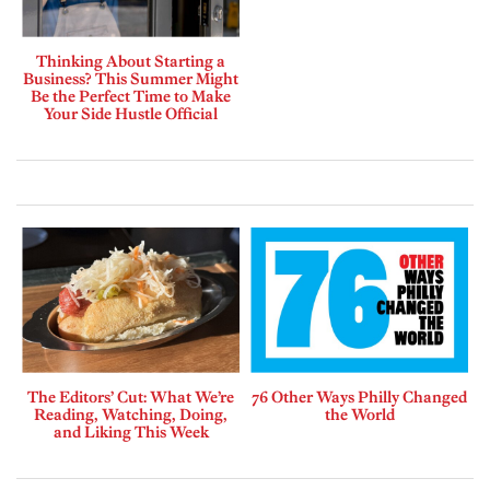
Thinking About Starting a
Business? This Summer Might
Be the Perfect Time to Make
Your Side Hustle Official
The Editors’ Cut: What We’re
76 Other Ways Philly Changed
Reading, Watching, Doing,
the World
and Liking This Week