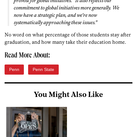
provost for global initiatives. “It also reflects our
commitment to global initiatives more generally. We
now have a strategic plan, and we’re now
systematically approaching these issues.”
No word on what percentage of those students stay after
graduation, and how many take their education home.
Read More About:
Penn
Penn State
You Might Also Like