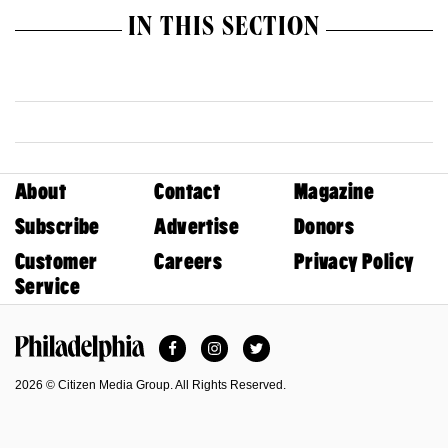
IN THIS SECTION
About
Contact
Magazine
Subscribe
Advertise
Donors
Customer
Careers
Privacy Policy
Service
Facebook
Instagram
Twitter
Philadelphia Magazine
2026 © Citizen Media Group. All Rights Reserved.