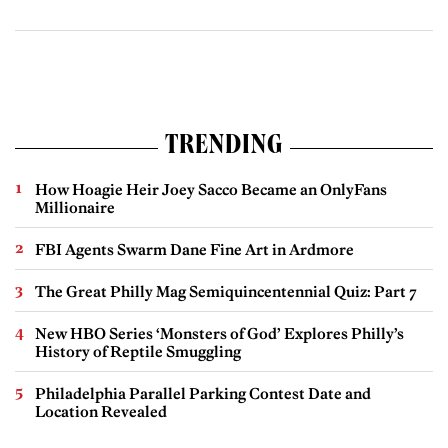
TRENDING
How Hoagie Heir Joey Sacco Became an OnlyFans
Millionaire
FBI Agents Swarm Dane Fine Art in Ardmore
The Great Philly Mag Semiquincentennial Quiz: Part 7
New HBO Series ‘Monsters of God’ Explores Philly’s
History of Reptile Smuggling
Philadelphia Parallel Parking Contest Date and
Location Revealed