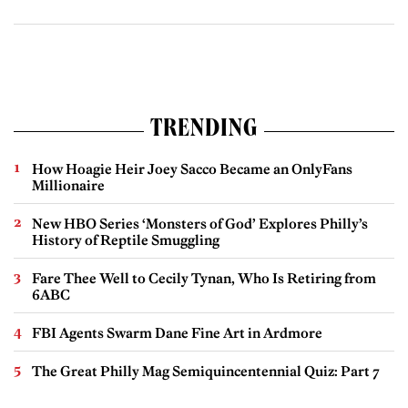
TRENDING
How Hoagie Heir Joey Sacco Became an OnlyFans
Millionaire
New HBO Series ‘Monsters of God’ Explores Philly’s
History of Reptile Smuggling
Fare Thee Well to Cecily Tynan, Who Is Retiring from
6ABC
FBI Agents Swarm Dane Fine Art in Ardmore
The Great Philly Mag Semiquincentennial Quiz: Part 7