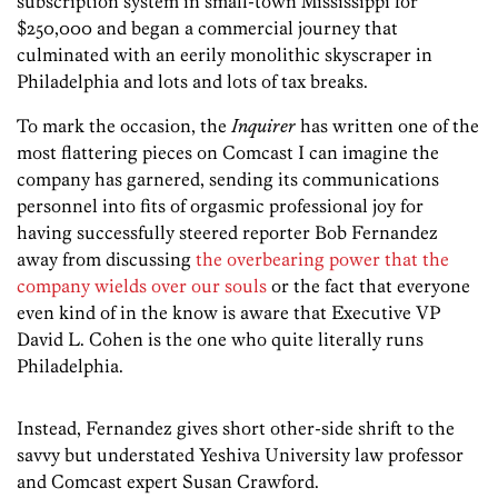
subscription system in small-town Mississippi for
$250,000 and began a commercial journey that
culminated with an eerily monolithic skyscraper in
Philadelphia and lots and lots of tax breaks.
To mark the occasion, the
Inquirer
has written one of the
most flattering pieces on Comcast I can imagine the
company has garnered, sending its communications
personnel into fits of orgasmic professional joy for
having successfully steered reporter Bob Fernandez
away from discussing
the overbearing power that the
company wields over our souls
or the fact that everyone
even kind of in the know is aware that Executive VP
David L. Cohen is the one who quite literally runs
Philadelphia.
Instead, Fernandez gives short other-side shrift to the
savvy but understated Yeshiva University law professor
and Comcast expert Susan Crawford.