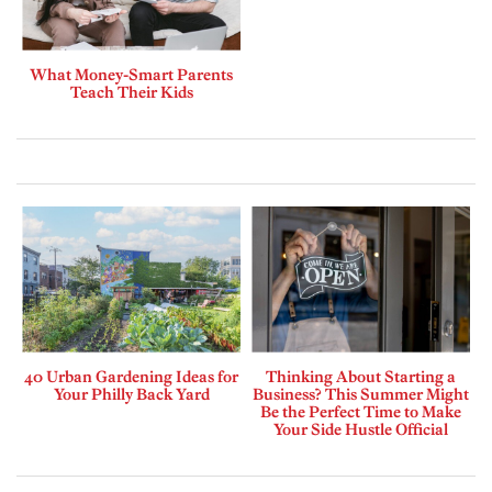
What Money-Smart Parents
Teach Their Kids
40 Urban Gardening Ideas for
Thinking About Starting a
Your Philly Back Yard
Business? This Summer Might
Be the Perfect Time to Make
Your Side Hustle Official