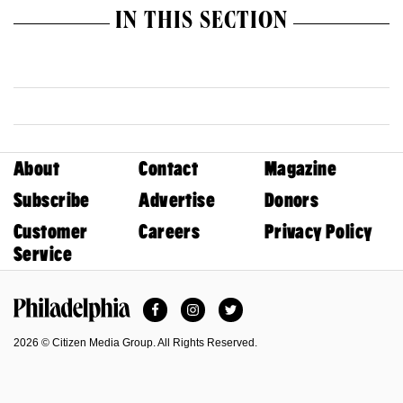
IN THIS SECTION
About
Contact
Magazine
Subscribe
Advertise
Donors
Customer
Careers
Privacy Policy
Service
Facebook
Instagram
Twitter
Philadelphia Magazine
2026 © Citizen Media Group. All Rights Reserved.