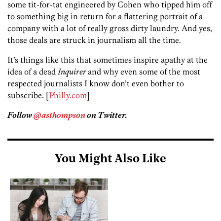
some tit-for-tat engineered by Cohen who tipped him off
to something big in return for a flattering portrait of a
company with a lot of really gross dirty laundry. And yes,
those deals are struck in journalism all the time.
It’s things like this that sometimes inspire apathy at the
idea of a dead
Inquirer
and why even some of the most
respected journalists I know don’t even bother to
subscribe. [
Philly.com
]
Follow
@asthompson
on Twitter.
You Might Also Like