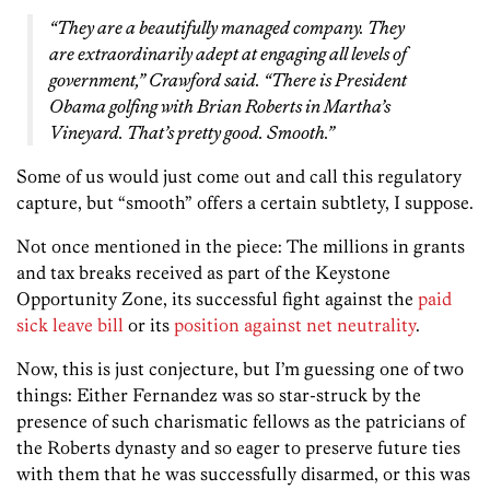
“They are a beautifully managed company. They
are extraordinarily adept at engaging all levels of
government,” Crawford said. “There is President
Obama golfing with Brian Roberts in Martha’s
Vineyard. That’s pretty good. Smooth.”
Some of us would just come out and call this regulatory
capture, but “smooth” offers a certain subtlety, I suppose.
Not once mentioned in the piece: The millions in grants
and tax breaks received as part of the Keystone
Opportunity Zone, its successful fight against the
paid
sick leave bill
or its
position against net neutrality
.
Now, this is just conjecture, but I’m guessing one of two
things: Either Fernandez was so star-struck by the
presence of such charismatic fellows as the patricians of
the Roberts dynasty and so eager to preserve future ties
with them that he was successfully disarmed, or this was