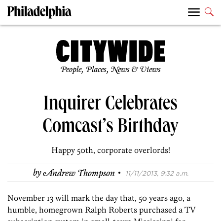
People, Places, News & Views
Inquirer Celebrates
Comcast’s Birthday
Happy 50th, corporate overlords!
·
by
Andrew Thompson
11/11/2013, 9:32 a.m.
November 13 will mark the day that, 50 years ago, a
humble, homegrown Ralph Roberts purchased a TV