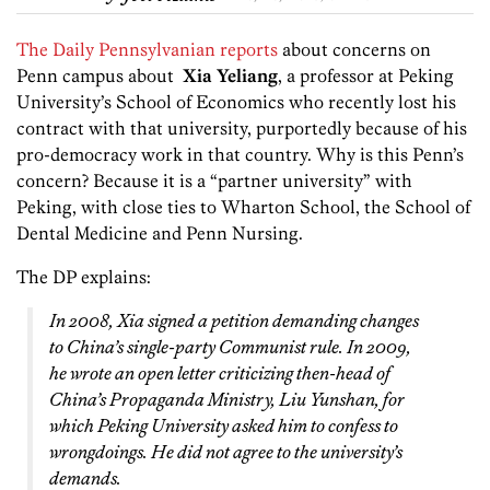
The Daily Pennsylvanian reports
about concerns on
Penn campus about
Xia Yeliang
, a professor at Peking
University’s School of Economics who recently lost his
contract with that university, purportedly because of his
pro-democracy work in that country. Why is this Penn’s
concern? Because it is a “partner university” with
Peking, with close ties to Wharton School, the School of
Dental Medicine and Penn Nursing.
The DP explains:
In 2008, Xia signed a petition demanding changes
to China’s single-party Communist rule. In 2009,
he wrote an open letter criticizing then-head of
China’s Propaganda Ministry, Liu Yunshan, for
which Peking University asked him to confess to
wrongdoings. He did not agree to the university’s
demands.