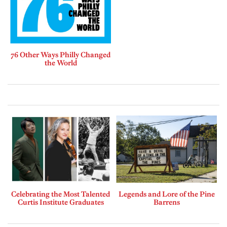
76 Other Ways Philly Changed
the World
Celebrating the Most Talented
Legends and Lore of the Pine
Curtis Institute Graduates
Barrens