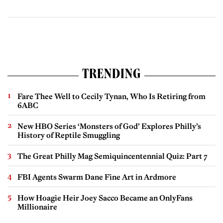
TRENDING
Fare Thee Well to Cecily Tynan, Who Is Retiring from
6ABC
New HBO Series ‘Monsters of God’ Explores Philly’s
History of Reptile Smuggling
The Great Philly Mag Semiquincentennial Quiz: Part 7
FBI Agents Swarm Dane Fine Art in Ardmore
How Hoagie Heir Joey Sacco Became an OnlyFans
Millionaire