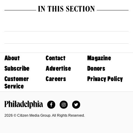
IN THIS SECTION
About
Contact
Magazine
Subscribe
Advertise
Donors
Customer
Careers
Privacy Policy
Service
Facebook
Instagram
Twitter
Philadelphia Magazine
2026 © Citizen Media Group. All Rights Reserved.