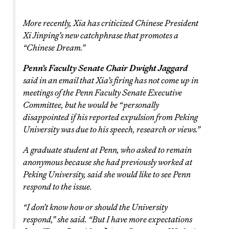
More recently, Xia has criticized Chinese President
Xi Jinping’s new catchphrase that promotes a
“Chinese Dream.”
Penn’s Faculty Senate Chair Dwight Jaggard
said in an email that Xia’s firing has not come up in
meetings of the Penn Faculty Senate Executive
Committee, but he would be “personally
disappointed if his reported expulsion from Peking
University was due to his speech, research or views.”
A graduate student at Penn, who asked to remain
anonymous because she had previously worked at
Peking University, said she would like to see Penn
respond to the issue.
“I don’t know how or should the University
respond,” she said. “But I have more expectations