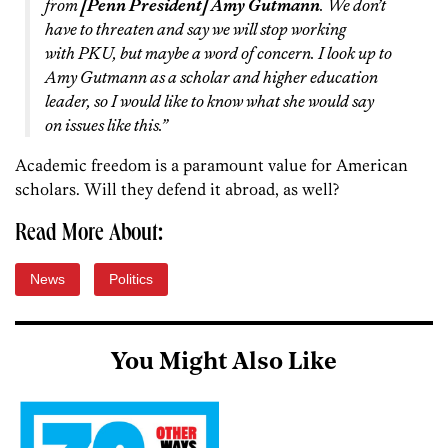
from
[Penn President] Amy Gutmann
. We don’t
have to threaten and say we will stop working
with PKU, but maybe a word of concern. I look up to
Amy Gutmann as a scholar and higher education
leader, so I would like to know what she would say
on issues like this.”
Academic freedom is a paramount value for American
scholars. Will they defend it abroad, as well?
Read More About:
News
Politics
You Might Also Like