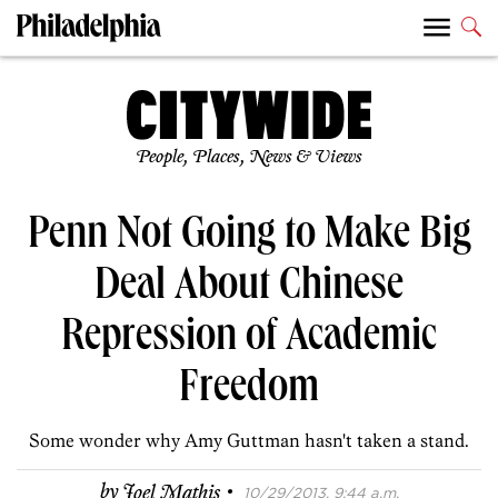
People, Places, News & Views
Penn Not Going to Make Big
Deal About Chinese
Repression of Academic
Freedom
Some wonder why Amy Guttman hasn't taken a stand.
·
by
Joel Mathis
10/29/2013, 9:44 a.m.