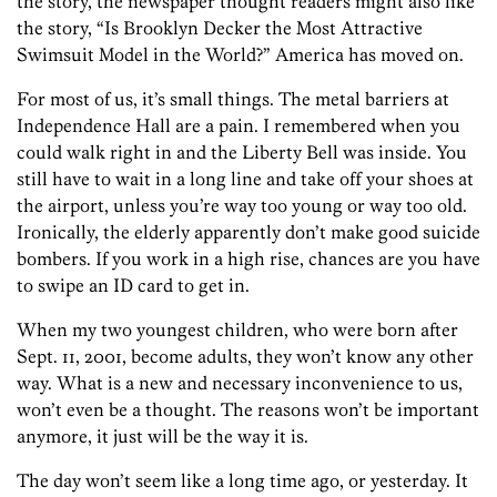
the story, the newspaper thought readers might also like
the story, “Is Brooklyn Decker the Most Attractive
Swimsuit Model in the World?” America has moved on.
For most of us, it’s small things. The metal barriers at
Independence Hall are a pain. I remembered when you
could walk right in and the Liberty Bell was inside. You
still have to wait in a long line and take off your shoes at
the airport, unless you’re way too young or way too old.
Ironically, the elderly apparently don’t make good suicide
bombers. If you work in a high rise, chances are you have
to swipe an ID card to get in.
When my two youngest children, who were born after
Sept. 11, 2001, become adults, they won’t know any other
way. What is a new and necessary inconvenience to us,
won’t even be a thought. The reasons won’t be important
anymore, it just will be the way it is.
The day won’t seem like a long time ago, or yesterday. It