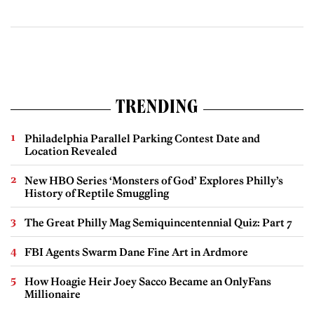
TRENDING
Philadelphia Parallel Parking Contest Date and
Location Revealed
New HBO Series ‘Monsters of God’ Explores Philly’s
History of Reptile Smuggling
The Great Philly Mag Semiquincentennial Quiz: Part 7
FBI Agents Swarm Dane Fine Art in Ardmore
How Hoagie Heir Joey Sacco Became an OnlyFans
Millionaire