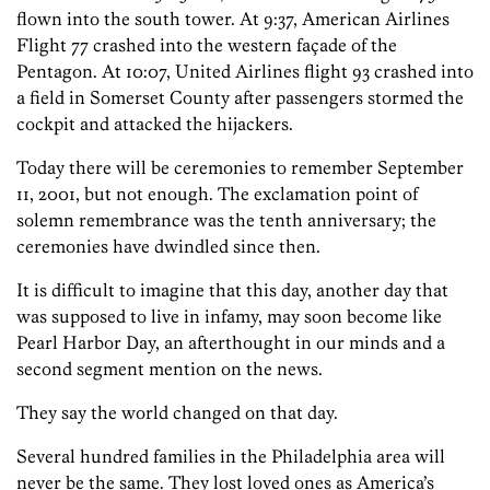
flown into the south tower. At 9:37, American Airlines
Flight 77 crashed into the western façade of the
Pentagon. At 10:07, United Airlines flight 93 crashed into
a field in Somerset County after passengers stormed the
cockpit and attacked the hijackers.
Today there will be ceremonies to remember September
11, 2001, but not enough. The exclamation point of
solemn remembrance was the tenth anniversary; the
ceremonies have dwindled since then.
It is difficult to imagine that this day, another day that
was supposed to live in infamy, may soon become like
Pearl Harbor Day, an afterthought in our minds and a
second segment mention on the news.
They say the world changed on that day.
Several hundred families in the Philadelphia area will
never be the same. They lost loved ones as America’s