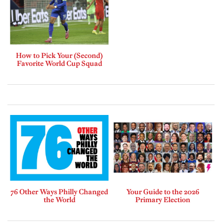
How to Pick Your (Second)
Favorite World Cup Squad
76 Other Ways Philly Changed
Your Guide to the 2026
the World
Primary Election