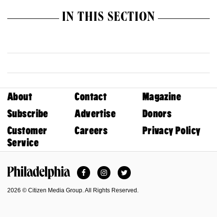
IN THIS SECTION
About
Contact
Magazine
Subscribe
Advertise
Donors
Customer
Careers
Privacy Policy
Service
Facebook
Instagram
Twitter
Philadelphia Magazine
2026 © Citizen Media Group. All Rights Reserved.