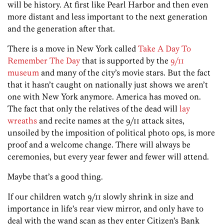
will be history. At first like Pearl Harbor and then even
more distant and less important to the next generation
and the generation after that.
There is a move in New York called
Take A Day To
Remember The Day
that is supported by the
9/11
museum
and many of the city’s movie stars. But the fact
that it hasn’t caught on nationally just shows we aren’t
one with New York anymore. America has moved on.
The fact that only the relatives of the dead will
lay
wreaths
and recite names at the 9/11 attack sites,
unsoiled by the imposition of political photo ops, is more
proof and a welcome change. There will always be
ceremonies, but every year fewer and fewer will attend.
Maybe that’s a good thing.
If our children watch 9/11 slowly shrink in size and
importance in life’s rear view mirror, and only have to
deal with the wand scan as they enter Citizen’s Bank