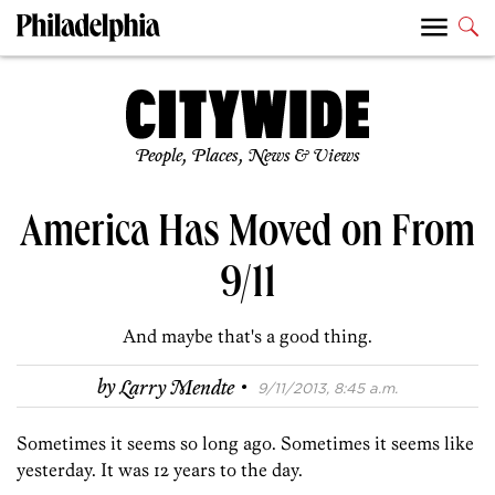
People, Places, News & Views
America Has Moved on From
9/11
And maybe that's a good thing.
·
by
Larry Mendte
9/11/2013, 8:45 a.m.
Sometimes it seems so long ago. Sometimes it seems like
yesterday. It was 12 years to the day.