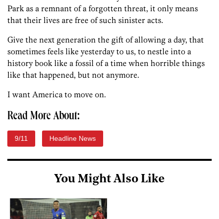
Park as a remnant of a forgotten threat, it only means
that their lives are free of such sinister acts.
Give the next generation the gift of allowing a day, that
sometimes feels like yesterday to us, to nestle into a
history book like a fossil of a time when horrible things
like that happened, but not anymore.
I want America to move on.
Read More About:
9/11
Headline News
You Might Also Like