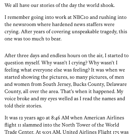
We all have our stories of the day the world shook.
I remember going into work at NBC10 and rushing into
the newsroom where hardened news staffers were
crying. After years of covering unspeakable tragedy, this
one was too much to bear.
After three days and endless hours on the air, I started to
question myself. Why wasn’t I crying? Why wasn’t I
feeling what everyone else was feeling? It was when we
started showing the pictures, so many pictures, of men
and women from South Jersey, Bucks County, Delaware
County, all over the area. That’s when it happened. My
voice broke and my eyes welled as I read the names and
told their stories.
It was 12 years ago at 8:46 AM when American Airlines
flight 11 slammed into the North Tower of the World
Trade Center. At 9:03 AM, United Airlines Flight 175 was