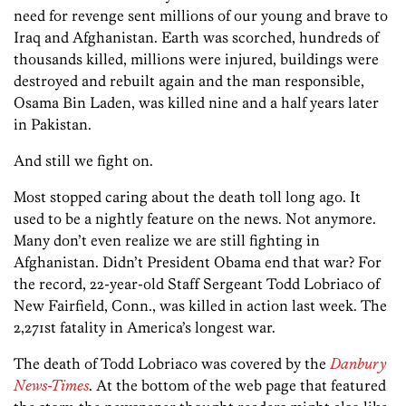
need for revenge sent millions of our young and brave to
Iraq and Afghanistan. Earth was scorched, hundreds of
thousands killed, millions were injured, buildings were
destroyed and rebuilt again and the man responsible,
Osama Bin Laden, was killed nine and a half years later
in Pakistan.
And still we fight on.
Most stopped caring about the death toll long ago. It
used to be a nightly feature on the news. Not anymore.
Many don’t even realize we are still fighting in
Afghanistan. Didn’t President Obama end that war? For
the record, 22-year-old Staff Sergeant Todd Lobriaco of
New Fairfield, Conn., was killed in action last week. The
2,271st fatality in America’s longest war.
The death of Todd Lobriaco was covered by the
Danbury
News-Times
. At the bottom of the web page that featured