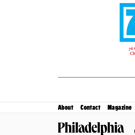
76 
Ch
About
Contact
Magazine