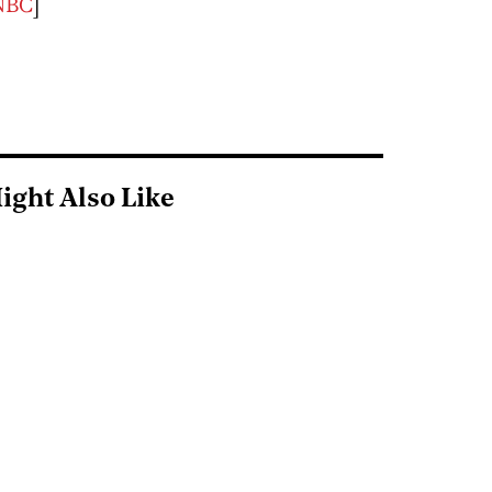
NBC
]
ight Also Like