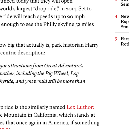
unced today that they will open
Sem
ld’s largest “drop ride,” in 2014. Set to
he ride will reach speeds up to 90 mph
New
Expl
ll enough to see the Philly skyline 52 miles
Smu
Far
Ret
how big that actually is, park historian Harry
centric description:
ajor attractions from Great Adventure’s
another, including the Big Wheel, Log
ride, and you would still be more than
op ride is the similarly named
Lex Luthor:
c Mountain in California, which stands at
ves that once again in America, if something