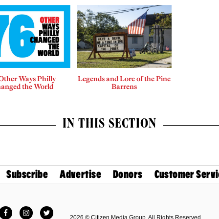
Other Ways Philly
Legends and Lore of the Pine
anged the World
Barrens
IN THIS SECTION
Subscribe
Advertise
Donors
Customer Servi
Facebook
Instagram
Twitter
2026 © Citizen Media Group. All Rights Reserved.