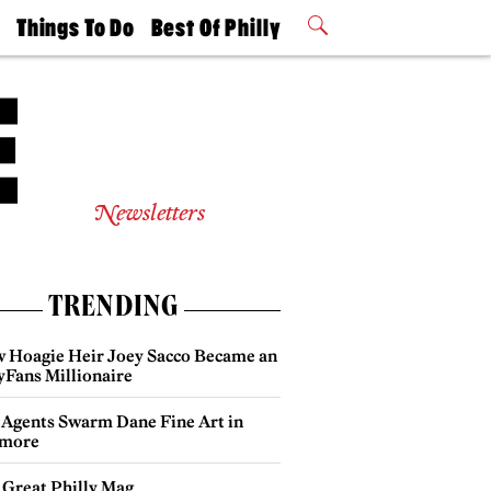
t
Things To Do
Best Of Philly
Philly Mag
2026 Party
Events
Winners
Newsletters
TRENDING
 Hoagie Heir Joey Sacco Became an
yFans Millionaire
 Agents Swarm Dane Fine Art in
more
 Great Philly Mag