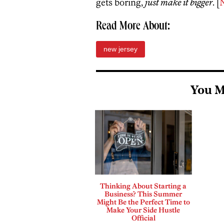
gets boring,
just make it bigger
. [
Read More About:
new jersey
You M
Thinking About Starting a
Business? This Summer
Might Be the Perfect Time to
Make Your Side Hustle
Official