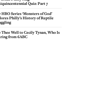
iquincentennial Quiz: Part 7
 HBO Series ‘Monsters of God’
ores Philly’s History of Reptile
ggling
e Thee Well to Cecily Tynan, Who Is
iring from 6ABC