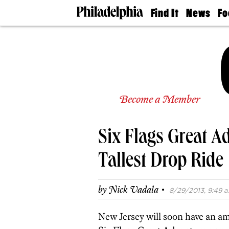
Find It
News
Fo
Doctors
The
50 
Latest
Re
Dentists
Jo
Home
Design
Experts
Senior
Become a Member
Living
Wedding
Experts
Six Flags Great A
Real
Estate
Agents
Tallest Drop Ride
Private
Schools
·
by
Nick Vadala
8/29/2013, 9:49 a
New Jersey will soon have an am