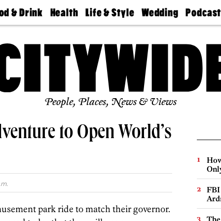
od & Drink
Health
Life & Style
Wedding
Podcas
Best
Find A
Real Estate
Guides &
Philly
staurants
Dentist
Advice
Mag
Travel
Today
bs
Find A
Find A
Doctor
Wedding
Expert
Senior
Living
Bubbly
Ball
People, Places, News & Views
dventure to Open World’s
How
Onl
.m.
FBI
Ard
usement park ride to match their governor.
The