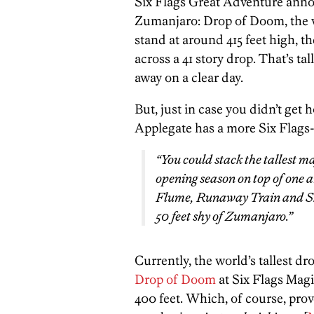
Six Flags Great Adventure anno
Zumanjaro: Drop of Doom, the wor
stand at around 415 feet high, t
across a 41 story drop. That’s ta
away on a clear day.
But, just in case you didn’t get 
Applegate has a more Six Flags-
“You could stack the tallest m
opening season on top of one 
Flume, Runaway Train and Sky
50 feet shy of Zumanjaro.”
Currently, the world’s tallest dr
Drop of Doom
at Six Flags Magi
400 feet. Which, of course, pro