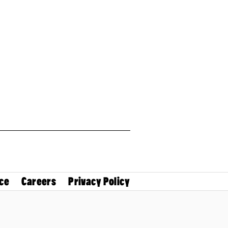
ce
Careers
Privacy Policy