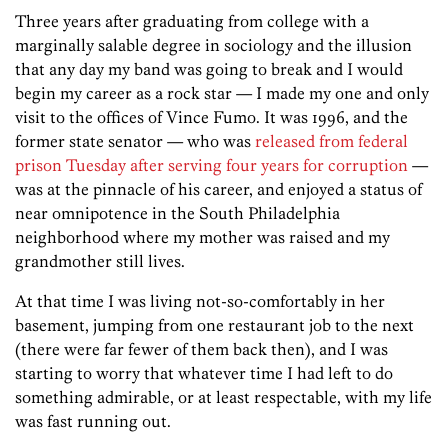
Three years after graduating from college with a
marginally salable degree in sociology and the illusion
that any day my band was going to break and I would
begin my career as a rock star — I made my one and only
visit to the offices of Vince Fumo. It was 1996, and the
former state senator — who was
released from federal
prison Tuesday after serving four years for corruption
—
was at the pinnacle of his career, and enjoyed a status of
near omnipotence in the South Philadelphia
neighborhood where my mother was raised and my
grandmother still lives.
At that time I was living not-so-comfortably in her
basement, jumping from one restaurant job to the next
(there were far fewer of them back then), and I was
starting to worry that whatever time I had left to do
something admirable, or at least respectable, with my life
was fast running out.