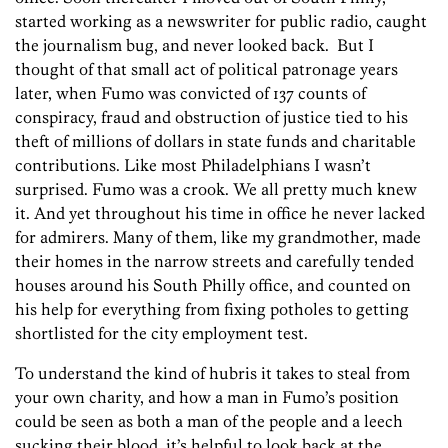
started working as a newswriter for public radio, caught
the journalism bug, and never looked back. But I
thought of that small act of political patronage years
later, when Fumo was convicted of 137 counts of
conspiracy, fraud and obstruction of justice tied to his
theft of millions of dollars in state funds and charitable
contributions. Like most Philadelphians I wasn’t
surprised. Fumo was a crook. We all pretty much knew
it. And yet throughout his time in office he never lacked
for admirers. Many of them, like my grandmother, made
their homes in the narrow streets and carefully tended
houses around his South Philly office, and counted on
his help for everything from fixing potholes to getting
shortlisted for the city employment test.
To understand the kind of hubris it takes to steal from
your own charity, and how a man in Fumo’s position
could be seen as both a man of the people and a leech
sucking their blood, it’s helpful to look back at the