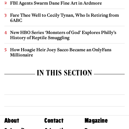
FBI Agents Swarm Dane Fine Art in Ardmore
Fare Thee Well to Cecily Tynan, Who Is Retiring from
6ABC
New HBO Series ‘Monsters of God’ Explores Philly’s
History of Reptile Smuggling
How Hoagie Heir Joey Sacco Became an OnlyFans
Millionaire
IN THIS SECTION
About
Contact
Magazine