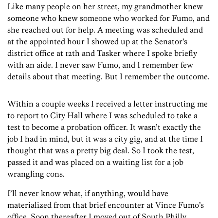
Like many people on her street, my grandmother knew
someone who knew someone who worked for Fumo, and
she reached out for help. A meeting was scheduled and
at the appointed hour I showed up at the Senator’s
district office at 12th and Tasker where I spoke briefly
with an aide. I never saw Fumo, and I remember few
details about that meeting. But I remember the outcome.
Within a couple weeks I received a letter instructing me
to report to City Hall where I was scheduled to take a
test to become a probation officer. It wasn’t exactly the
job I had in mind, but it was a city gig, and at the time I
thought that was a pretty big deal. So I took the test,
passed it and was placed on a waiting list for a job
wrangling cons.
I’ll never know what, if anything, would have
materialized from that brief encounter at Vince Fumo’s
office. Soon thereafter I moved out of South Philly,