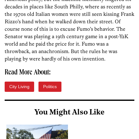
decades in places like South Philly, where as recently as
the 1970s old Italian women were still seen kissing Frank
Rizzo’s hand when he walked down their street. Of
course none of this is to excuse Fumo’s behavior. The
Senator was playing a 19th century game in a post-Y2K
world and he paid the price for it. Fumo was a
throwback, an anachronism. But the rules he was
playing by were hardly of his own invention.
Read More About:
City Living
Politics
You Might Also Like