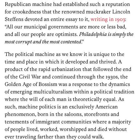
Republican machine had established such a reputation
for crookedness that the renowned muckraker Lincoln
Steffens devoted an entire essay to it,
writing in 1903
:
“All our municipal governments are more or less bad,
and all our people are optimists.
Philadelphia is simply the
most corrupt and the most contented
.”
The political machine as we know it is unique to the
time and place in which it developed and thrived. A
product of the rapid urbanization that followed the end
of the Civil War and continued through the 1930s, the
Golden Age of Bossism was a response to the dynamics
of emerging multiculturalism within a political tradition
where the will of each man is theoretically equal. As
such, machine politics is an exclusively American
phenomenon, born in the saloons, storefronts and
tenements of immigrant communities where a majority
of people lived, worked, worshipped and died without
ever traveling farther than they could walk.