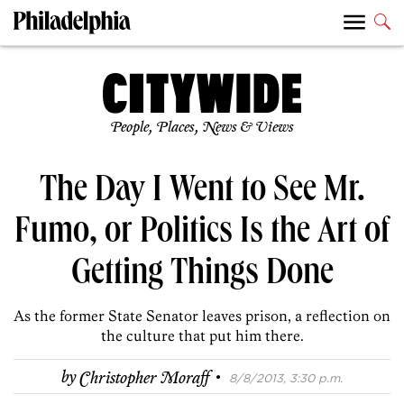
People, Places, News & Views
The Day I Went to See Mr.
Fumo, or Politics Is the Art of
Getting Things Done
As the former State Senator leaves prison, a reflection on
the culture that put him there.
·
by
Christopher Moraff
8/8/2013, 3:30 p.m.