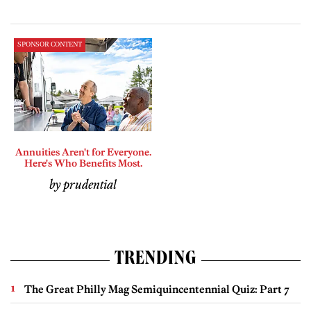
SPONSOR CONTENT
Annuities Aren't for Everyone.
Here's Who Benefits Most.
by prudential
TRENDING
The Great Philly Mag Semiquincentennial Quiz: Part 7