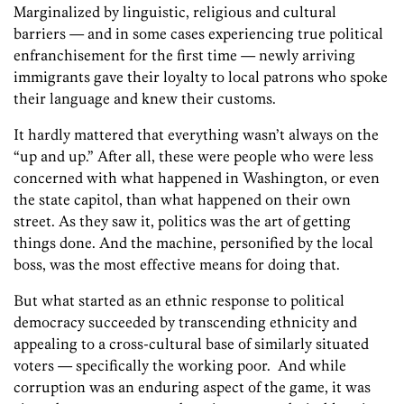
Marginalized by linguistic, religious and cultural
barriers — and in some cases experiencing true political
enfranchisement for the first time — newly arriving
immigrants gave their loyalty to local patrons who spoke
their language and knew their customs.
It hardly mattered that everything wasn’t always on the
“up and up.” After all, these were people who were less
concerned with what happened in Washington, or even
the state capitol, than what happened on their own
street. As they saw it, politics was the art of getting
things done. And the machine, personified by the local
boss, was the most effective means for doing that.
But what started as an ethnic response to political
democracy succeeded by transcending ethnicity and
appealing to a cross-cultural base of similarly situated
voters — specifically the working poor. And while
corruption was an enduring aspect of the game, it was