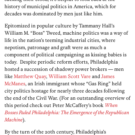
history of municipal politics in America, which for
decades was dominated by men just like him.
Epitomized in popular culture by Tammany Hall’s
William M. “Boss” Tweed, machine politics was a way of
life in the nation’s teeming industrial cities, where
nepotism, patronage and graft were as much a
component of political campaigning as kissing babies is
today. Despite periodic reform efforts, Philadelphia
hosted a succession of shadowy power brokers — men
like
Matthew Quay
,
William Scott Vare
and
James
McManes
, an Irish immigrant whose “Gas Ring” held
city politics hostage for nearly three decades following
the end of the Civil War. (For an outstanding overview of
this period check out Peter McCaffery’s book
When
Bosses Ruled Philadelphia: The Emergence of the Republican
Machine
).
By the turn of the 20th century, Philadelphia’s