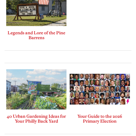
Legends and Lore of the Pine
Barrens
40 Urban Gardening Ideas for
Your Guide to the 2026
Your Philly Back Yard
Primary Election