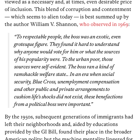
viewed as a necessary and, at times, even desirable price
of inclusion. This blend of corruption and contentment
— which seems to alien today — is best summed up by
the author William V. Shannon,
who observed in 1969
:
“To respectable people, the boss was an exotic, even
grotesque figure. They found it hard to understand
why anyone would vote for him or what the sources
of his popularity were. To the urban poor, those
sources were self-evident. The boss ran a kind of
ramshackle welfare state… In an era when social
security, Blue Cross, unemployment compensation
and other public and private arrangements to
cushion life’s shocks did not exist, these benefactions
from a political boss were important.”
By the 1950s, subsequent generations of immigrants had
left their neighborhoods and, aided by educations
provided by the GI Bill, found their place in the broader
American polity; but the machine mentality lingered for