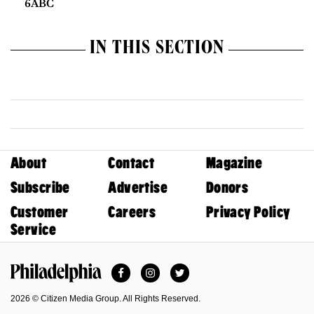
6ABC
IN THIS SECTION
About
Contact
Magazine
Subscribe
Advertise
Donors
Customer
Careers
Privacy Policy
Service
Facebook
Instagram
Twitter
Philadelphia Magazine
2026 © Citizen Media Group. All Rights Reserved.