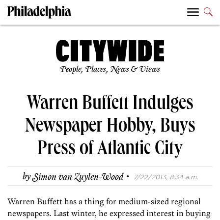
People, Places, News & Views
Warren Buffett Indulges
Newspaper Hobby, Buys
Press of Atlantic City
·
by
Simon van Zuylen-Wood
7/22/2013, 8:34 a.m.
Warren Buffett has a thing for medium-sized regional
newspapers. Last winter, he expressed interest in buying