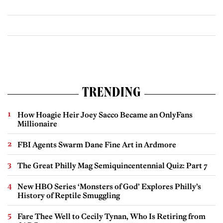
TRENDING
How Hoagie Heir Joey Sacco Became an OnlyFans
Millionaire
FBI Agents Swarm Dane Fine Art in Ardmore
The Great Philly Mag Semiquincentennial Quiz: Part 7
New HBO Series ‘Monsters of God’ Explores Philly’s
History of Reptile Smuggling
Fare Thee Well to Cecily Tynan, Who Is Retiring from