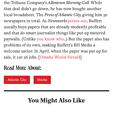
the Tribune Company’s
Allentown Morning Call.
While
that deal didn’t go down, he has now bought another
local broadsheet, The
Press of Atlantic City,
giving him 30
newspapers in total. As
Newsworks
points out
, Buffett
usually buys papers that are already modestly profitable
and that do smart journalist things like put up metered
paywalls. (Unlike
you know who
…) But the paper also has
problems of its own, making Buffett’s BH Media a
welcome savior: In April, when the paper was put up for
sale, it cut 26 jobs. [
Omaha World-Herald
]
Read More About:
Atlantic City
Media
You Might Also Like