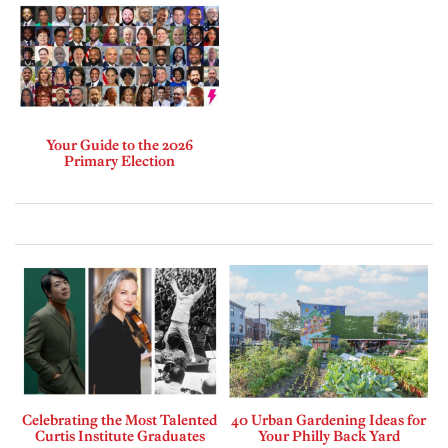
Your Guide to the 2026
Primary Election
Celebrating the Most Talented
40 Urban Gardening Ideas for
Curtis Institute Graduates
Your Philly Back Yard